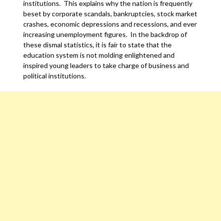
institutions. This explains why the nation is frequently
beset by corporate scandals, bankruptcies, stock market
crashes, economic depressions and recessions, and ever
increasing unemployment figures. In the backdrop of
these dismal statistics, it is fair to state that the
education system is not molding enlightened and
inspired young leaders to take charge of business and
political institutions.