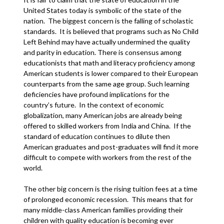
United States today is symbolic of the state of the
nation. The biggest concern is the falling of scholastic
standards. It is believed that programs such as No Child
Left Behind may have actually undermined the quality
and parity in education. There is consensus among
educationists that math and literacy proficiency among
American students is lower compared to their European
counterparts from the same age group. Such learning
deficiencies have profound implications for the
country’s future. In the context of economic
globalization, many American jobs are already being
offered to skilled workers from India and China. If the
standard of education continues to dilute then
American graduates and post-graduates will find it more
difficult to compete with workers from the rest of the
world.
The other big concern is the rising tuition fees at a time
of prolonged economic recession. This means that for
many middle-class American families providing their
children with quality education is becoming ever