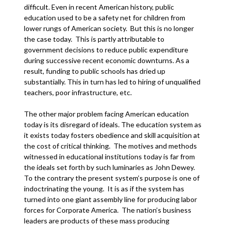
difficult. Even in recent American history, public
education used to be a safety net for children from
lower rungs of American society. But this is no longer
the case today. This is partly attributable to
government decisions to reduce public expenditure
during successive recent economic downturns. As a
result, funding to public schools has dried up
substantially. This in turn has led to hiring of unqualified
teachers, poor infrastructure, etc.
The other major problem facing American education
today is its disregard of ideals. The education system as
it exists today fosters obedience and skill acquisition at
the cost of critical thinking. The motives and methods
witnessed in educational institutions today is far from
the ideals set forth by such luminaries as John Dewey.
To the contrary the present system’s purpose is one of
indoctrinating the young. It is as if the system has
turned into one giant assembly line for producing labor
forces for Corporate America. The nation’s business
leaders are products of these mass producing