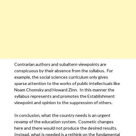
Contrarian authors and subaltern viewpoints are
conspicuous by their absence from the syllabus. For
example, the social sciences curriculum only gives
sparse attention to the works of public intellectuals like
Noam Chomsky and Howard Zinn. In this manner the
syllabus represents and promotes the Establishment
viewpoint and opinion to the suppression of others.
In conclusion, what the country needs is an urgent
revamp of the education system. Cosmetic changes
here and there would not produce the desired results.
Instead, what is needed is a rethink on the fundamental