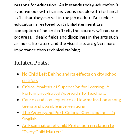
reasons for education. As it stands today, education is
synonymous with training young people with technical
skills that they can sell in the job market. But unless
education is restored to its Enlightenment Era
conception of ‘an end in itself’, the country will not see
progress. Ideally, fields and disciplines in the arts such
as music, literature and the visual arts are given more
importance than technical training.
Related Posts:
No Child Left Behind and its effects on city school
districts
Critical Analysis of Supervision for Learning: A
Performance-Based Approach To Teacher…
Causes and consequences of low motivation among
teens and possible interventions
The Agency and Post-Colonial Consciousness in
Singlish
An Examination of Child Protection in relation to
“Every Child Matters”