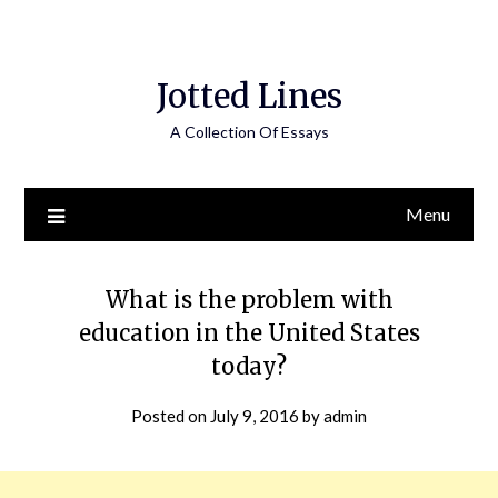
Jotted Lines
A Collection Of Essays
Menu
What is the problem with
education in the United States
today?
Posted on
July 9, 2016
by
admin