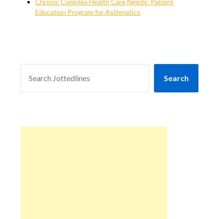
Chronic Complex Health Care Needs: Patient
Education Program for Asthmatics
SEARCH
Search