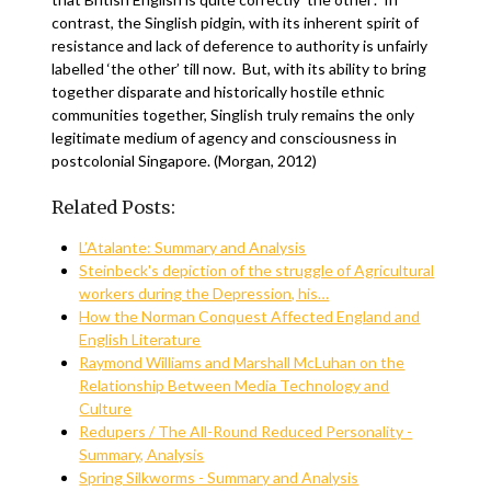
contrast, the Singlish pidgin, with its inherent spirit of
resistance and lack of deference to authority is unfairly
labelled ‘the other’ till now. But, with its ability to bring
together disparate and historically hostile ethnic
communities together, Singlish truly remains the only
legitimate medium of agency and consciousness in
postcolonial Singapore. (Morgan, 2012)
Related Posts:
L’Atalante: Summary and Analysis
Steinbeck's depiction of the struggle of Agricultural
workers during the Depression, his…
How the Norman Conquest Affected England and
English Literature
Raymond Williams and Marshall McLuhan on the
Relationship Between Media Technology and
Culture
Redupers / The All-Round Reduced Personality -
Summary, Analysis
Spring Silkworms - Summary and Analysis