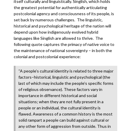
itself culturally and linguistically. Singlish, which holds
the greatest potential for authentically articulating
postcolonial agency and consciousness of its people, is
set back by numerous challenges. The linguistic,
historical and psychological heritage of the nation will
depend upon how indigenously evolved hybrid
languages like Singlish are allowed to thrive. The
following quote captures the primacy of native voice to
the maintenance of national sovereignty – in both the
colonial and postcolonial experience:
“A people’s cultural identity is related to three major
factors–historical, linguistic and psychological (the
last of which may include the people’s specific forms
of religious observance). These factors vary in
importance in different historical and social
situations; when they are not fully present in a
people or an individual, the cultural identity is
flawed. Awareness of a common history is the most
solid rampart a people can build against cultural or
any other form of aggression from outside. Thus in