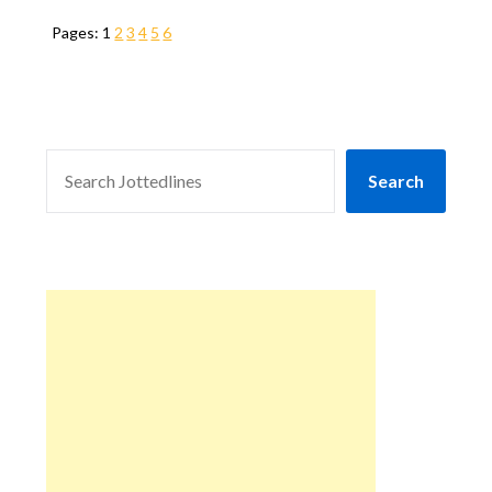
Pages:
1
2
3
4
5
6
SEARCH
Search