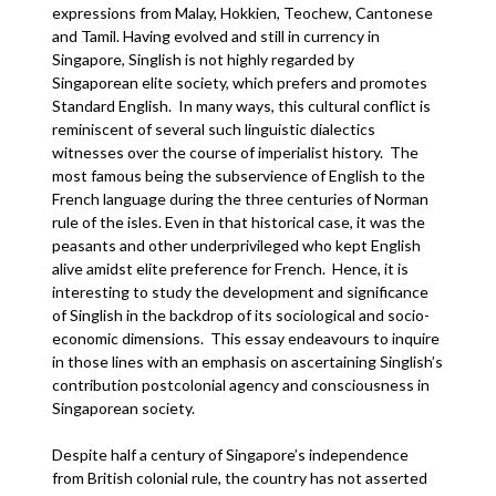
expressions from Malay, Hokkien, Teochew, Cantonese
and Tamil. Having evolved and still in currency in
Singapore, Singlish is not highly regarded by
Singaporean elite society, which prefers and promotes
Standard English. In many ways, this cultural conflict is
reminiscent of several such linguistic dialectics
witnesses over the course of imperialist history. The
most famous being the subservience of English to the
French language during the three centuries of Norman
rule of the isles. Even in that historical case, it was the
peasants and other underprivileged who kept English
alive amidst elite preference for French. Hence, it is
interesting to study the development and significance
of Singlish in the backdrop of its sociological and socio-
economic dimensions. This essay endeavours to inquire
in those lines with an emphasis on ascertaining Singlish’s
contribution postcolonial agency and consciousness in
Singaporean society.
Despite half a century of Singapore’s independence
from British colonial rule, the country has not asserted