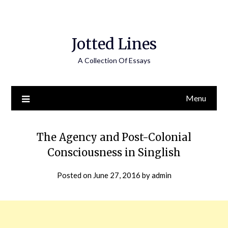
Jotted Lines
A Collection Of Essays
Menu
The Agency and Post-Colonial
Consciousness in Singlish
Posted on
June 27, 2016
by
admin