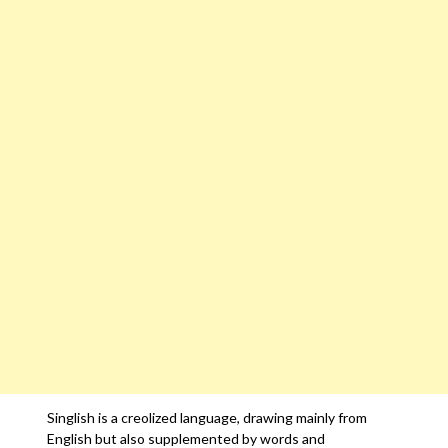
Singlish is a creolized language, drawing mainly from
English but also supplemented by words and