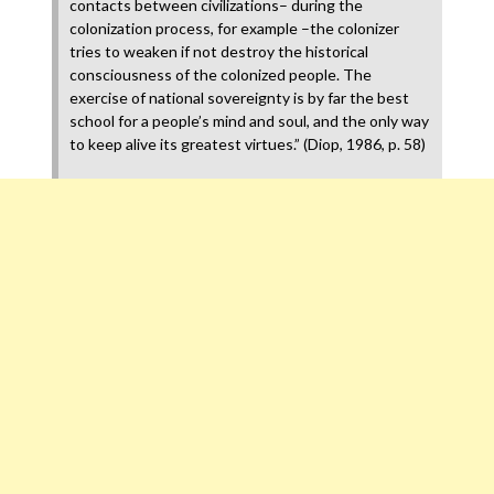
contacts between civilizations– during the
colonization process, for example –the colonizer
tries to weaken if not destroy the historical
consciousness of the colonized people. The
exercise of national sovereignty is by far the best
school for a people’s mind and soul, and the only way
to keep alive its greatest virtues.” (Diop, 1986, p. 58)