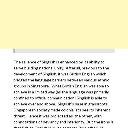
The salience of Singlish is enhanced by its ability to
serve building national unity. After all, previous to the
development of Singlish, it was British English which
bridged the language barriers between various ethnic
groups in Singapore. What British English was able to
achieve in a limited way (as the language was primarily
confined to official communication) Singlish is able to
achieve over and above. Singlish’s base in grassroots
Singaporean society made colonialists see its inherent
threat. Hence it was projected as ‘the other’, with
connotations of deviancy and inferiority. But the irony is
that British English is quite correctly ‘the other’. In