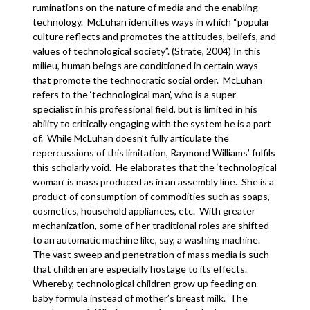
ruminations on the nature of media and the enabling
technology. McLuhan identifies ways in which “popular
culture reflects and promotes the attitudes, beliefs, and
values of technological society”. (Strate, 2004) In this
milieu, human beings are conditioned in certain ways
that promote the technocratic social order. McLuhan
refers to the ‘technological man’, who is a super
specialist in his professional field, but is limited in his
ability to critically engaging with the system he is a part
of. While McLuhan doesn’t fully articulate the
repercussions of this limitation, Raymond Williams’ fulfils
this scholarly void. He elaborates that the ‘technological
woman’ is mass produced as in an assembly line. She is a
product of consumption of commodities such as soaps,
cosmetics, household appliances, etc. With greater
mechanization, some of her traditional roles are shifted
to an automatic machine like, say, a washing machine.
The vast sweep and penetration of mass media is such
that children are especially hostage to its effects.
Whereby, technological children grow up feeding on
baby formula instead of mother’s breast milk. The