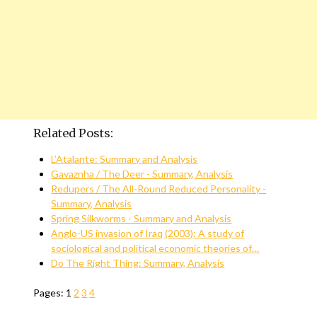
Related Posts:
L’Atalante: Summary and Analysis
Gavaznha / The Deer - Summary, Analysis
Redupers / The All-Round Reduced Personality -
Summary, Analysis
Spring Silkworms - Summary and Analysis
Anglo-US invasion of Iraq (2003): A study of
sociological and political economic theories of…
Do The Right Thing: Summary, Analysis
Pages:
1
2
3
4