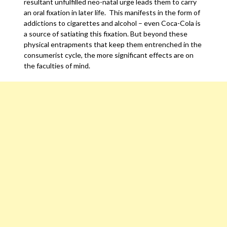
resultant unfulfilled neo-natal urge leads them to carry
an oral fixation in later life. This manifests in the form of
addictions to cigarettes and alcohol – even Coca-Cola is
a source of satiating this fixation. But beyond these
physical entrapments that keep them entrenched in the
consumerist cycle, the more significant effects are on
the faculties of mind.