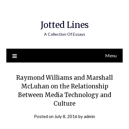
Jotted Lines
A Collection Of Essays
Menu
Raymond Williams and Marshall
McLuhan on the Relationship
Between Media Technology and
Culture
Posted on
July 8, 2016
by
admin