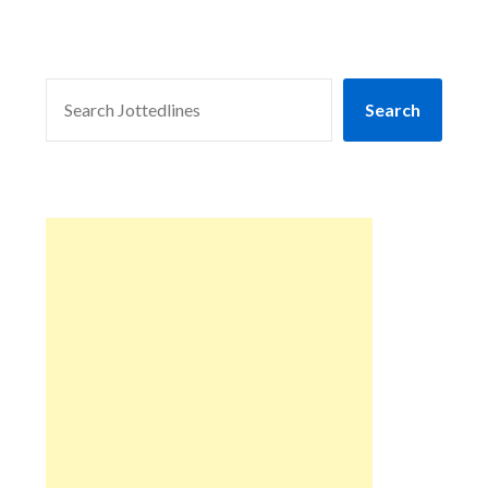
SEARCH
Search