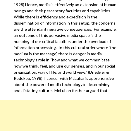
1998) Hence, media is effectively an extension of human
beings and their perceptory faculties and capabilities.
While there is efficiency and expedition in the
dissemination of information in this setup, the concerns
are the attendant negative consequences. For example,
an outcome of this pervasive media space is the
numbing of our critical faculties under the overload of
information processing. In this cultural order where ‘the
medium is the message’, there is danger in media
technology’s role in “how and what we communicate,
how we think, feel, and use our senses, and in our social
organization, way of life, and world view.” (Driedger &
Redekop, 1998) I concur with McLuhan’s apprehensive
about the power of media technology in determining
and dictating culture. McLuhan further argued that