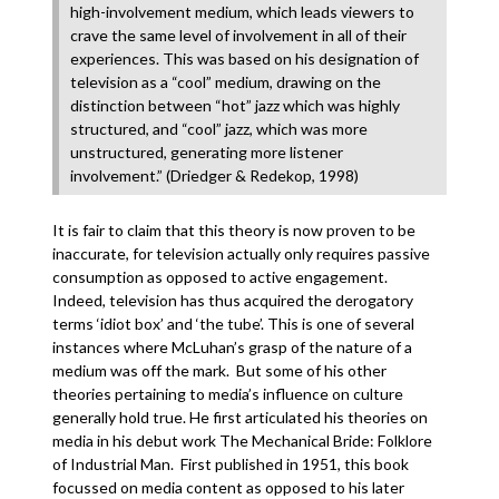
high-involvement medium, which leads viewers to
crave the same level of involvement in all of their
experiences. This was based on his designation of
television as a “cool” medium, drawing on the
distinction between “hot” jazz which was highly
structured, and “cool” jazz, which was more
unstructured, generating more listener
involvement.” (Driedger & Redekop, 1998)
It is fair to claim that this theory is now proven to be
inaccurate, for television actually only requires passive
consumption as opposed to active engagement.
Indeed, television has thus acquired the derogatory
terms ‘idiot box’ and ‘the tube’. This is one of several
instances where McLuhan’s grasp of the nature of a
medium was off the mark. But some of his other
theories pertaining to media’s influence on culture
generally hold true. He first articulated his theories on
media in his debut work The Mechanical Bride: Folklore
of Industrial Man. First published in 1951, this book
focussed on media content as opposed to his later