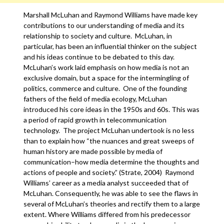
Marshall McLuhan and Raymond Williams have made key
contributions to our understanding of media and its
relationship to society and culture. McLuhan, in
particular, has been an influential thinker on the subject
and his ideas continue to be debated to this day.
McLuhan’s work laid emphasis on how media is not an
exclusive domain, but a space for the intermingling of
politics, commerce and culture. One of the founding
fathers of the field of media ecology, McLuhan
introduced his core ideas in the 1950s and 60s. This was
a period of rapid growth in telecommunication
technology. The project McLuhan undertook is no less
than to explain how “the nuances and great sweeps of
human history are made possible by media of
communication–how media determine the thoughts and
actions of people and society.” (Strate, 2004) Raymond
Williams’ career as a media analyst succeeded that of
McLuhan. Consequently, he was able to see the flaws in
several of McLuhan’s theories and rectify them to a large
extent. Where Williams differed from his predecessor