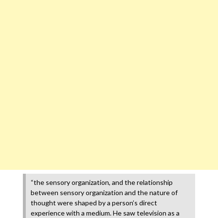
“the sensory organization, and the relationship
between sensory organization and the nature of
thought were shaped by a person’s direct
experience with a medium. He saw television as a