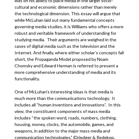
was on his ability to place media in the larger socio-
cultural and economic dimensions rather than merely
the technological dimension. This essay will argue that
while McLuhan laid out many fundamental concepts
governing media studies, it is Williams who offers a more
robust and veritable framework of understanding for
studying media. Their arguments are weighed in the
cases of digital media such as the television and the
Internet. And finally, where either scholar’s concepts fall
short, the Propaganda Model proposed by Noam
Chomsky and Edward Herman is referred to present a
more comprehensive understanding of media and its
functionality.
One of McLuhan’s interesting ideas is that media is
much more than the communications technology. It
includes all “human inventions and innovations”. In this
view, the constituent components of mass media
includes “the spoken word, roads, numbers, clothing,
housing, money, clocks, the automobile, games, and
weapons, in addition to the major mass media and
communication technologies.” (Driedger & Redekop,