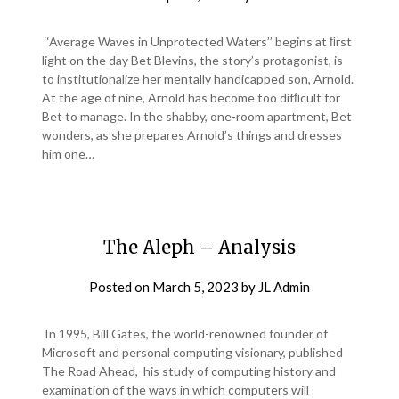
‘‘Average Waves in Unprotected Waters’’ begins at ﬁrst
light on the day Bet Blevins, the story’s protagonist, is
to institutionalize her mentally handicapped son, Arnold.
At the age of nine, Arnold has become too difﬁcult for
Bet to manage. In the shabby, one-room apartment, Bet
wonders, as she prepares Arnold’s things and dresses
him one…
The Aleph – Analysis
Posted on
March 5, 2023
by
JL Admin
In 1995, Bill Gates, the world-renowned founder of
Microsoft and personal computing visionary, published
The Road Ahead, his study of computing history and
examination of the ways in which computers will