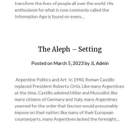
transform the lives of people all over the world. His
enthusiasm for what is now commonly called the
Information Age is found on every…
The Aleph – Setting
Posted on
March 5, 2023
by
JL Admin
Argentine Politics and Art In 1940, Roman Castillo
replaced President Roberto Ortiz. Like many Argentines
at the time, Castillo admired Hitler and Mussolini; like
many citizens of Germany and Italy, many Argentines
yearned for the order that fascism would presumably
impose on their nation; like many of their European
counterparts, many Argentines lacked the foresight…