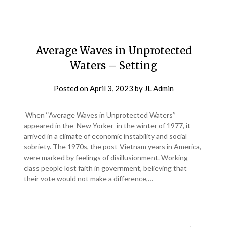
Average Waves in Unprotected
Waters – Setting
Posted on
April 3, 2023
by
JL Admin
When ‘‘Average Waves in Unprotected Waters’’
appeared in the New Yorker in the winter of 1977, it
arrived in a climate of economic instability and social
sobriety. The 1970s, the post-Vietnam years in America,
were marked by feelings of disillusionment. Working-
class people lost faith in government, believing that
their vote would not make a difference,…