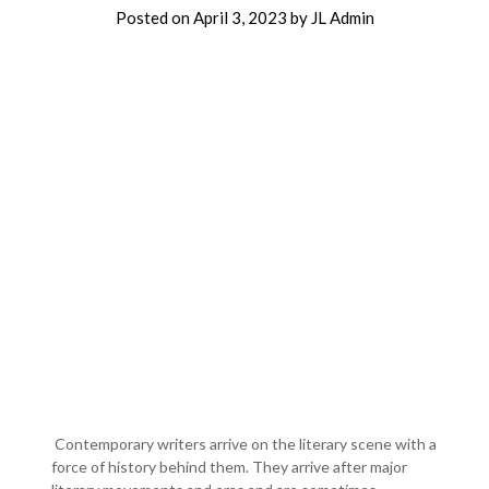
Posted on
April 3, 2023
by
JL Admin
Contemporary writers arrive on the literary scene with a
force of history behind them. They arrive after major