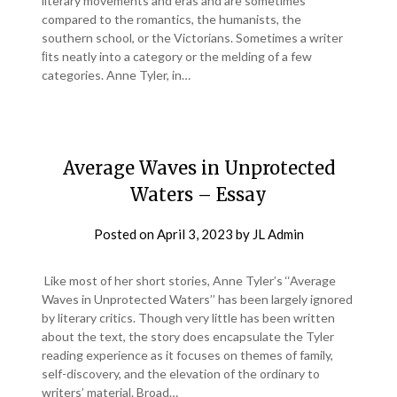
literary movements and eras and are sometimes
compared to the romantics, the humanists, the
southern school, or the Victorians. Sometimes a writer
ﬁts neatly into a category or the melding of a few
categories. Anne Tyler, in…
Average Waves in Unprotected
Waters – Essay
Posted on
April 3, 2023
by
JL Admin
Like most of her short stories, Anne Tyler’s ‘‘Average
Waves in Unprotected Waters’’ has been largely ignored
by literary critics. Though very little has been written
about the text, the story does encapsulate the Tyler
reading experience as it focuses on themes of family,
self-discovery, and the elevation of the ordinary to
writers’ material. Broad…