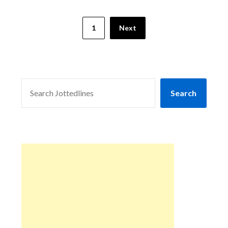
1
Next
SEARCH
Search