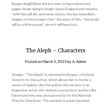
Borges imag[1]ines the last man to have witnessed
pagan rituals dying in Anglo-Saxon England and remarks,
‘‘with him will die, and never return, the last immediate
images of these pagan rites.’’ Because of this, ‘‘the world
will be a little poorer,’’ since it will have lost…
The Aleph – Characters
Posted on
March 5, 2023
by
JL Admin
Borges ‘‘The Aleph’’ is narrated by Borges, a ﬁctional
stand-in for the author, which allows him to foster a
sense of realism. Like the author, the narrator is an
Argentine writer who detests pretentious authors like
Daneri and who was also passed by for the National
Prize for Literature. The narrator is a man haunted…