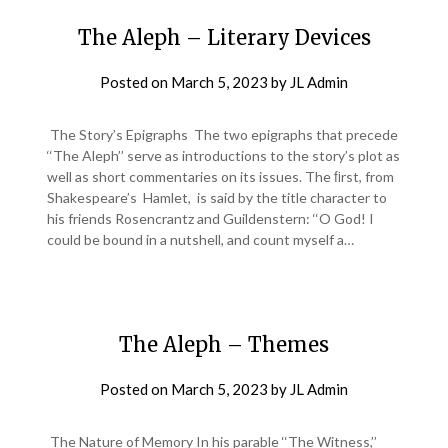
The Aleph – Literary Devices
Posted on
March 5, 2023
by
JL Admin
The Story’s Epigraphs The two epigraphs that precede
‘‘The Aleph’’ serve as introductions to the story’s plot as
well as short commentaries on its issues. The ﬁrst, from
Shakespeare’s Hamlet, is said by the title character to
his friends Rosencrantz and Guildenstern: ‘‘O God! I
could be bound in a nutshell, and count myself a…
The Aleph – Themes
Posted on
March 5, 2023
by
JL Admin
The Nature of Memory In his parable ‘‘The Witness,’’