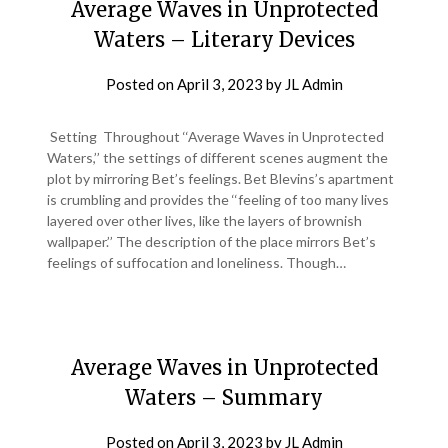
Average Waves in Unprotected
Waters – Literary Devices
Posted on
April 3, 2023
by
JL Admin
Setting Throughout ‘‘Average Waves in Unprotected
Waters,’’ the settings of different scenes augment the
plot by mirroring Bet’s feelings. Bet Blevins’s apartment
is crumbling and provides the ‘‘feeling of too many lives
layered over other lives, like the layers of brownish
wallpaper.’’ The description of the place mirrors Bet’s
feelings of suffocation and loneliness. Though…
Average Waves in Unprotected
Waters – Summary
Posted on
April 3, 2023
by
JL Admin