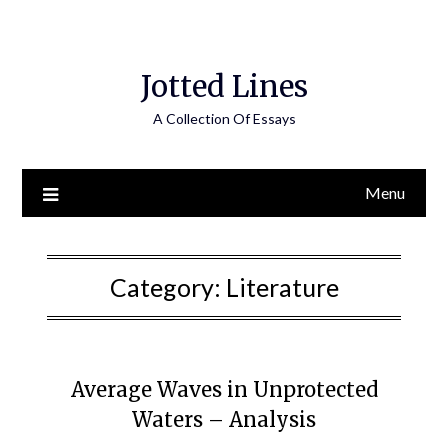
Jotted Lines
A Collection Of Essays
Menu
Category:
Literature
Average Waves in Unprotected
Waters – Analysis