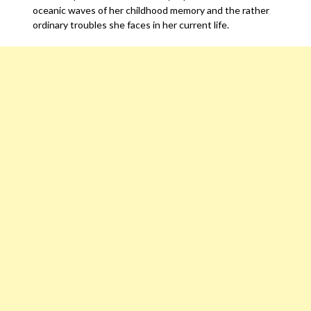
oceanic waves of her childhood memory and the rather
ordinary troubles she faces in her current life.