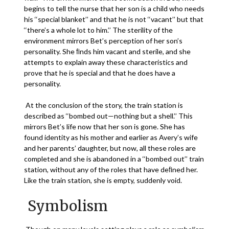
begins to tell the nurse that her son is a child who needs
his ‘‘special blanket’’ and that he is not ‘‘vacant’’ but that
‘‘there’s a whole lot to him.’’ The sterility of the
environment mirrors Bet’s perception of her son’s
personality. She ﬁnds him vacant and sterile, and she
attempts to explain away these characteristics and
prove that he is special and that he does have a
personality.
At the conclusion of the story, the train station is
described as ‘‘bombed out—nothing but a shell.’’ This
mirrors Bet’s life now that her son is gone. She has
found identity as his mother and earlier as Avery’s wife
and her parents’ daughter, but now, all these roles are
completed and she is abandoned in a ‘‘bombed out’’ train
station, without any of the roles that have deﬁned her.
Like the train station, she is empty, suddenly void.
Symbolism