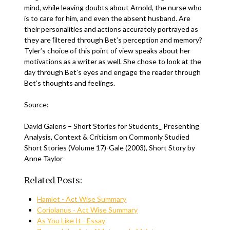
mind, while leaving doubts about Arnold, the nurse who
is to care for him, and even the absent husband. Are
their personalities and actions accurately portrayed as
they are ﬁltered through Bet’s perception and memory?
Tyler’s choice of this point of view speaks about her
motivations as a writer as well. She chose to look at the
day through Bet’s eyes and engage the reader through
Bet’s thoughts and feelings.
Source:
David Galens – Short Stories for Students_ Presenting
Analysis, Context & Criticism on Commonly Studied
Short Stories (Volume 17)-Gale (2003), Short Story by
Anne Taylor
Related Posts:
Hamlet - Act Wise Summary
Coriolanus - Act Wise Summary
As You Like It - Essay