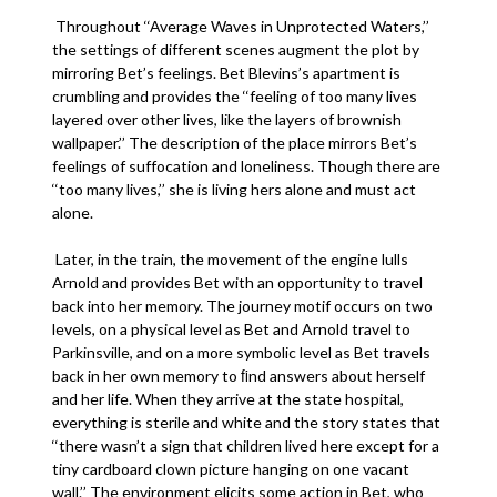
Throughout ‘‘Average Waves in Unprotected Waters,’’
the settings of different scenes augment the plot by
mirroring Bet’s feelings. Bet Blevins’s apartment is
crumbling and provides the ‘‘feeling of too many lives
layered over other lives, like the layers of brownish
wallpaper.’’ The description of the place mirrors Bet’s
feelings of suffocation and loneliness. Though there are
‘‘too many lives,’’ she is living hers alone and must act
alone.
Later, in the train, the movement of the engine lulls
Arnold and provides Bet with an opportunity to travel
back into her memory. The journey motif occurs on two
levels, on a physical level as Bet and Arnold travel to
Parkinsville, and on a more symbolic level as Bet travels
back in her own memory to ﬁnd answers about herself
and her life. When they arrive at the state hospital,
everything is sterile and white and the story states that
‘‘there wasn’t a sign that children lived here except for a
tiny cardboard clown picture hanging on one vacant
wall.’’ The environment elicits some action in Bet, who