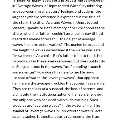
Though on many levels setting plays a role as symbolism
in ‘‘Average Waves in Unprotected Water,’’ by mirroring
and representing characters’ feelings and actions, the
largest symbolic reference is expressed in the title of
the story. The title, ‘‘Average Waves in Unprotected
Waters,’’ speaks to Bet’s memory of her childhood at the
shore, when her father ‘‘couldn’t arrange his day till he’d
heard the marine forecast. . . the height of average
waves in unprotected waters.’’ The marine forecast and
the height of waves determined if the water was safe
for swimmers. As a child, Bet’s father tried to teach her
to body surf in these average waves, but she couldn’t do
it. She just stood in the waves, ‘‘as if standing staunch
were a virtue.’’ How does this tie into her life now?
Instead of water, the ‘‘average waves’’ that appear in
her life are the average troubles that appear in every life.
They are the loss of a husband, the loss of parents, and
ultimately, the institutionalization of her son. She is not
the only one who has dealt with such troubles. Such
troubles are ‘‘average waves’’ in the water of life. The
symbol of ‘‘average waves in unprotected waters’’ acts
as a metaphor. It simultaneously represents the true