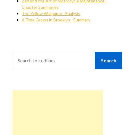
Zen and the Art of Motorcycle Maintenance -
Chapter Summaries
The Yellow Wallpaper: Analysis
A Tree Grows in Brooklyn - Summary
SEARCH
Search