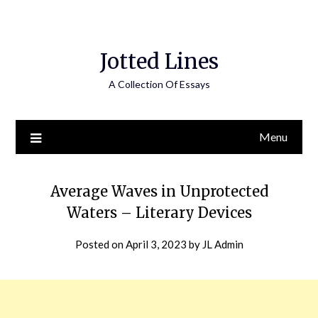
Jotted Lines
A Collection Of Essays
Menu
Average Waves in Unprotected
Waters – Literary Devices
Posted on
April 3, 2023
by
JL Admin