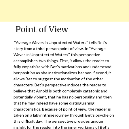
Point of View
‘‘Average Waves in Unprotected Waters’’ tells Bet’s
story from a third-person point of view. In ‘‘Average
Waves in Unprotected Waters’’ this perspective
accomplishes two things. First, it allows the reader to
fully empathize with Bet’s motivations and understand
her position as she institutionalizes her son. Second, it
allows Bet to suggest the motivation of the other
characters. Bet’s perspective induces the reader to
believe that Arnold is both completely catatonic and
potentially violent, that he has no personality and then
that he may indeed have some distinguishing
characteristics. Because of point of view, the reader is
taken on a labyrinthine journey through Bet’s psyche on
this difﬁcult day. The perspective provides unique
insight for the reader into the inner workings of Bet’s