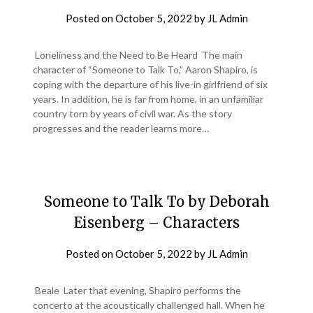
Posted on
October 5, 2022
by
JL Admin
Loneliness and the Need to Be Heard The main
character of “Someone to Talk To,” Aaron Shapiro, is
coping with the departure of his live-in girlfriend of six
years. In addition, he is far from home, in an unfamiliar
country torn by years of civil war. As the story
progresses and the reader learns more…
Someone to Talk To by Deborah
Eisenberg – Characters
Posted on
October 5, 2022
by
JL Admin
Beale Later that evening, Shapiro performs the
concerto at the acoustically challenged hall. When he