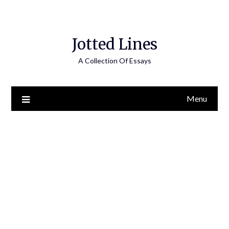
Jotted Lines
A Collection Of Essays
Menu