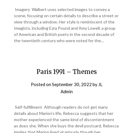
Imagery Walbert uses selected images to convey a
scene, focusing on certain details to describe a street or
view through a window. Her style is reminiscent of the
Imagists, including Ezra Pound and Amy Lowell, a group
of American and British poets in the second decade of
the twentieth century who were noted for the…
Paris 1991 – Themes
Posted on
September 30, 2022
by
JL
Admin
Self-fulfillment Although readers do not get many
details about Marion’s life, Rebecca suggests that her
mother experienced the same kind of discontentment
as does she. When she buys the devil postcard, Rebecca
implies that Marion lived vicariously though her