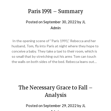
Paris 1991 – Summary
Posted on
September 30, 2022
by
JL
Admin
In the opening scene of “Paris 1991,” Rebecca and her
husband, Tom, fly into Paris at night where they hope to
conceive a baby. They take a taxi to their room, which is
so small that by stretching out his arms Tom can touch
the walls on both sides of the bed. Rebecca leans out…
The Necessary Grace to Fall –
Analysis
Posted on
September 29, 2022
by
JL