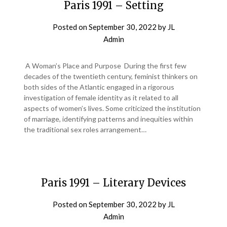
Paris 1991 – Setting
Posted on
September 30, 2022
by
JL
Admin
A Woman’s Place and Purpose During the first few
decades of the twentieth century, feminist thinkers on
both sides of the Atlantic engaged in a rigorous
investigation of female identity as it related to all
aspects of women’s lives. Some criticized the institution
of marriage, identifying patterns and inequities within
the traditional sex roles arrangement…
Paris 1991 – Literary Devices
Posted on
September 30, 2022
by
JL
Admin