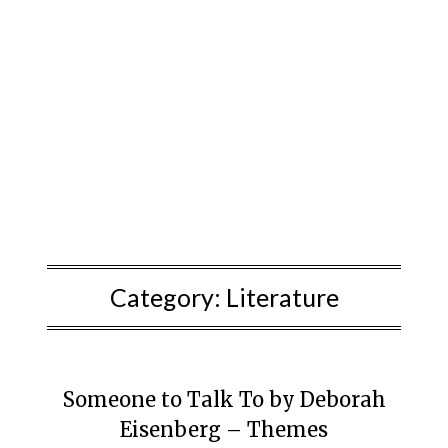
Category:
Literature
Someone to Talk To by Deborah
Eisenberg – Themes