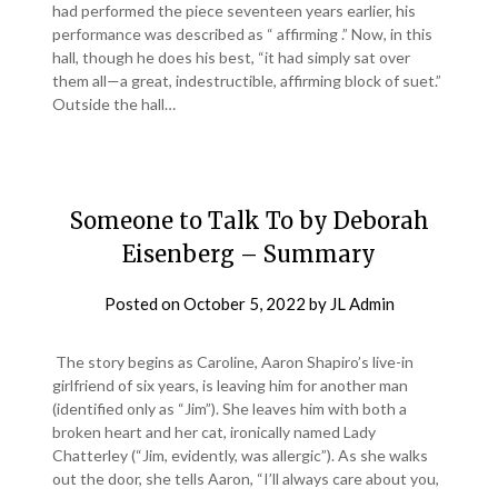
had performed the piece seventeen years earlier, his
performance was described as “ affirming .” Now, in this
hall, though he does his best, “it had simply sat over
them all—a great, indestructible, affirming block of suet.”
Outside the hall…
Someone to Talk To by Deborah
Eisenberg – Summary
Posted on
October 5, 2022
by
JL Admin
The story begins as Caroline, Aaron Shapiro’s live-in
girlfriend of six years, is leaving him for another man
(identified only as “Jim”). She leaves him with both a
broken heart and her cat, ironically named Lady
Chatterley (“Jim, evidently, was allergic”). As she walks
out the door, she tells Aaron, “I’ll always care about you,