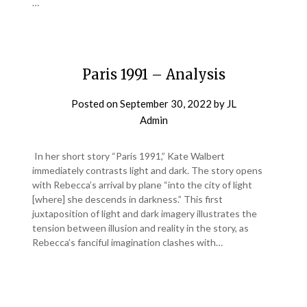
…
Paris 1991 – Analysis
Posted on
September 30, 2022
by
JL
Admin
In her short story “Paris 1991,” Kate Walbert
immediately contrasts light and dark. The story opens
with Rebecca’s arrival by plane “into the city of light
[where] she descends in darkness.” This first
juxtaposition of light and dark imagery illustrates the
tension between illusion and reality in the story, as
Rebecca’s fanciful imagination clashes with…