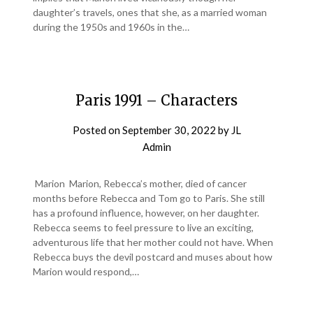
daughter’s travels, ones that she, as a married woman
during the 1950s and 1960s in the…
Paris 1991 – Characters
Posted on
September 30, 2022
by
JL
Admin
Marion Marion, Rebecca’s mother, died of cancer
months before Rebecca and Tom go to Paris. She still
has a profound influence, however, on her daughter.
Rebecca seems to feel pressure to live an exciting,
adventurous life that her mother could not have. When
Rebecca buys the devil postcard and muses about how
Marion would respond,…