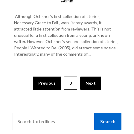
Admin
Although Ochsner’s first collection of stories,
Necessary Grace to Fall , won literary awards, it
attracted little attention from reviewers. This is not
unusual for a first collection from a young, unknown
writer. However, Ochsner’s second collection of stories,
People I Wanted to Be (2005), did attract some notice.
Interestingly, many of the comments of…
Previous
3
Next
SEARCH
Search