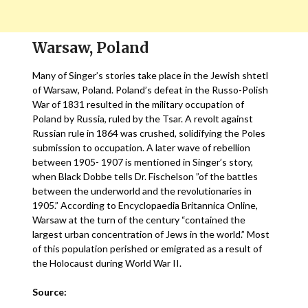
Warsaw, Poland
Many of Singer’s stories take place in the Jewish shtetl
of Warsaw, Poland. Poland’s defeat in the Russo-Polish
War of 1831 resulted in the military occupation of
Poland by Russia, ruled by the Tsar. A revolt against
Russian rule in 1864 was crushed, solidifying the Poles
submission to occupation. A later wave of rebellion
between 1905- 1907 is mentioned in Singer’s story,
when Black Dobbe tells Dr. Fischelson ”of the battles
between the underworld and the revolutionaries in
1905.” According to Encyclopaedia Britannica Online,
Warsaw at the turn of the century “contained the
largest urban concentration of Jews in the world.” Most
of this population perished or emigrated as a result of
the Holocaust during World War II.
Source: