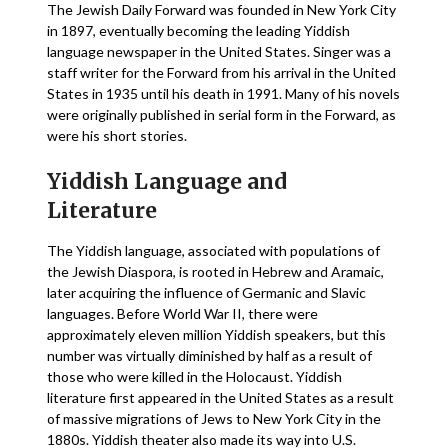
The Jewish Daily Forward was founded in New York City
in 1897, eventually becoming the leading Yiddish
language newspaper in the United States. Singer was a
staff writer for the Forward from his arrival in the United
States in 1935 until his death in 1991. Many of his novels
were originally published in serial form in the Forward, as
were his short stories.
Yiddish Language and
Literature
The Yiddish language, associated with populations of
the Jewish Diaspora, is rooted in Hebrew and Aramaic,
later acquiring the influence of Germanic and Slavic
languages. Before World War II, there were
approximately eleven million Yiddish speakers, but this
number was virtually diminished by half as a result of
those who were killed in the Holocaust. Yiddish
literature first appeared in the United States as a result
of massive migrations of Jews to New York City in the
1880s. Yiddish theater also made its way into U.S.