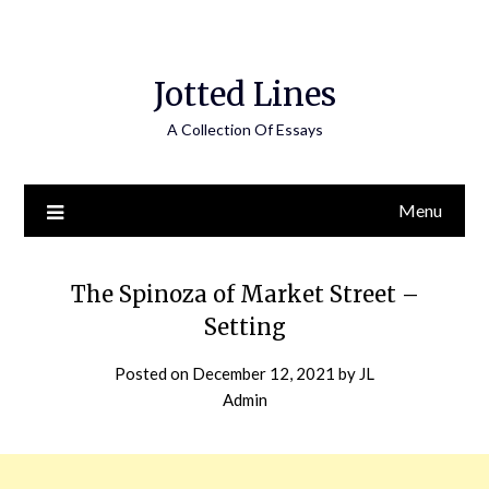
Jotted Lines
A Collection Of Essays
Menu
The Spinoza of Market Street –
Setting
Posted on
December 12, 2021
by
JL
Admin