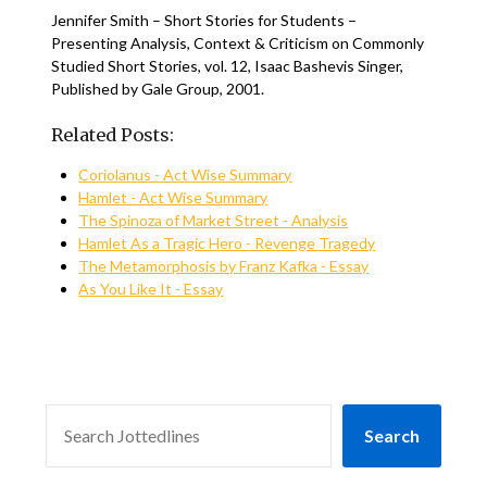
Jennifer Smith – Short Stories for Students –
Presenting Analysis, Context & Criticism on Commonly
Studied Short Stories, vol. 12, Isaac Bashevis Singer,
Published by Gale Group, 2001.
Related Posts:
Coriolanus - Act Wise Summary
Hamlet - Act Wise Summary
The Spinoza of Market Street - Analysis
Hamlet As a Tragic Hero - Revenge Tragedy
The Metamorphosis by Franz Kafka - Essay
As You Like It - Essay
SEARCH
Search