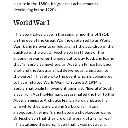
culture in the 1880s, its greatest achievements
developing in the 1920s.
World War I
This story takes place in the summer months of 1914,
on the eve of the Great War (now referred to as World
War I), and its events unfold against the backdrop of the
build-up of the war. Dr. Fischelson first hears of the
impending war when he goes out to buy food, and learns
that ”in Serbia somewhere, an Austrian Prince had been
shot and the Austrians had delivered an ultimatum to
the Serbs.” This refers to the event which is considered
to have initiated World War I. On June 28, 1914, a
Serbian nationalist movement, aiming to “liberate” South
Slavs from Austria-Hungary, assassinated the heir to the
Austrian empire, Archduke Francis Ferdinand, and his
wife while they were visiting Serbia on a military
inspection. In Singer’s short story, a shopkeeper warns
Dr. Fischelson that they are on the brink of a “small war.”
This statement is ironic, given that it was not at all a