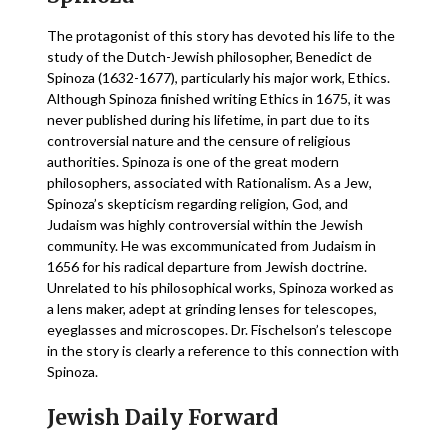
The protagonist of this story has devoted his life to the
study of the Dutch-Jewish philosopher, Benedict de
Spinoza (1632-1677), particularly his major work, Ethics.
Although Spinoza finished writing Ethics in 1675, it was
never published during his lifetime, in part due to its
controversial nature and the censure of religious
authorities. Spinoza is one of the great modern
philosophers, associated with Rationalism. As a Jew,
Spinoza’s skepticism regarding religion, God, and
Judaism was highly controversial within the Jewish
community. He was excommunicated from Judaism in
1656 for his radical departure from Jewish doctrine.
Unrelated to his philosophical works, Spinoza worked as
a lens maker, adept at grinding lenses for telescopes,
eyeglasses and microscopes. Dr. Fischelson’s telescope
in the story is clearly a reference to this connection with
Spinoza.
Jewish Daily Forward