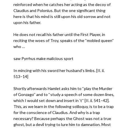
reinforced when he catches her acting as the decoy of
Claudius and Polonius. But the one significant thing
here is that his mind is still upon his old sorrow and not
upon his father.
He does not recall his father until the First Player, in
reciting the woes of Troy, speaks of the ‘‘mobled queen’’
who …
saw Pyrrhus make malicious sport
In mincing with his sword her husband’s limbs. [II. ii.
513–14]
Shortly afterwards Hamlet asks him to ‘‘play the Murder
of Gonzago’’ and to ‘‘study a speech of some dozen lines,
which I would set down and insert in ’t’’ [II. ii. 541–42].
This, as we learn in the following soliloquy, is to be a trap
for the conscience of Claudius. And why is a trap
necessary? Because perhaps the Ghost was not a true
ghost, but a devil trying to lure him to damnation. Most