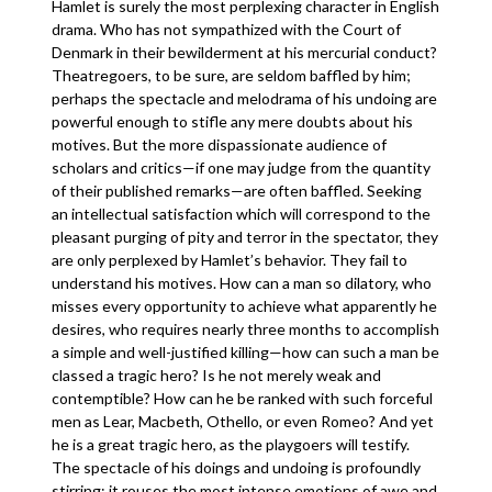
Hamlet is surely the most perplexing character in English
drama. Who has not sympathized with the Court of
Denmark in their bewilderment at his mercurial conduct?
Theatregoers, to be sure, are seldom baffled by him;
perhaps the spectacle and melodrama of his undoing are
powerful enough to stifle any mere doubts about his
motives. But the more dispassionate audience of
scholars and critics—if one may judge from the quantity
of their published remarks—are often baffled. Seeking
an intellectual satisfaction which will correspond to the
pleasant purging of pity and terror in the spectator, they
are only perplexed by Hamlet’s behavior. They fail to
understand his motives. How can a man so dilatory, who
misses every opportunity to achieve what apparently he
desires, who requires nearly three months to accomplish
a simple and well-justified killing—how can such a man be
classed a tragic hero? Is he not merely weak and
contemptible? How can he be ranked with such forceful
men as Lear, Macbeth, Othello, or even Romeo? And yet
he is a great tragic hero, as the playgoers will testify.
The spectacle of his doings and undoing is profoundly
stirring; it rouses the most intense emotions of awe and