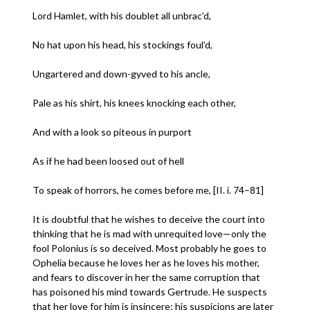
Lord Hamlet, with his doublet all unbrac’d,
No hat upon his head, his stockings foul’d,
Ungartered and down-gyved to his ancle,
Pale as his shirt, his knees knocking each other,
And with a look so piteous in purport
As if he had been loosed out of hell
To speak of horrors, he comes before me, [II. i. 74–81]
It is doubtful that he wishes to deceive the court into
thinking that he is mad with unrequited love—only the
fool Polonius is so deceived. Most probably he goes to
Ophelia because he loves her as he loves his mother,
and fears to discover in her the same corruption that
has poisoned his mind towards Gertrude. He suspects
that her love for him is insincere; his suspicions are later