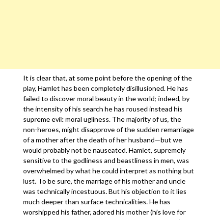
It is clear that, at some point before the opening of the
play, Hamlet has been completely disillusioned. He has
failed to discover moral beauty in the world; indeed, by
the intensity of his search he has roused instead his
supreme evil: moral ugliness. The majority of us, the
non-heroes, might disapprove of the sudden remarriage
of a mother after the death of her husband—but we
would probably not be nauseated. Hamlet, supremely
sensitive to the godliness and beastliness in men, was
overwhelmed by what he could interpret as nothing but
lust. To be sure, the marriage of his mother and uncle
was technically incestuous. But his objection to it lies
much deeper than surface technicalities. He has
worshipped his father, adored his mother (his love for