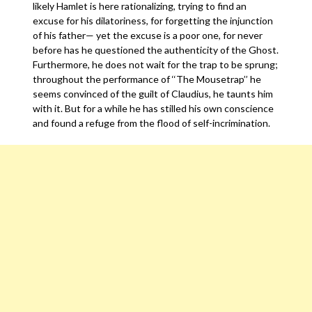
likely Hamlet is here rationalizing, trying to find an
excuse for his dilatoriness, for forgetting the injunction
of his father— yet the excuse is a poor one, for never
before has he questioned the authenticity of the Ghost.
Furthermore, he does not wait for the trap to be sprung;
throughout the performance of ‘‘The Mousetrap’’ he
seems convinced of the guilt of Claudius, he taunts him
with it. But for a while he has stilled his own conscience
and found a refuge from the flood of self-incrimination.