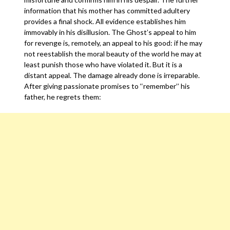
information that his mother has committed adultery
provides a final shock. All evidence establishes him
immovably in his disillusion. The Ghost’s appeal to him
for revenge is, remotely, an appeal to his good: if he may
not reestablish the moral beauty of the world he may at
least punish those who have violated it. But it is a
distant appeal. The damage already done is irreparable.
After giving passionate promises to ‘‘remember’’ his
father, he regrets them: