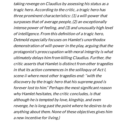
taking revenge on Claudius by assessing his status as a
tragic hero. According to the critic, a tragic hero has
three prominent characteristics: (1) a will-power that
surpasses that of average people, (2) an exceptionally
intense power of feeling, and (3) and unusually high level
of intelligence. From this definition of a tragic hero,
Detmold especially focuses on Hamlet’s unorthodox
demonstration of will-power in the play, arguing that the
protagonist’s preoccupation with moral integrity is what
ultimately delays him from killing Claudius. Further, the
critic asserts that Hamlet is distinct from other tragedies
in that its action commences in the soliloquy of Act I,
scene ii where most other tragedies end: ‘‘with the
discovery by the tragic hero that his supreme good is
forever lost to him.’’ Perhaps the most significant reason
why Hamlet hesitates, the critic concludes, is that
although he is tempted by love, kingship, and even
revenge, he is long past the point where he desires to do
anything about them. None of these objectives gives him
a new incentive for living.)