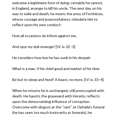
welcome a legitimate form of dying; certainly he cannot,
in England, arrange to kill his uncle. The next day, on his
way to exile and death, he meets the army of Fortinbras,
whose courage and purposefulness stimulate him to
reflect upon his own conduct:
How all occasions do inform against me,
And spur my dull revenge! [IV. iv. 32–3]
He considers how low he has sunk in his despair:
What is a man, If his chief good and market of his time
Be but to sleep and feed? A beast, no more. [IV. iv. 33–4]
When he returns he is unchanged, still preoccupied with
death. He haunts the graveyard with Horatio, reflects
upon the democratizing influence of corruption.
Overcome with disgust at the ‘‘rant’’ at Ophelia’s funeral
(he has seen too much insincerity at funerals), he