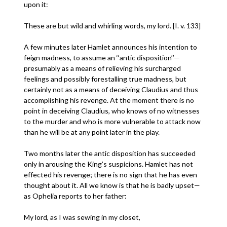
upon it:
These are but wild and whirling words, my lord. [I. v. 133]
A few minutes later Hamlet announces his intention to
feign madness, to assume an ‘‘antic disposition’’—
presumably as a means of relieving his surcharged
feelings and possibly forestalling true madness, but
certainly not as a means of deceiving Claudius and thus
accomplishing his revenge. At the moment there is no
point in deceiving Claudius, who knows of no witnesses
to the murder and who is more vulnerable to attack now
than he will be at any point later in the play.
Two months later the antic disposition has succeeded
only in arousing the King’s suspicions. Hamlet has not
effected his revenge; there is no sign that he has even
thought about it. All we know is that he is badly upset—
as Ophelia reports to her father:
My lord, as I was sewing in my closet,