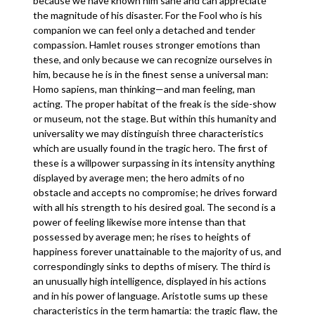
because we have known him sane and can appreciate
the magnitude of his disaster. For the Fool who is his
companion we can feel only a detached and tender
compassion. Hamlet rouses stronger emotions than
these, and only because we can recognize ourselves in
him, because he is in the finest sense a universal man:
Homo sapiens, man thinking—and man feeling, man
acting. The proper habitat of the freak is the side-show
or museum, not the stage. But within this humanity and
universality we may distinguish three characteristics
which are usually found in the tragic hero. The first of
these is a willpower surpassing in its intensity anything
displayed by average men; the hero admits of no
obstacle and accepts no compromise; he drives forward
with all his strength to his desired goal. The second is a
power of feeling likewise more intense than that
possessed by average men; he rises to heights of
happiness forever unattainable to the majority of us, and
correspondingly sinks to depths of misery. The third is
an unusually high intelligence, displayed in his actions
and in his power of language. Aristotle sums up these
characteristics in the term hamartia: the tragic flaw, the