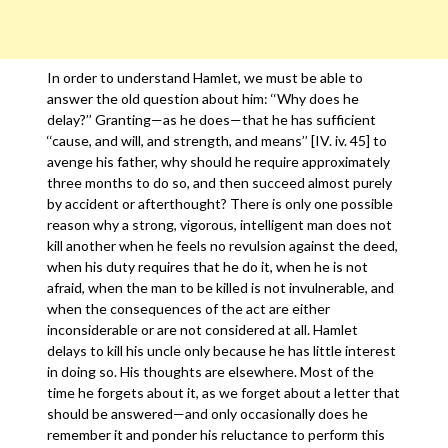
In order to understand Hamlet, we must be able to
answer the old question about him: ‘‘Why does he
delay?’’ Granting—as he does—that he has sufficient
‘‘cause, and will, and strength, and means’’ [IV. iv. 45] to
avenge his father, why should he require approximately
three months to do so, and then succeed almost purely
by accident or afterthought? There is only one possible
reason why a strong, vigorous, intelligent man does not
kill another when he feels no revulsion against the deed,
when his duty requires that he do it, when he is not
afraid, when the man to be killed is not invulnerable, and
when the consequences of the act are either
inconsiderable or are not considered at all. Hamlet
delays to kill his uncle only because he has little interest
in doing so. His thoughts are elsewhere. Most of the
time he forgets about it, as we forget about a letter that
should be answered—and only occasionally does he
remember it and ponder his reluctance to perform this