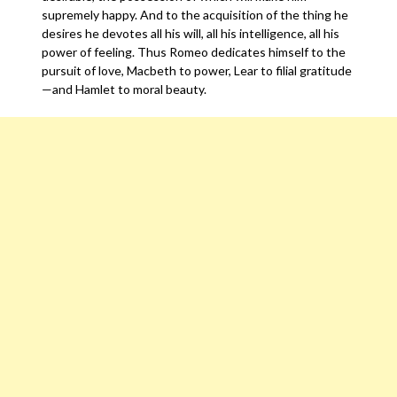
supremely happy. And to the acquisition of the thing he
desires he devotes all his will, all his intelligence, all his
power of feeling. Thus Romeo dedicates himself to the
pursuit of love, Macbeth to power, Lear to filial gratitude
—and Hamlet to moral beauty.