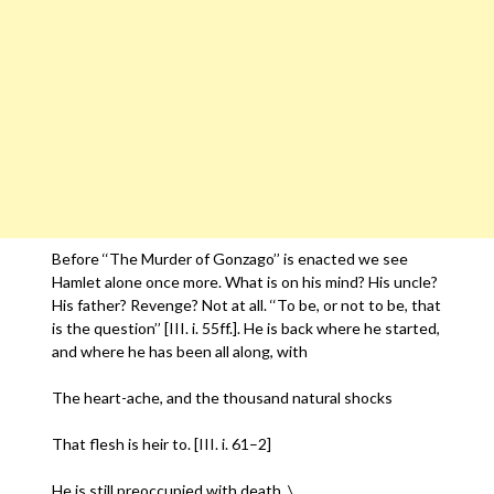
Before ‘‘The Murder of Gonzago’’ is enacted we see
Hamlet alone once more. What is on his mind? His uncle?
His father? Revenge? Not at all. ‘‘To be, or not to be, that
is the question’’ [III. i. 55ff.]. He is back where he started,
and where he has been all along, with
The heart-ache, and the thousand natural shocks
That flesh is heir to. [III. i. 61–2]
He is still preoccupied with death. \