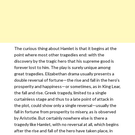
The curious thing about Hamlet is that it begins at the
point where most other tragedies end: with the
discovery by the tragic hero that his supreme good is
forever lost to him. The play is surely unique among
great tragedies. Elizabethan drama usually presents a
double reversal of fortune—the rise and fall in the hero’s
prosperity and happiness—or sometimes, as in King Lear,
the fall and rise. Greek tragedy, limited to a single
curtainless stage and thus to a late point of attack in
the plot, could show only a single reversal—usually the
fall in fortune from prosperity to misery, as is observed
by Aristotle. But certainly nowhere else is there a
tragedy like Hamlet, with no reversal at all, which begins
after the rise and fall of the hero have taken place, in