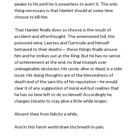
awake to his peril he is powerless to avert it. The only
thing necessary is that Hamlet should at some time
choose to kill him.
That Hamlet finally does so choose is the result of
accident and afterthought. The envenomed foil, the
poisoned wine, Laertes and Gertrude and himself
betrayed to their deaths— these things finally arouse
him and he strikes out at the King. But he has no sense
of achievement at the end, no final triumph over
unimaginable obstacles. His uncle, alive or dead, is a side-
issue. His dying thoughts are of the blessedness of
death and of the sanctity of his reputation—he would
clear it of any suggestion of moral evil but realizes that
he has no time left to do so himself. Accordingly he
charges Horatio to stay alive a little while longer:
Absent thee from felicity a while,
And in this harsh world draw thy breath in pain,