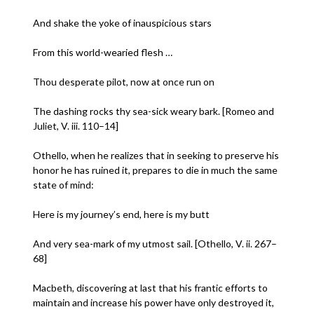
And shake the yoke of inauspicious stars
From this world-wearied flesh …
Thou desperate pilot, now at once run on
The dashing rocks thy sea-sick weary bark. [Romeo and
Juliet, V. iii. 110–14]
Othello, when he realizes that in seeking to preserve his
honor he has ruined it, prepares to die in much the same
state of mind:
Here is my journey’s end, here is my butt
And very sea-mark of my utmost sail. [Othello, V. ii. 267–
68]
Macbeth, discovering at last that his frantic efforts to
maintain and increase his power have only destroyed it,