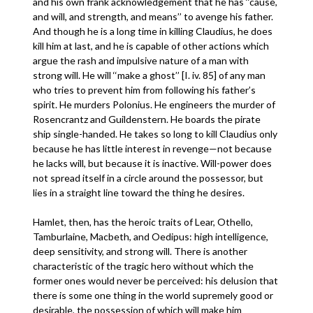
and his own frank acknowledgement that he has ‘‘cause,
and will, and strength, and means’’ to avenge his father.
And though he is a long time in killing Claudius, he does
kill him at last, and he is capable of other actions which
argue the rash and impulsive nature of a man with
strong will. He will ‘‘make a ghost’’ [I. iv. 85] of any man
who tries to prevent him from following his father’s
spirit. He murders Polonius. He engineers the murder of
Rosencrantz and Guildenstern. He boards the pirate
ship single-handed. He takes so long to kill Claudius only
because he has little interest in revenge—not because
he lacks will, but because it is inactive. Will-power does
not spread itself in a circle around the possessor, but
lies in a straight line toward the thing he desires.
Hamlet, then, has the heroic traits of Lear, Othello,
Tamburlaine, Macbeth, and Oedipus: high intelligence,
deep sensitivity, and strong will. There is another
characteristic of the tragic hero without which the
former ones would never be perceived: his delusion that
there is some one thing in the world supremely good or
desirable, the possession of which will make him