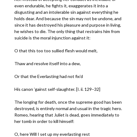
even endurable, he fights it, exaggerates it into a
disgusting and an intolerable sin against everything he
holds dear. And because the sin may not be undone, and
since it has destroyed his pleasure and purpose in living,
he wishes to die. The only thing that restrains him from
suicide is the moral injunction against it:
O that this too too sullied flesh would melt,
Thaw and resolve itself into a dew,
Or that the Everlasting had not fix’d
His canon ’gainst self-slaughter. [I. ii. 129–32]
The longing for death, once the supreme good has been
destroyed, is entirely normal and usual in the tragic hero.
Romeo, hearing that Juliet is dead, goes immediately to
her tomb in order to kill himself:
O, here Will I set up my everlasting rest