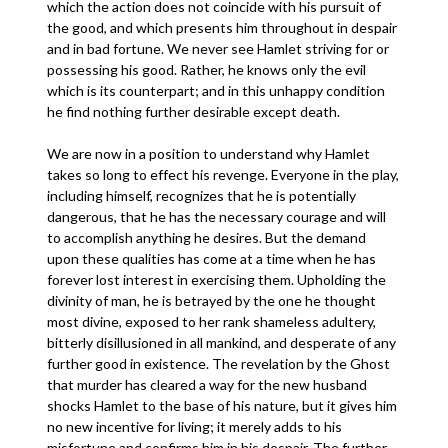
which the action does not coincide with his pursuit of
the good, and which presents him throughout in despair
and in bad fortune. We never see Hamlet striving for or
possessing his good. Rather, he knows only the evil
which is its counterpart; and in this unhappy condition
he find nothing further desirable except death.
We are now in a position to understand why Hamlet
takes so long to effect his revenge. Everyone in the play,
including himself, recognizes that he is potentially
dangerous, that he has the necessary courage and will
to accomplish anything he desires. But the demand
upon these qualities has come at a time when he has
forever lost interest in exercising them. Upholding the
divinity of man, he is betrayed by the one he thought
most divine, exposed to her rank shameless adultery,
bitterly disillusioned in all mankind, and desperate of any
further good in existence. The revelation by the Ghost
that murder has cleared a way for the new husband
shocks Hamlet to the base of his nature, but it gives him
no new incentive for living; it merely adds to his
misfortune and confirms him in his despair. The further