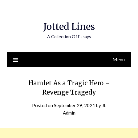
Jotted Lines
A Collection Of Essays
Menu
Hamlet As a Tragic Hero –
Revenge Tragedy
Posted on
September 29, 2021
by
JL
Admin