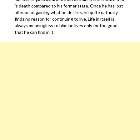
is death compared to his former state. Once he has lost
all hope of gaining what he desires, he quite naturally
finds no reason for continuing to live. Life in itself is
always meaningless to him; he lives only for the good
that he can find in it.