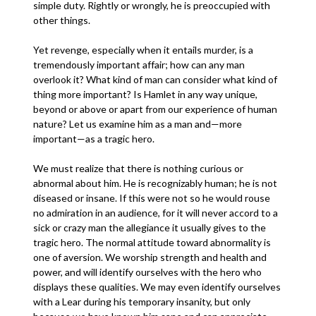
simple duty. Rightly or wrongly, he is preoccupied with
other things.
Yet revenge, especially when it entails murder, is a
tremendously important affair; how can any man
overlook it? What kind of man can consider what kind of
thing more important? Is Hamlet in any way unique,
beyond or above or apart from our experience of human
nature? Let us examine him as a man and—more
important—as a tragic hero.
We must realize that there is nothing curious or
abnormal about him. He is recognizably human; he is not
diseased or insane. If this were not so he would rouse
no admiration in an audience, for it will never accord to a
sick or crazy man the allegiance it usually gives to the
tragic hero. The normal attitude toward abnormality is
one of aversion. We worship strength and health and
power, and will identify ourselves with the hero who
displays these qualities. We may even identify ourselves
with a Lear during his temporary insanity, but only