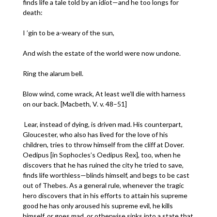
finds life a tale told by an idiot—and he too longs for
death:
I ’gin to be a-weary of the sun,
And wish the estate of the world were now undone.
Ring the alarum bell.
Blow wind, come wrack, At least we’ll die with harness
on our back. [Macbeth, V. v. 48–51]
Lear, instead of dying, is driven mad. His counterpart,
Gloucester, who also has lived for the love of his
children, tries to throw himself from the cliff at Dover.
Oedipus [in Sophocles’s Oedipus Rex], too, when he
discovers that he has ruined the city he tried to save,
finds life worthless—blinds himself, and begs to be cast
out of Thebes. As a general rule, whenever the tragic
hero discovers that in his efforts to attain his supreme
good he has only aroused his supreme evil, he kills
himself, or goes mad, or otherwise sinks into a state that