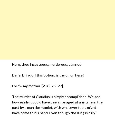
Here, thou incestuous, murderous, damned
Dane, Drink off this potion: is thy union here?
Follow my mother. [V. ii. 325–27]
The murder of Claudius is simply accomplished. We see
how easily it could have been managed at any time in the
past by a man like Hamlet, with whatever tools might
have come to his hand. Even though the King is fully