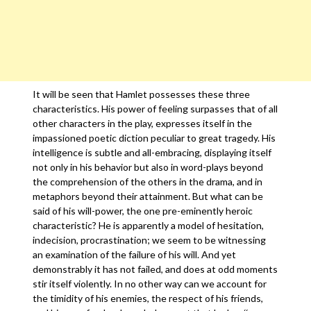
It will be seen that Hamlet possesses these three
characteristics. His power of feeling surpasses that of all
other characters in the play, expresses itself in the
impassioned poetic diction peculiar to great tragedy. His
intelligence is subtle and all-embracing, displaying itself
not only in his behavior but also in word-plays beyond
the comprehension of the others in the drama, and in
metaphors beyond their attainment. But what can be
said of his will-power, the one pre-eminently heroic
characteristic? He is apparently a model of hesitation,
indecision, procrastination; we seem to be witnessing
an examination of the failure of his will. And yet
demonstrably it has not failed, and does at odd moments
stir itself violently. In no other way can we account for
the timidity of his enemies, the respect of his friends,