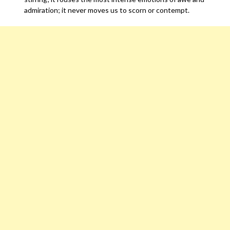
admiration; it never moves us to scorn or contempt.