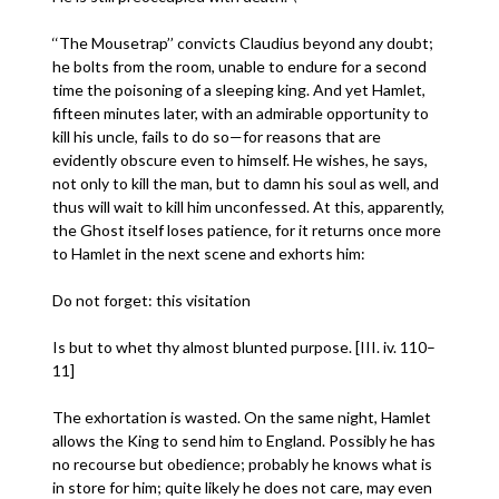
‘‘The Mousetrap’’ convicts Claudius beyond any doubt;
he bolts from the room, unable to endure for a second
time the poisoning of a sleeping king. And yet Hamlet,
fifteen minutes later, with an admirable opportunity to
kill his uncle, fails to do so—for reasons that are
evidently obscure even to himself. He wishes, he says,
not only to kill the man, but to damn his soul as well, and
thus will wait to kill him unconfessed. At this, apparently,
the Ghost itself loses patience, for it returns once more
to Hamlet in the next scene and exhorts him:
Do not forget: this visitation
Is but to whet thy almost blunted purpose. [III. iv. 110–
11]
The exhortation is wasted. On the same night, Hamlet
allows the King to send him to England. Possibly he has
no recourse but obedience; probably he knows what is
in store for him; quite likely he does not care, may even