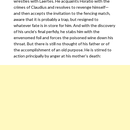
wrestles with Laertes. He acquaints Horatio with the
crimes of Claudius and resolves to revenge himself—
and then accepts the invitation to the fencing match,
aware that it is probably a trap, but resigned to
whatever fate is in store for him. And with the discovery
of his uncle’s final perfidy, he stabs him with the
envenomed foil and forces the poisoned wine down his
throat. But there is still no thought of his father or of
the accomplishment of an old purpose. He is stirred to
action principally by anger at his mother’s death: