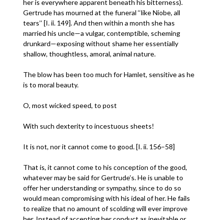
her is everywhere apparent beneath his bitterness).
Gertrude has mourned at the funeral ‘‘like Niobe, all
tears’’ [I. ii. 149]. And then within a month she has
married his uncle—a vulgar, contemptible, scheming
drunkard—exposing without shame her essentially
shallow, thoughtless, amoral, animal nature.
The blow has been too much for Hamlet, sensitive as he
is to moral beauty.
O, most wicked speed, to post
With such dexterity to incestuous sheets!
It is not, nor it cannot come to good. [I. ii. 156–58]
That is, it cannot come to his conception of the good,
whatever may be said for Gertrude’s. He is unable to
offer her understanding or sympathy, since to do so
would mean compromising with his ideal of her. He fails
to realize that no amount of scolding will ever improve
her. Instead of accepting her conduct as inevitable or