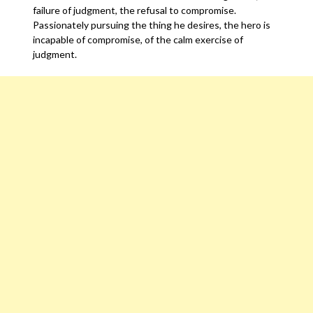
failure of judgment, the refusal to compromise.
Passionately pursuing the thing he desires, the hero is
incapable of compromise, of the calm exercise of
judgment.