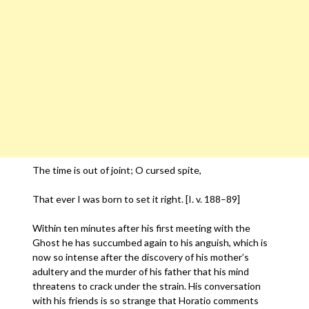
The time is out of joint; O cursed spite,
That ever I was born to set it right. [I. v. 188–89]
Within ten minutes after his first meeting with the
Ghost he has succumbed again to his anguish, which is
now so intense after the discovery of his mother’s
adultery and the murder of his father that his mind
threatens to crack under the strain. His conversation
with his friends is so strange that Horatio comments