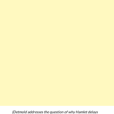
(Detmold addresses the question of why Hamlet delays