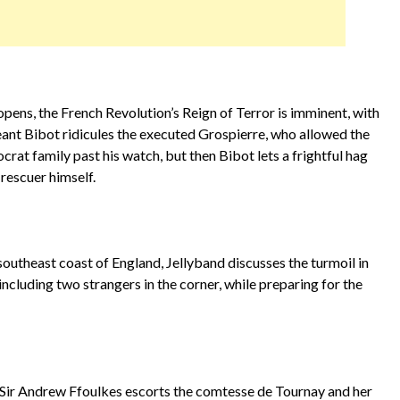
pens, the French Revolution’s Reign of Terror is imminent, with
geant Bibot ridicules the executed Grospierre, who allowed the
ocrat family past his watch, but then Bibot lets a frightful hag
 rescuer himself.
 southeast coast of England, Jellyband discusses the turmoil in
including two strangers in the corner, while preparing for the
.
 Sir Andrew Ffoulkes escorts the comtesse de Tournay and her