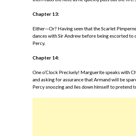
Chapter 13:
Either—Or? Having seen that the Scarlet Pimpernel
dances with Sir Andrew before being escorted to di
Percy.
Chapter 14:
One o’Clock Precisely! Marguerite speaks with Cha
and asking for assurance that Armand will be spar
Percy snoozing and lies down himself to pretend to