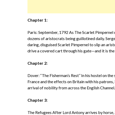
Chapter 1:
Paris: September, 1792 As The Scarlet Pimpernel o
dozens of aristocrats being guillotined daily. Ser
daring, disguised Scarlet Pimpernel to slip an arist
drive a covered cart through his gate—and it is the
Chapter 2:
Dover: ‘‘The Fisherman’s Rest’’ In his hostel on the
France and the effects on Britain with his patrons, 
arrival of nobility from across the English Channel
Chapter 3:
The Refugees After Lord Antony arrives by horse,