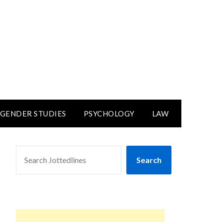
GENDER STUDIES
PSYCHOLOGY
LAW
SEARCH
Search