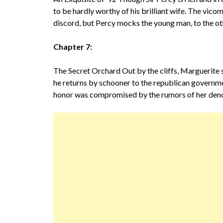
to be hardly worthy of his brilliant wife. The vic
discord, but Percy mocks the young man, to the ot
Chapter 7:
The Secret Orchard Out by the cliffs, Marguerite 
he returns by schooner to the republican governme
honor was compromised by the rumors of her deno