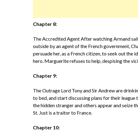
Chapter 8:
The Accredited Agent After watching Armand sail 
outside by an agent of the French government, Cha
persuade her, as a French citizen, to seek out the
hero. Marguerite refuses to help, despising the vi
Chapter 9:
The Outrage Lord Tony and Sir Andrew are drinking
to bed, and start discussing plans for their league
the hidden stranger and others appear and seize t
St. Just is a traitor to France.
Chapter 10: