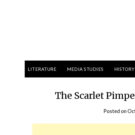
LITERATURE
MEDIA STUDIES
HISTORY
The Scarlet Pimpe
Posted on
Oct