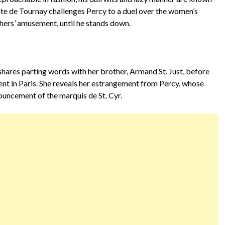
omte de Tournay challenges Percy to a duel over the women’s
hers’ amusement, until he stands down.
shares parting words with her brother, Armand St. Just, before
nt in Paris. She reveals her estrangement from Percy, whose
uncement of the marquis de St. Cyr.