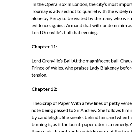
In the Opera Box In London, the city’s most impo
Tournay is advised not to quarrel with the widely r
alone by Percy to be visited by the many who wish
evidence against Armand that will condemn him as a
Lord Grenville’s ball that evening.
Chapter 11:
Lord Grenville’s Ball At the magnificent ball, Chauv
Prince of Wales, who praises Lady Blakeney befo
tension.
Chapter 12:
The Scrap of Paper With a few lines of petty vers
note being passed to Sir Andrew. She follows him i
by candlelight. She sneaks behind him, and when h
burning it, as if the burnt-paper odor is a remedy. 
then reads the note as he quickly puts out the fire. 