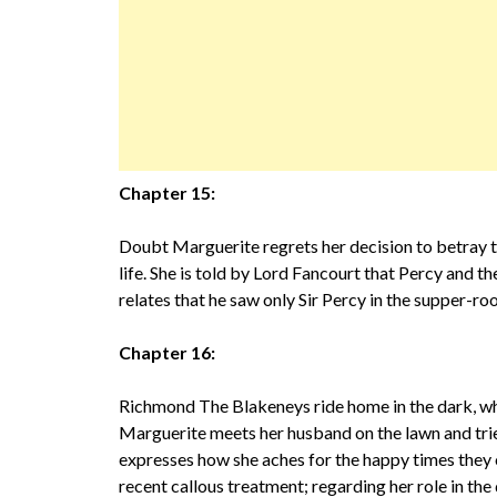
Chapter 15:
Doubt Marguerite regrets her decision to betray th
life. She is told by Lord Fancourt that Percy and t
relates that he saw only Sir Percy in the supper-r
Chapter 16:
Richmond The Blakeneys ride home in the dark, whi
Marguerite meets her husband on the lawn and tri
expresses how she aches for the happy times they o
recent callous treatment; regarding her role in the