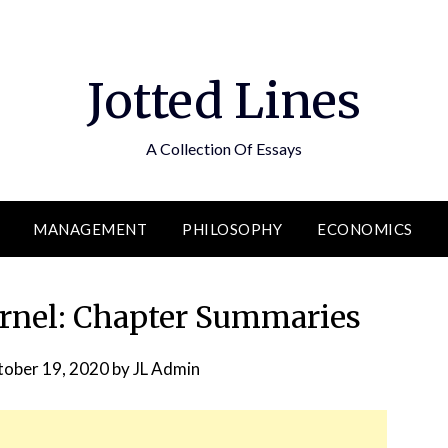
Jotted Lines
A Collection Of Essays
MANAGEMENT
PHILOSOPHY
ECONOMICS
rnel: Chapter Summaries
ober 19, 2020
by
JL Admin