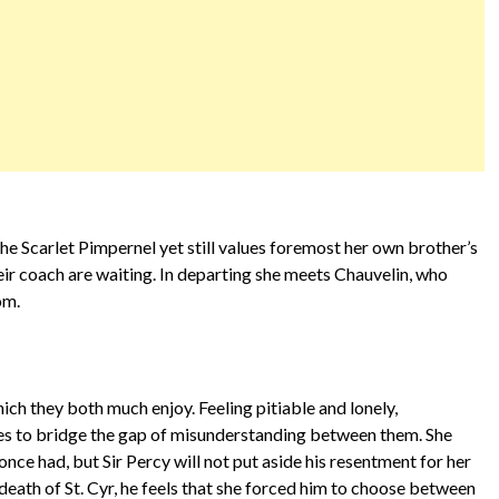
e Scarlet Pimpernel yet still values foremost her own brother’s
heir coach are waiting. In departing she meets Chauvelin, who
oom.
ch they both much enjoy. Feeling pitiable and lonely,
es to bridge the gap of misunderstanding between them. She
nce had, but Sir Percy will not put aside his resentment for her
 death of St. Cyr, he feels that she forced him to choose between