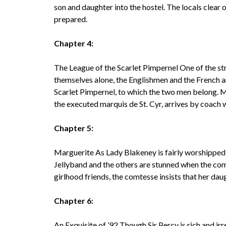
son and daughter into the hostel. The locals clear 
prepared.
Chapter 4:
The League of the Scarlet Pimpernel One of the st
themselves alone, the Englishmen and the French ar
Scarlet Pimpernel, to which the two men belong. 
the executed marquis de St. Cyr, arrives by coach 
Chapter 5:
Marguerite As Lady Blakeney is fairly worshipped i
Jellyband and the others are stunned when the co
girlhood friends, the comtesse insists that her dau
Chapter 6:
An Exquisite of ’92 Though Sir Percy is rich and ir