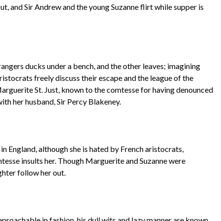
out, and Sir Andrew and the young Suzanne flirt while supper is
rangers ducks under a bench, and the other leaves; imagining
istocrats freely discuss their escape and the league of the
Marguerite St. Just, known to the comtesse for having denounced
with her husband, Sir Percy Blakeney.
n England, although she is hated by French aristocrats,
mtesse insults her. Though Marguerite and Suzanne were
ghter follow her out.
reproachable in fashion, his dull wits and lazy manner are known