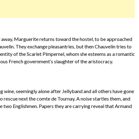
away, Marguerite returns toward the hostel, to be approached
uvelin. They exchange pleasantries, but then Chauvelin tries to
 identity of the Scarlet Pimpernel, whom she esteems as a romantic
cious French government’s slaughter of the aristocracy.
 wine, seemingly alone after Jellyband and all others have gone
 to rescue next the comte de Tournay. A noise startles them, and
he two Englishmen. Papers they are carrying reveal that Armand