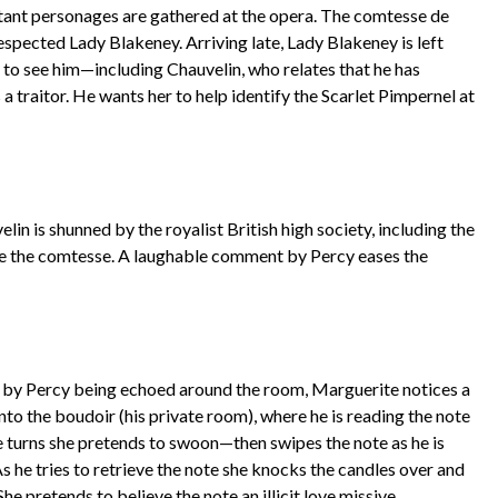
rtant personages are gathered at the opera. The comtesse de
espected Lady Blakeney. Arriving late, Lady Blakeney is left
 to see him—including Chauvelin, who relates that he has
 traitor. He wants her to help identify the Scarlet Pimpernel at
elin is shunned by the royalist British high society, including the
re the comtesse. A laughable comment by Percy eases the
e by Percy being echoed around the room, Marguerite notices a
nto the boudoir (his private room), where he is reading the note
e turns she pretends to swoon—then swipes the note as he is
As he tries to retrieve the note she knocks the candles over and
She pretends to believe the note an illicit love missive.