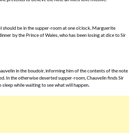
 should be in the supper-room at one o’clock, Marguerite
nner by the Prince of Wales, who has been losing at dice to Sir
uvelin in the boudoir, informing him of the contents of the note
ed. In the otherwise deserted supper-room, Chauvelin finds Sir
 sleep while waiting to see what will happen.