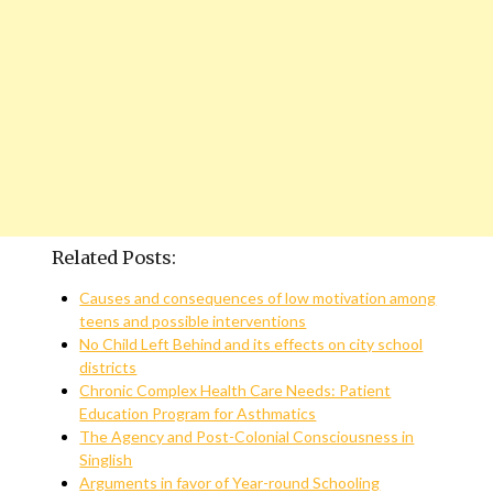
Related Posts:
Causes and consequences of low motivation among
teens and possible interventions
No Child Left Behind and its effects on city school
districts
Chronic Complex Health Care Needs: Patient
Education Program for Asthmatics
The Agency and Post-Colonial Consciousness in
Singlish
Arguments in favor of Year-round Schooling