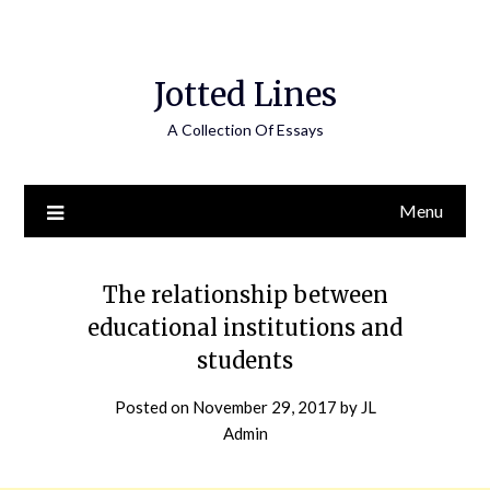
Jotted Lines
A Collection Of Essays
Menu
The relationship between
educational institutions and
students
Posted on
November 29, 2017
by
JL
Admin