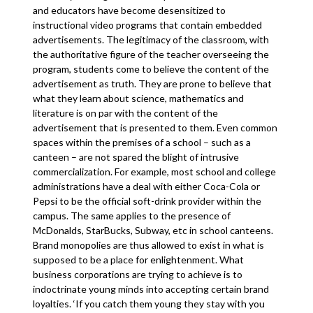
and educators have become desensitized to
instructional video programs that contain embedded
advertisements. The legitimacy of the classroom, with
the authoritative figure of the teacher overseeing the
program, students come to believe the content of the
advertisement as truth. They are prone to believe that
what they learn about science, mathematics and
literature is on par with the content of the
advertisement that is presented to them. Even common
spaces within the premises of a school – such as a
canteen – are not spared the blight of intrusive
commercialization. For example, most school and college
administrations have a deal with either Coca-Cola or
Pepsi to be the official soft-drink provider within the
campus. The same applies to the presence of
McDonalds, StarBucks, Subway, etc in school canteens.
Brand monopolies are thus allowed to exist in what is
supposed to be a place for enlightenment. What
business corporations are trying to achieve is to
indoctrinate young minds into accepting certain brand
loyalties. ‘If you catch them young they stay with you