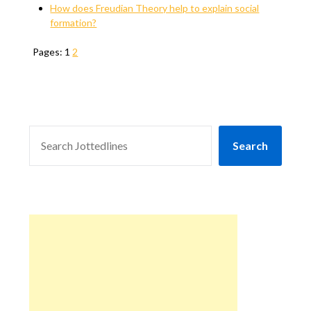
How does Freudian Theory help to explain social
formation?
Pages:
1
2
SEARCH
Search