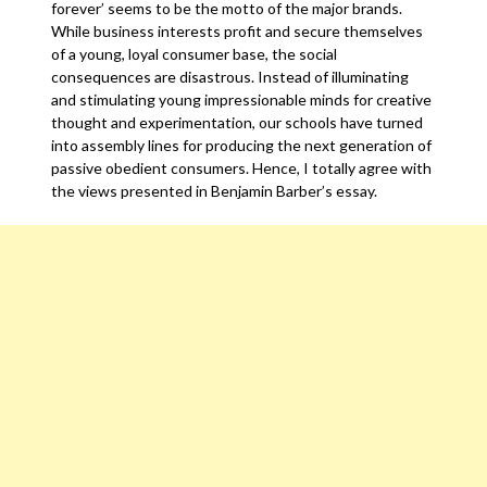
forever’ seems to be the motto of the major brands.
While business interests profit and secure themselves
of a young, loyal consumer base, the social
consequences are disastrous. Instead of illuminating
and stimulating young impressionable minds for creative
thought and experimentation, our schools have turned
into assembly lines for producing the next generation of
passive obedient consumers. Hence, I totally agree with
the views presented in Benjamin Barber’s essay.