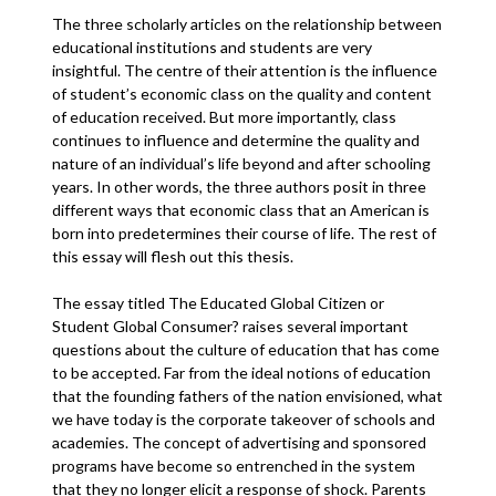
The three scholarly articles on the relationship between
educational institutions and students are very
insightful. The centre of their attention is the influence
of student’s economic class on the quality and content
of education received. But more importantly, class
continues to influence and determine the quality and
nature of an individual’s life beyond and after schooling
years. In other words, the three authors posit in three
different ways that economic class that an American is
born into predetermines their course of life. The rest of
this essay will flesh out this thesis.
The essay titled The Educated Global Citizen or
Student Global Consumer? raises several important
questions about the culture of education that has come
to be accepted. Far from the ideal notions of education
that the founding fathers of the nation envisioned, what
we have today is the corporate takeover of schools and
academies. The concept of advertising and sponsored
programs have become so entrenched in the system
that they no longer elicit a response of shock. Parents