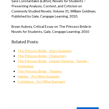
Sara Constantakis (Editor), Novels for Students –
Presenting Analysis, Context, and Criticism on
Commonly Studied Novels, Volume 31, William Goldman,
Published by Gale, Cengage Learning, 2010.
Bryan Aubrey, Critical Essay on The Princess Bride in
Novels for Students, Gale, Cengage Learning, 2010
Related Posts:
The Princess Bride - Story Summary
The Princess Bride - Characters
The Princess Bride - Literary Devices - Parody -
Symbolism
The Princess Bride - Themes
Hamlet - Act Wise Summary
Coriolanus - Act Wise Summary