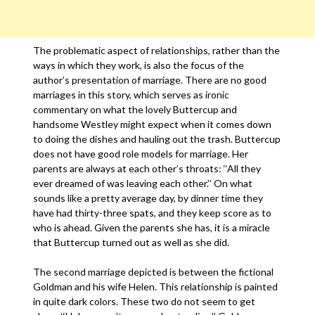
The problematic aspect of relationships, rather than the
ways in which they work, is also the focus of the
author’s presentation of marriage. There are no good
marriages in this story, which serves as ironic
commentary on what the lovely Buttercup and
handsome Westley might expect when it comes down
to doing the dishes and hauling out the trash. Buttercup
does not have good role models for marriage. Her
parents are always at each other’s throats: ‘‘All they
ever dreamed of was leaving each other.’’ On what
sounds like a pretty average day, by dinner time they
have had thirty-three spats, and they keep score as to
who is ahead. Given the parents she has, it is a miracle
that Buttercup turned out as well as she did.
The second marriage depicted is between the fictional
Goldman and his wife Helen. This relationship is painted
in quite dark colors. These two do not seem to get