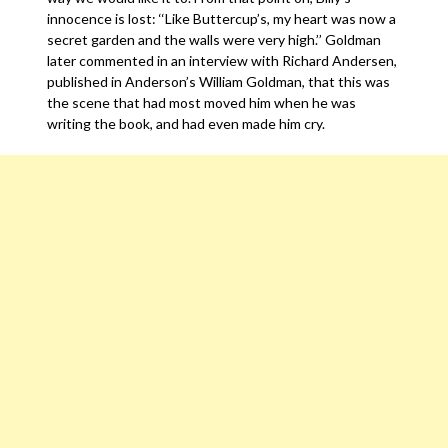
innocence is lost: ‘‘Like Buttercup’s, my heart was now a
secret garden and the walls were very high.’’ Goldman
later commented in an interview with Richard Andersen,
published in Anderson’s William Goldman, that this was
the scene that had most moved him when he was
writing the book, and had even made him cry.