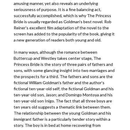
amusing manner, yet also reveals an underlying
seriousness of purpose. It is a fine balancing act,
successfully accomplished, which is why The Princess
Bride is usually regarded as Goldman’s best novel. Rob
Reiner’s excellent film adaptation of the novel to the
screen has added to the popularity of the book, giving it
a new generation of readers both young and old.
In many ways, although the romance between
Buttercup and Westley takes center stage, The
Princess Bride is the story of three pairs of fathers and
sons, with some glancing insight into two marriages and
the prospects for a third. The fathers and sons are the
fictional William Goldman’s father and the author’s
fictional ten-year-old self; the fictional Goldman and his
ten-year-old son, Jason; and Domingo Montoya and his
ten-year-old son Inigo. The fact that all three boys are
ten years old suggests a thematic link between them.
The relationship between the young Goldman and his
immigrant father is a particularly tender story within a
story. The boy is in bed at home recovering from