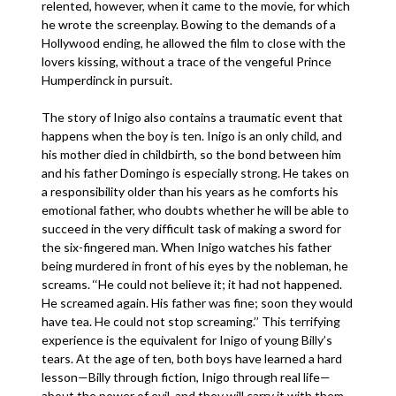
relented, however, when it came to the movie, for which
he wrote the screenplay. Bowing to the demands of a
Hollywood ending, he allowed the film to close with the
lovers kissing, without a trace of the vengeful Prince
Humperdinck in pursuit.
The story of Inigo also contains a traumatic event that
happens when the boy is ten. Inigo is an only child, and
his mother died in childbirth, so the bond between him
and his father Domingo is especially strong. He takes on
a responsibility older than his years as he comforts his
emotional father, who doubts whether he will be able to
succeed in the very difficult task of making a sword for
the six-fingered man. When Inigo watches his father
being murdered in front of his eyes by the nobleman, he
screams. ‘‘He could not believe it; it had not happened.
He screamed again. His father was fine; soon they would
have tea. He could not stop screaming.’’ This terrifying
experience is the equivalent for Inigo of young Billy’s
tears. At the age of ten, both boys have learned a hard
lesson—Billy through fiction, Inigo through real life—
about the power of evil, and they will carry it with them