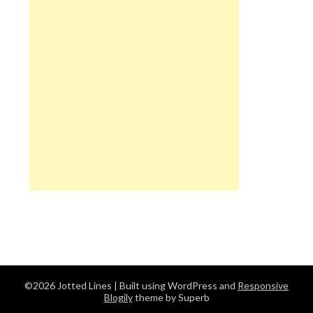
©2026 Jotted Lines
| Built using WordPress and
Responsive
Blogily
theme by Superb