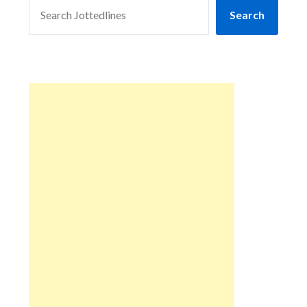
SEARCH
Search