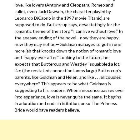
love, like lovers (Antony and Cleopatra, Romeo and
Juliet, even Jack Dawson, the character played by
Leonardo DiCaprio in the 1997 movie Titanic) are
supposed to do. Buttercup says, devastatingly for the
romantic theme of the story, ‘‘I can live without love.’’ In
the seesaw ending of the novel—now they are happy;
now they may not be—Goldman manages to get in one
more jab that knocks down the notion of romantic love
and ‘‘happy ever after.’’ Looking to the future, he
expects that Buttercup and Westley ‘‘squabbled a lot,’’
like (the unstated connection looms large) Buttercup’s
parents, like Goldman and Helen, and like . . . all couples
everywhere? This appears to be what Goldman is
suggesting to his readers. When innocence passes over
into experience, love is never quite the same. It begins
in adoration and ends in irritation, or so The Princess
Bride would have readers believe.