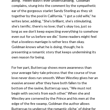
along. ‘‘Helen wasn’t ever understanding,’’ Goldman
complains, stung into the comment by the sympathetic
ear of the gorgeous starlet Sandy Sterling as they sit
together by the pool in California. ‘‘I got a cold wife,’’ he
writes later, adding, ‘‘She’s brilliant, she’s stimulating,
she’s terrific; there’s no love; that’s okay too, just so
long as we don’t keep expecting everything to somehow
even out for us before we die.’’ Some readers might feel
that a loveless marriage is rather less than okay.
Goldman knows what he is doing, though; he is
presenting a romantic story that keeps undermining its
own reason for being.
For her part, Buttercup shows more awareness than
your average fairy-tale princess that the course of true
love never does run smooth. When Westley gives her an
evasive answer after they have both fallen to the
bottom of the ravine, Buttercup says, ‘‘We must not
begin with secrets from each other.’’ When she and
Westley are cornered by the Prince and his men at the
edge of the fire swamp, Goldman the author allows
Buttercup to undercut the romantic cliche´ of dying for