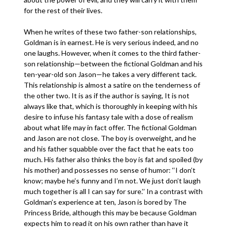
for the rest of their lives.
When he writes of these two father-son relationships,
Goldman is in earnest. He is very serious indeed, and no
one laughs. However, when it comes to the third father-
son relationship—between the fictional Goldman and his
ten-year-old son Jason—he takes a very different tack.
This relationship is almost a satire on the tenderness of
the other two. It is as if the author is saying, It is not
always like that, which is thoroughly in keeping with his
desire to infuse his fantasy tale with a dose of realism
about what life may in fact offer. The fictional Goldman
and Jason are not close. The boy is overweight, and he
and his father squabble over the fact that he eats too
much. His father also thinks the boy is fat and spoiled (by
his mother) and possesses no sense of humor: ‘‘I don’t
know; maybe he’s funny and I’m not. We just don’t laugh
much together is all I can say for sure.’’ In a contrast with
Goldman’s experience at ten, Jason is bored by The
Princess Bride, although this may be because Goldman
expects him to read it on his own rather than have it