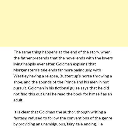
The same thing happens at the end of the story, when
the father pretends that the novel ends with the lovers
living happily ever after. Goldman explains that
Morgenstern’s tale ends far more ominously, with
Westley having a relapse, Buttercup’s horse throwing a
shoe, and the sounds of the Prince and his men in hot
pursuit. Goldman in his fictional guise says that he did
not find this out until he read the book for himself as an
adult.
It is clear that Goldman the author, though writing a
fantasy, refused to follow the conventions of the genre
by providing an unambiguous, fairy-tale ending. He