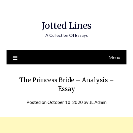
Jotted Lines
A Collection Of Essays
Menu
The Princess Bride – Analysis –
Essay
Posted on
October 10, 2020
by
JL Admin