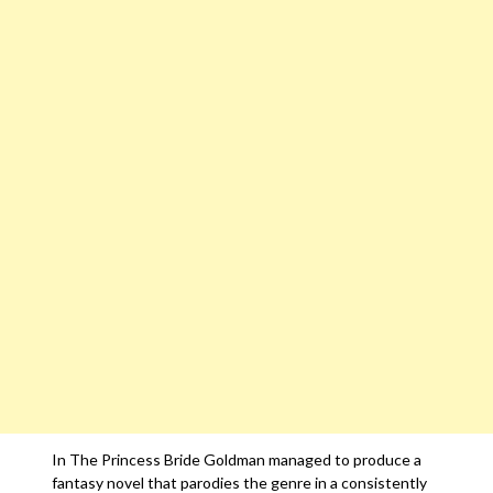
In The Princess Bride Goldman managed to produce a
fantasy novel that parodies the genre in a consistently