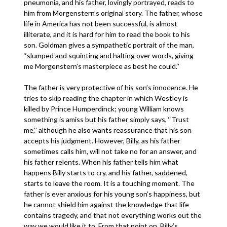
pneumonia, and his father, lovingly portrayed, reads to
him from Morgenstern’s original story. The father, whose
life in America has not been successful, is almost
illiterate, and it is hard for him to read the book to his
son. Goldman gives a sympathetic portrait of the man,
‘‘slumped and squinting and halting over words, giving
me Morgenstern’s masterpiece as best he could.’’
The father is very protective of his son’s innocence. He
tries to skip reading the chapter in which Westley is
killed by Prince Humperdinck; young William knows
something is amiss but his father simply says, ‘‘Trust
me,’’ although he also wants reassurance that his son
accepts his judgment. However, Billy, as his father
sometimes calls him, will not take no for an answer, and
his father relents. When his father tells him what
happens Billy starts to cry, and his father, saddened,
starts to leave the room. It is a touching moment. The
father is ever anxious for his young son’s happiness, but
he cannot shield him against the knowledge that life
contains tragedy, and that not everything works out the
way we would like it to. From that point on, Billy’s