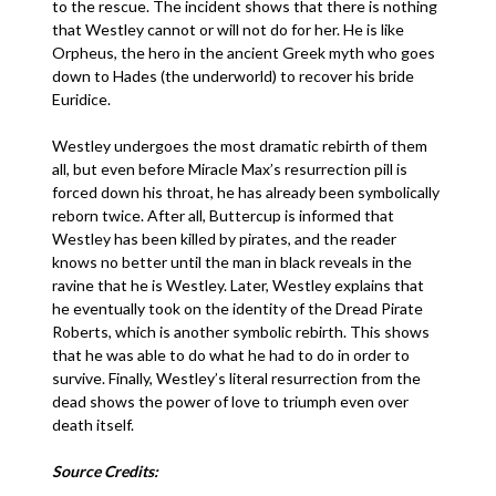
to the rescue. The incident shows that there is nothing
that Westley cannot or will not do for her. He is like
Orpheus, the hero in the ancient Greek myth who goes
down to Hades (the underworld) to recover his bride
Euridice.
Westley undergoes the most dramatic rebirth of them
all, but even before Miracle Max’s resurrection pill is
forced down his throat, he has already been symbolically
reborn twice. After all, Buttercup is informed that
Westley has been killed by pirates, and the reader
knows no better until the man in black reveals in the
ravine that he is Westley. Later, Westley explains that
he eventually took on the identity of the Dread Pirate
Roberts, which is another symbolic rebirth. This shows
that he was able to do what he had to do in order to
survive. Finally, Westley’s literal resurrection from the
dead shows the power of love to triumph even over
death itself.
Source Credits: