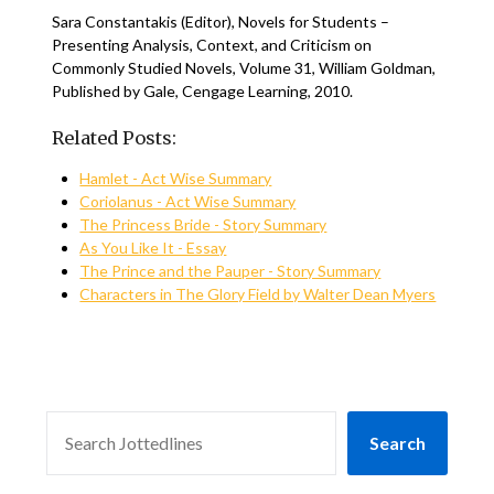
Sara Constantakis (Editor), Novels for Students –
Presenting Analysis, Context, and Criticism on
Commonly Studied Novels, Volume 31, William Goldman,
Published by Gale, Cengage Learning, 2010.
Related Posts:
Hamlet - Act Wise Summary
Coriolanus - Act Wise Summary
The Princess Bride - Story Summary
As You Like It - Essay
The Prince and the Pauper - Story Summary
Characters in The Glory Field by Walter Dean Myers
SEARCH
Search