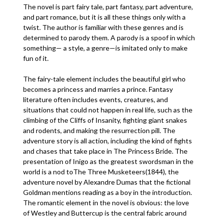
The novel is part fairy tale, part fantasy, part adventure,
and part romance, but it is all these things only with a
twist. The author is familiar with these genres and is
determined to parody them. A parody is a spoof in which
something— a style, a genre—is imitated only to make
fun of it.
The fairy-tale element includes the beautiful girl who
becomes a princess and marries a prince. Fantasy
literature often includes events, creatures, and
situations that could not happen in real life, such as the
climbing of the Cliffs of Insanity, fighting giant snakes
and rodents, and making the resurrection pill. The
adventure story is all action, including the kind of fights
and chases that take place in The Princess Bride. The
presentation of Inigo as the greatest swordsman in the
world is a nod toThe Three Musketeers(1844), the
adventure novel by Alexandre Dumas that the fictional
Goldman mentions reading as a boy in the introduction.
The romantic element in the novel is obvious: the love
of Westley and Buttercup is the central fabric around