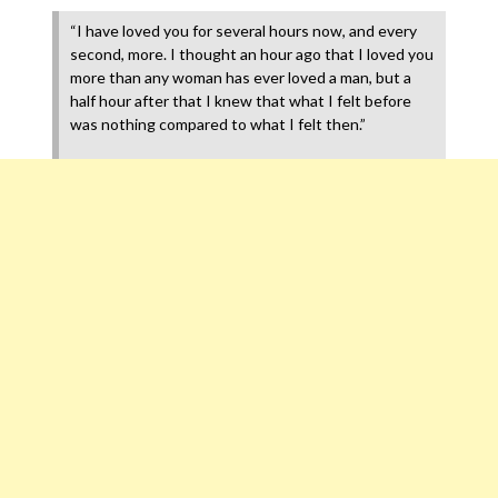
“I have loved you for several hours now, and every
second, more. I thought an hour ago that I loved you
more than any woman has ever loved a man, but a
half hour after that I knew that what I felt before
was nothing compared to what I felt then.”