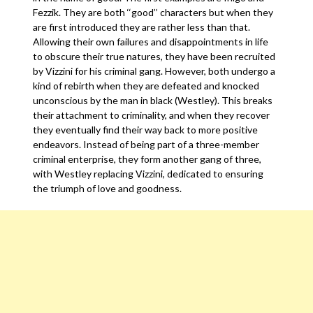
Fezzik. They are both ‘‘good’’ characters but when they
are first introduced they are rather less than that.
Allowing their own failures and disappointments in life
to obscure their true natures, they have been recruited
by Vizzini for his criminal gang. However, both undergo a
kind of rebirth when they are defeated and knocked
unconscious by the man in black (Westley). This breaks
their attachment to criminality, and when they recover
they eventually find their way back to more positive
endeavors. Instead of being part of a three-member
criminal enterprise, they form another gang of three,
with Westley replacing Vizzini, dedicated to ensuring
the triumph of love and goodness.