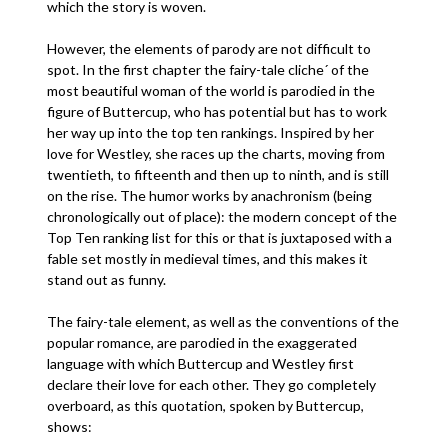
which the story is woven.
However, the elements of parody are not difficult to
spot. In the first chapter the fairy-tale cliche´ of the
most beautiful woman of the world is parodied in the
figure of Buttercup, who has potential but has to work
her way up into the top ten rankings. Inspired by her
love for Westley, she races up the charts, moving from
twentieth, to fifteenth and then up to ninth, and is still
on the rise. The humor works by anachronism (being
chronologically out of place): the modern concept of the
Top Ten ranking list for this or that is juxtaposed with a
fable set mostly in medieval times, and this makes it
stand out as funny.
The fairy-tale element, as well as the conventions of the
popular romance, are parodied in the exaggerated
language with which Buttercup and Westley first
declare their love for each other. They go completely
overboard, as this quotation, spoken by Buttercup,
shows: