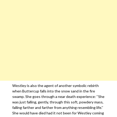
Westley is also the agent of another symbolic rebirth
when Buttercup falls into the snow sand in the fire
swamp. She goes through a near death experience: ‘‘She
was just falling, gently, through this soft, powdery mass,
falling farther and farther from anything resembling life.’’
She would have died had it not been for Westley coming