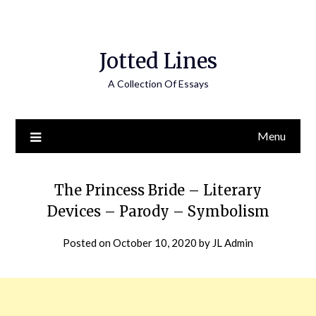
Jotted Lines
A Collection Of Essays
Menu
The Princess Bride – Literary
Devices – Parody – Symbolism
Posted on
October 10, 2020
by
JL Admin