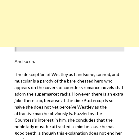
And so on.
The description of Westley as handsome, tanned, and
muscular is a parody of the bare-chested hero who
appears on the covers of countless romance novels that
adorn the supermarket racks. However, there is an extra
joke there too, because at the time Buttercup is so
naive she does not yet perceive Westley as the
attractive man he obviously is. Puzzled by the
Countess’s interest in him, she concludes that the
noble lady must be attracted to him because he has
good teeth, although this explanation does not end her