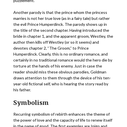
puzzlement.
Another parody is that the prince whom the princess
marries is not her true love (as in a fairy tale) but rather
the evil Prince Humperdinck. The parody shows up in
the title of the second chapter. Having introduced the
bride in chapter 1, and the apparent groom, Westley, the
author then kills off Westley (or so it seems) and
devotes chapter 2, ‘‘The Groom,’’ to Prince
Humperdinck. Clearly, this is no ordinary romance, and
certainly in no traditional romance would the hero die by
torture at the hands of his enemy. Just in case the
reader should miss these obvious parodies, Goldman
draws attention to them through the device of his ten-
year-old fictional self, who is hearing the story read by
his father.
Symbolism
Recurring symbolism of rebirth enhances the theme of
the power of love and the capacity of life to renew itself
in the name of good. The first examples are Inigo and