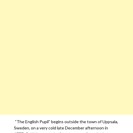
“The English Pupil” begins outside the town of Uppsala,
Sweden, on a very cold late December afternoon in