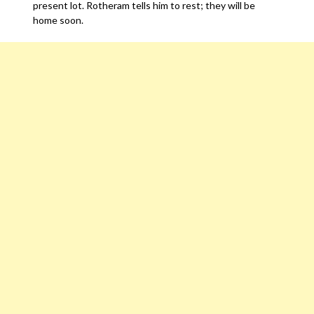
present lot. Rotheram tells him to rest; they will be
home soon.