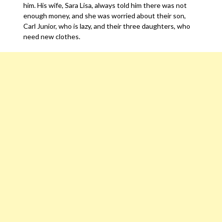
him. His wife, Sara Lisa, always told him there was not
enough money, and she was worried about their son,
Carl Junior, who is lazy, and their three daughters, who
need new clothes.