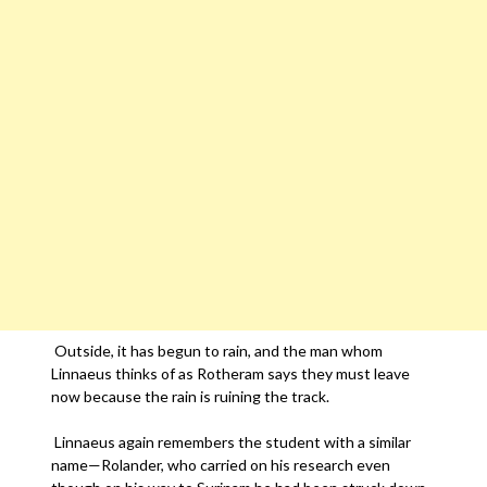
Outside, it has begun to rain, and the man whom
Linnaeus thinks of as Rotheram says they must leave
now because the rain is ruining the track.
Linnaeus again remembers the student with a similar
name—Rolander, who carried on his research even