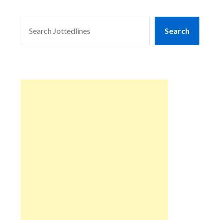
SEARCH
Search