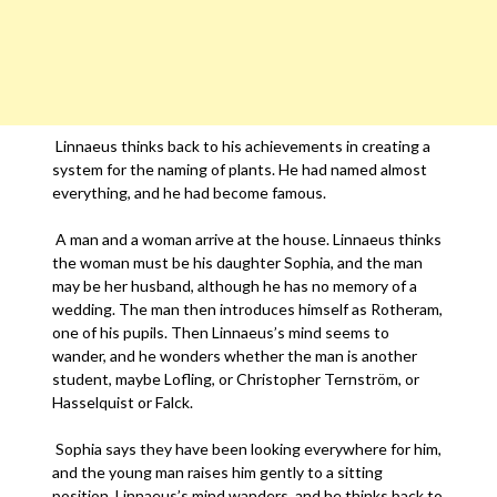
Linnaeus thinks back to his achievements in creating a
system for the naming of plants. He had named almost
everything, and he had become famous.
A man and a woman arrive at the house. Linnaeus thinks
the woman must be his daughter Sophia, and the man
may be her husband, although he has no memory of a
wedding. The man then introduces himself as Rotheram,
one of his pupils. Then Linnaeus’s mind seems to
wander, and he wonders whether the man is another
student, maybe Lofling, or Christopher Ternström, or
Hasselquist or Falck.
Sophia says they have been looking everywhere for him,
and the young man raises him gently to a sitting
position. Linnaeus’s mind wanders, and he thinks back to