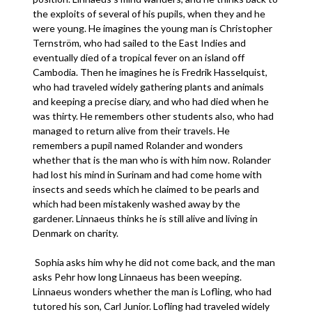
the exploits of several of his pupils, when they and he
were young. He imagines the young man is Christopher
Ternström, who had sailed to the East Indies and
eventually died of a tropical fever on an island off
Cambodia. Then he imagines he is Fredrik Hasselquist,
who had traveled widely gathering plants and animals
and keeping a precise diary, and who had died when he
was thirty. He remembers other students also, who had
managed to return alive from their travels. He
remembers a pupil named Rolander and wonders
whether that is the man who is with him now. Rolander
had lost his mind in Surinam and had come home with
insects and seeds which he claimed to be pearls and
which had been mistakenly washed away by the
gardener. Linnaeus thinks he is still alive and living in
Denmark on charity.
Sophia asks him why he did not come back, and the man
asks Pehr how long Linnaeus has been weeping.
Linnaeus wonders whether the man is Lofling, who had
tutored his son, Carl Junior. Lofling had traveled widely