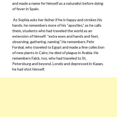
and made a name for himself as a naturalist before dying
of fever in Spain.
As Sophia asks her father if he is happy and strokes his
hands, he remembers more of his “apostles,” as he calls
them, students who had traveled the world as an
extension of himself: “extra eyes and hands and feet,
observing, gathering, naming.” He remembers Pehr
Forskal, who traveled to Egypt and made a fine collection
of new plants in Cairo; he died of plague in Arabia. He
remembers Falck, too, who had traveled to St.
Petersburg and beyond. Lonely and depressed in Kazan,
he had shot himself.