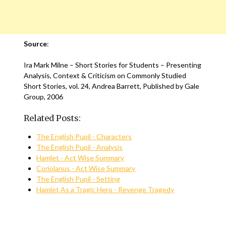
Source
:
Ira Mark Milne – Short Stories for Students – Presenting
Analysis, Context & Criticism on Commonly Studied
Short Stories, vol. 24, Andrea Barrett, Published by Gale
Group, 2006
Related Posts:
The English Pupil - Characters
The English Pupil - Analysis
Hamlet - Act Wise Summary
Coriolanus - Act Wise Summary
The English Pupil - Setting
Hamlet As a Tragic Hero - Revenge Tragedy