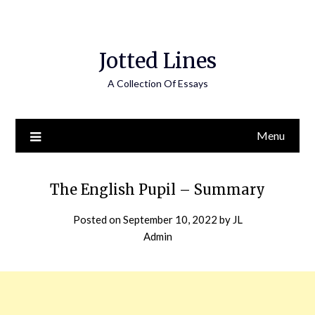
Jotted Lines
A Collection Of Essays
Menu
The English Pupil – Summary
Posted on
September 10, 2022
by
JL
Admin