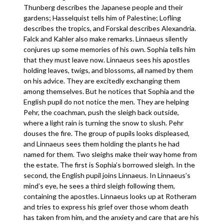
Thunberg describes the Japanese people and their
gardens; Hasselquist tells him of Palestine; Lofling
describes the tropics, and Forskal describes Alexandria.
Falck and Kahler also make remarks. Linnaeus silently
conjures up some memories of his own. Sophia tells him
that they must leave now. Linnaeus sees his apostles
holding leaves, twigs, and blossoms, all named by them
on his advice. They are excitedly exchanging them
among themselves. But he notices that Sophia and the
English pupil do not notice the men. They are helping
Pehr, the coachman, push the sleigh back outside,
where a light rain is turning the snow to slush. Pehr
douses the fire. The group of pupils looks displeased,
and Linnaeus sees them holding the plants he had
named for them. Two sleighs make their way home from
the estate. The first is Sophia’s borrowed sleigh. In the
second, the English pupil joins Linnaeus. In Linnaeus’s
mind’s eye, he sees a third sleigh following them,
containing the apostles. Linnaeus looks up at Rotheram
and tries to express his grief over those whom death
has taken from him, and the anxiety and care that are his