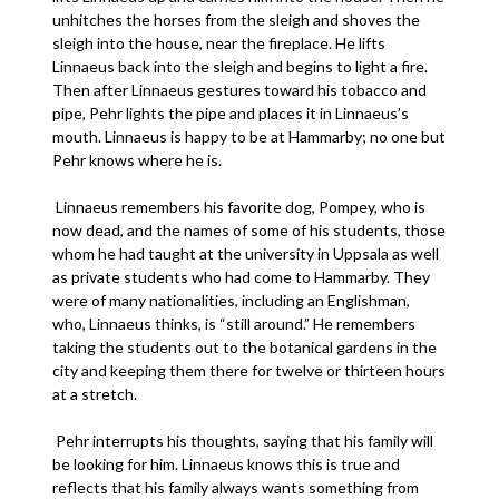
unhitches the horses from the sleigh and shoves the
sleigh into the house, near the fireplace. He lifts
Linnaeus back into the sleigh and begins to light a fire.
Then after Linnaeus gestures toward his tobacco and
pipe, Pehr lights the pipe and places it in Linnaeus’s
mouth. Linnaeus is happy to be at Hammarby; no one but
Pehr knows where he is.
Linnaeus remembers his favorite dog, Pompey, who is
now dead, and the names of some of his students, those
whom he had taught at the university in Uppsala as well
as private students who had come to Hammarby. They
were of many nationalities, including an Englishman,
who, Linnaeus thinks, is “still around.” He remembers
taking the students out to the botanical gardens in the
city and keeping them there for twelve or thirteen hours
at a stretch.
Pehr interrupts his thoughts, saying that his family will
be looking for him. Linnaeus knows this is true and
reflects that his family always wants something from