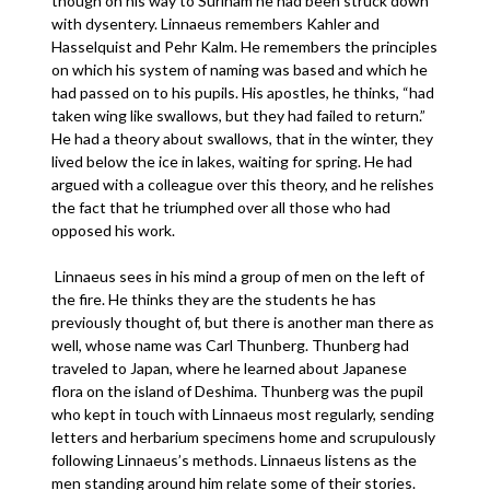
though on his way to Surinam he had been struck down
with dysentery. Linnaeus remembers Kahler and
Hasselquist and Pehr Kalm. He remembers the principles
on which his system of naming was based and which he
had passed on to his pupils. His apostles, he thinks, “had
taken wing like swallows, but they had failed to return.”
He had a theory about swallows, that in the winter, they
lived below the ice in lakes, waiting for spring. He had
argued with a colleague over this theory, and he relishes
the fact that he triumphed over all those who had
opposed his work.
Linnaeus sees in his mind a group of men on the left of
the fire. He thinks they are the students he has
previously thought of, but there is another man there as
well, whose name was Carl Thunberg. Thunberg had
traveled to Japan, where he learned about Japanese
flora on the island of Deshima. Thunberg was the pupil
who kept in touch with Linnaeus most regularly, sending
letters and herbarium specimens home and scrupulously
following Linnaeus’s methods. Linnaeus listens as the
men standing around him relate some of their stories.