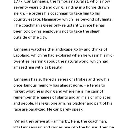
1777. Carl Linnaeus, the famous naturalist, who is now
seventy years old and dying, is riding in a horse-drawn
sleigh. He orders his coachman to take him to his
country estate, Hammarby, which lies beyond city limits.
The coachman agrees only reluctantly, since he has
been told by his employers not to take the sleigh
outside of the city.
Linnaeus watches the landscape go by and thinks of
Lappland, which he had explored when he was in his mid-
twenties, learning about the natural world, which had
amazed him with its beauty.
Linnaeus has suffered a series of strokes and now his
once-famous memory has almost gone. He tends to
forget what he is doing and where he is, he cannot
remember the names of plants and animals or of places
and people. His legs, one arm, his bladder and part of his
face are paralyzed. He can barely speak.
When they arrive at Hammarby, Pehr, the coachman,
lifts Linnaeus up and carries him into the house. Then he