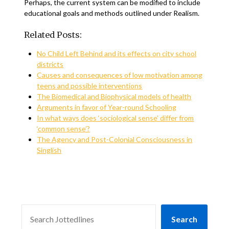
Perhaps, the current system can be modified to include
educational goals and methods outlined under Realism.
Related Posts:
No Child Left Behind and its effects on city school
districts
Causes and consequences of low motivation among
teens and possible interventions
The Biomedical and Biophysical models of health
Arguments in favor of Year-round Schooling
In what ways does ‘sociological sense’ differ from
‘common sense’?
The Agency and Post-Colonial Consciousness in
Singlish
SEARCH
Search