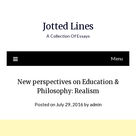
Jotted Lines
A Collection Of Essays
Menu
New perspectives on Education &
Philosophy: Realism
Posted on
July 29, 2016
by
admin