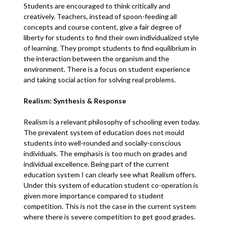
Students are encouraged to think critically and
creatively. Teachers, instead of spoon-feeding all
concepts and course content, give a fair degree of
liberty for students to find their own individualized style
of learning. They prompt students to find equilibrium in
the interaction between the organism and the
environment. There is a focus on student experience
and taking social action for solving real problems.
Realism: Synthesis & Response
Realism is a relevant philosophy of schooling even today.
The prevalent system of education does not mould
students into well-rounded and socially-conscious
individuals. The emphasis is too much on grades and
individual excellence. Being part of the current
education system I can clearly see what Realism offers.
Under this system of education student co-operation is
given more importance compared to student
competition. This is not the case in the current system
where there is severe competition to get good grades.