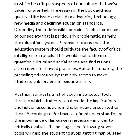
in which he critiques aspects of our culture that we’ve
taken for granted. The essays in the book address
quality of life issues related to advancing technology,
new media and declining education standards.
Defending the Indefensible pertains itself to one facet
of our society that is particularly problematic, namely,
the education system. Postman reckons that the
education system should cultivate the faculty of ‘critical
intelligence’ in pupils. This would enable them to
question cultural and social norms and find rational
alternatives for flawed practices. But unfortunately, the
prevailing education system only seems to make
students subservient to existing norms.
Postman suggests a list of seven intellectual tools
through which students can decode the implications
and hidden assumptions in the language presented to
them. According to Postman, a refined understanding of
the importance of language is necessary in order to
critically evaluate its message. The following seven
tools will help the student to avoid getting manipulated: