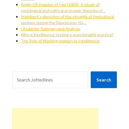
Anglo-US invasion of Iraq (2003): A study of
sociological and political economic theories of…
Steinbeck's depiction of the struggle of Agricultural
workers during the Depression, his…
L’Atalante: Summary and Analysis
Why is intelligence testing a questionable practice?
The Role of Working memory in Intelligence
SEARCH
Search