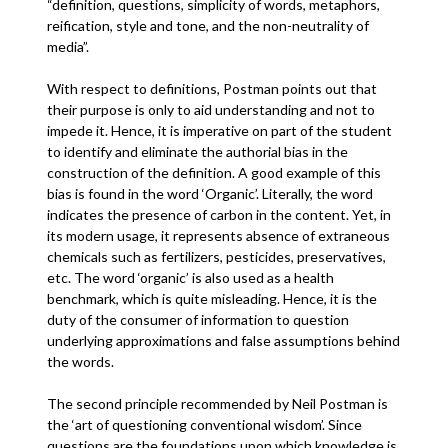
“definition, questions, simplicity of words, metaphors,
reification, style and tone, and the non-neutrality of
media”.
With respect to definitions, Postman points out that
their purpose is only to aid understanding and not to
impede it. Hence, it is imperative on part of the student
to identify and eliminate the authorial bias in the
construction of the definition. A good example of this
bias is found in the word ‘Organic’. Literally, the word
indicates the presence of carbon in the content. Yet, in
its modern usage, it represents absence of extraneous
chemicals such as fertilizers, pesticides, preservatives,
etc. The word ‘organic’ is also used as a health
benchmark, which is quite misleading. Hence, it is the
duty of the consumer of information to question
underlying approximations and false assumptions behind
the words.
The second principle recommended by Neil Postman is
the ‘art of questioning conventional wisdom’. Since
questions are the foundations upon which knowledge is