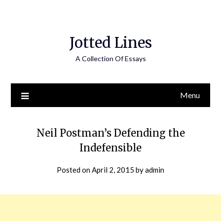
Jotted Lines
A Collection Of Essays
Menu
Neil Postman’s Defending the
Indefensible
Posted on
April 2, 2015
by
admin