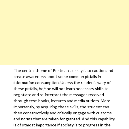
The central theme of Postman’s essay is to caution and
create awareness about some common pitfalls in
information consumption. Unless the reader is wary of
these pitfalls, he/she will not learn necessary skills to
negotiate and re-interpret the messages received
through text-books, lectures and media outlets. More
importantly, by acquiring these skills, the student can
then constructively and critically engage with customs
and norms that are taken for granted. And this capability
is of utmost importance if society is to progress in the