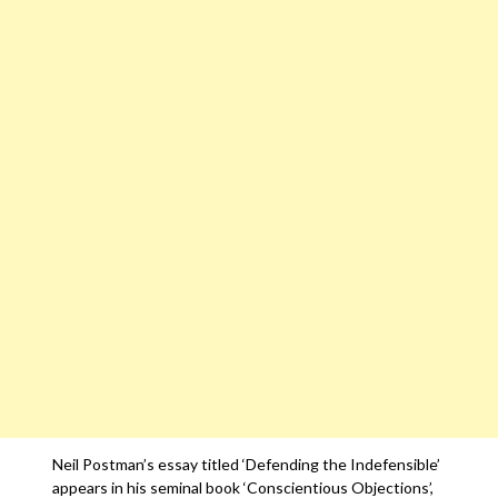
Neil Postman’s essay titled ‘Defending the Indefensible’
appears in his seminal book ‘Conscientious Objections’,