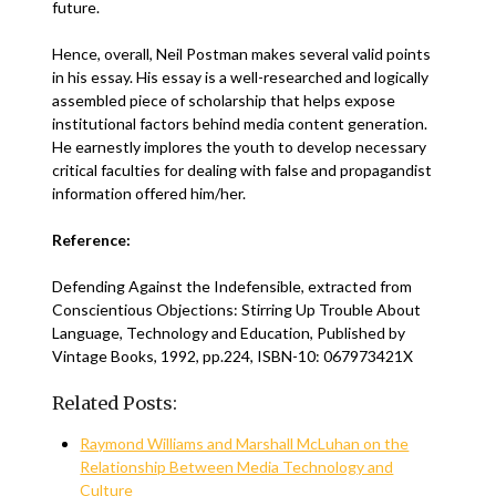
future.
Hence, overall, Neil Postman makes several valid points
in his essay. His essay is a well-researched and logically
assembled piece of scholarship that helps expose
institutional factors behind media content generation.
He earnestly implores the youth to develop necessary
critical faculties for dealing with false and propagandist
information offered him/her.
Reference:
Defending Against the Indefensible, extracted from
Conscientious Objections: Stirring Up Trouble About
Language, Technology and Education, Published by
Vintage Books, 1992, pp.224, ISBN-10: 067973421X
Related Posts:
Raymond Williams and Marshall McLuhan on the
Relationship Between Media Technology and
Culture