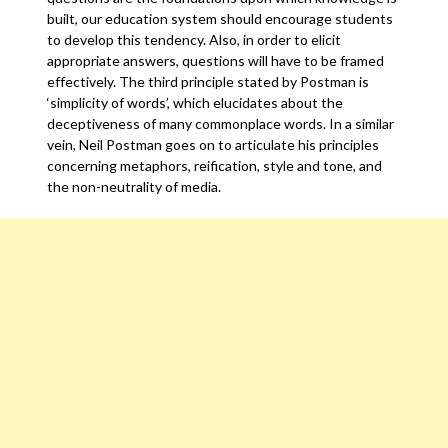
built, our education system should encourage students
to develop this tendency. Also, in order to elicit
appropriate answers, questions will have to be framed
effectively. The third principle stated by Postman is
‘simplicity of words’, which elucidates about the
deceptiveness of many commonplace words. In a similar
vein, Neil Postman goes on to articulate his principles
concerning metaphors, reification, style and tone, and
the non-neutrality of media.