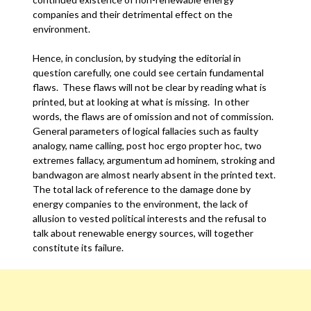
companies and their detrimental effect on the
environment.
Hence, in conclusion, by studying the editorial in
question carefully, one could see certain fundamental
flaws. These flaws will not be clear by reading what is
printed, but at looking at what is missing. In other
words, the flaws are of omission and not of commission.
General parameters of logical fallacies such as faulty
analogy, name calling, post hoc ergo propter hoc, two
extremes fallacy, argumentum ad hominem, stroking and
bandwagon are almost nearly absent in the printed text.
The total lack of reference to the damage done by
energy companies to the environment, the lack of
allusion to vested political interests and the refusal to
talk about renewable energy sources, will together
constitute its failure.