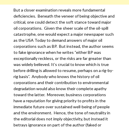
But a closer examination reveals more fundamental
deficiencies. Beneath the veneer of being objective and
critical, one could detect the soft stance toward major
oil corporations. Given the sheer scale of the oil-spill
catastrophe, one would expect a major newspaper such
as the USA Today to demand answers of major oil
corporations such as BP. But instead, the author seems
to fake ignorance when he writes “either BP was
exceptionally reckless, or the risks are far greater than
was widely believed. It’s crucial to know which is true
before drilling is allowed to resume, perhaps on a rig-by-
rig basis”. Anybody who knows the history of oil
corporations and their contribution to environmental
degradation would also know their complete apathy
toward the latter. Moreover, business corporations
have a reputation for giving priority to profits in the
immediate future over sustained well-being of people
and the environment. Hence, the tone of neutrality in
the editorial does not imply objectivity, but instead it
betrays ignorance on part of the author (faked or