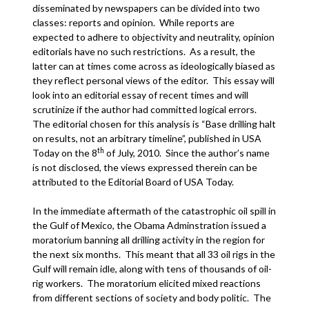
disseminated by newspapers can be divided into two
classes: reports and opinion. While reports are
expected to adhere to objectivity and neutrality, opinion
editorials have no such restrictions. As a result, the
latter can at times come across as ideologically biased as
they reflect personal views of the editor. This essay will
look into an editorial essay of recent times and will
scrutinize if the author had committed logical errors.
The editorial chosen for this analysis is “Base drilling halt
on results, not an arbitrary timeline”, published in USA
th
Today on the 8
of July, 2010. Since the author’s name
is not disclosed, the views expressed therein can be
attributed to the Editorial Board of USA Today.
In the immediate aftermath of the catastrophic oil spill in
the Gulf of Mexico, the Obama Adminstration issued a
moratorium banning all drilling activity in the region for
the next six months. This meant that all 33 oil rigs in the
Gulf will remain idle, along with tens of thousands of oil-
rig workers. The moratorium elicited mixed reactions
from different sections of society and body politic. The