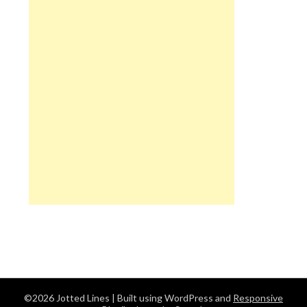
©2026 Jotted Lines
| Built using WordPress and
Responsive