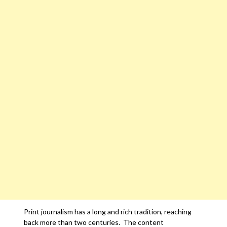
Print journalism has a long and rich tradition, reaching
back more than two centuries. The content