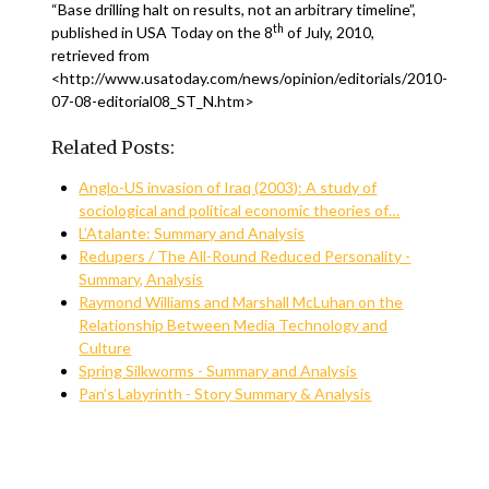
“Base drilling halt on results, not an arbitrary timeline”,
th
published in USA Today on the 8
of July, 2010,
retrieved from
<http://www.usatoday.com/news/opinion/editorials/2010-
07-08-editorial08_ST_N.htm>
Related Posts:
Anglo-US invasion of Iraq (2003): A study of
sociological and political economic theories of…
L’Atalante: Summary and Analysis
Redupers / The All-Round Reduced Personality -
Summary, Analysis
Raymond Williams and Marshall McLuhan on the
Relationship Between Media Technology and
Culture
Spring Silkworms - Summary and Analysis
Pan’s Labyrinth - Story Summary & Analysis