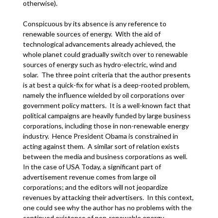
otherwise).
Conspicuous by its absence is any reference to
renewable sources of energy. With the aid of
technological advancements already achieved, the
whole planet could gradually switch over to renewable
sources of energy such as hydro-electric, wind and
solar. The three point criteria that the author presents
is at best a quick-fix for what is a deep-rooted problem,
namely the influence wielded by oil corporations over
government policy matters. It is a well-known fact that
political campaigns are heavily funded by large business
corporations, including those in non-renewable energy
industry. Hence President Obama is constrained in
acting against them. A similar sort of relation exists
between the media and business corporations as well.
In the case of USA Today, a significant part of
advertisement revenue comes from large oil
corporations; and the editors will not jeopardize
revenues by attacking their advertisers. In this context,
one could see why the author has no problems with the
continued existence of non-renewable energy