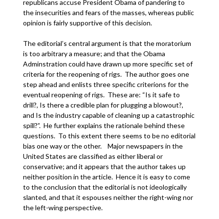
republicans accuse President Obama of pandering to
the insecurities and fears of the masses, whereas public
opinion is fairly supportive of this decision.
The editorial’s central argument is that the moratorium
is too arbitrary a measure; and that the Obama
Adminstration could have drawn up more specific set of
criteria for the reopening of rigs. The author goes one
step ahead and enlists three specific criterions for the
eventual reopening of rigs. These are: “Is it safe to
drill?, Is there a credible plan for plugging a blowout?,
and Is the industry capable of cleaning up a catastrophic
spill?”. He further explains the rationale behind these
questions. To this extent there seems to be no editorial
bias one way or the other. Major newspapers in the
United States are classified as either liberal or
conservative; and it appears that the author takes up
neither position in the article. Hence it is easy to come
to the conclusion that the editorial is not ideologically
slanted, and that it espouses neither the right-wing nor
the left-wing perspective.