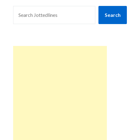
SEARCH
Search