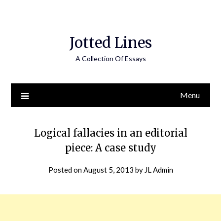
Jotted Lines
A Collection Of Essays
Menu
Logical fallacies in an editorial
piece: A case study
Posted on
August 5, 2013
by
JL Admin