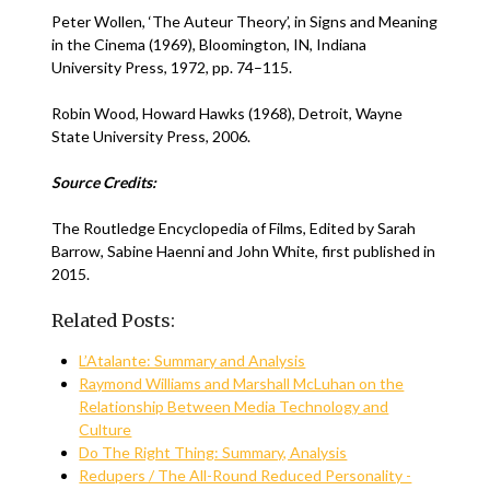
Peter Wollen, ‘The Auteur Theory’, in Signs and Meaning
in the Cinema (1969), Bloomington, IN, Indiana
University Press, 1972, pp. 74–115.
Robin Wood, Howard Hawks (1968), Detroit, Wayne
State University Press, 2006.
Source Credits:
The Routledge Encyclopedia of Films, Edited by Sarah
Barrow, Sabine Haenni and John White, first published in
2015.
Related Posts:
L’Atalante: Summary and Analysis
Raymond Williams and Marshall McLuhan on the
Relationship Between Media Technology and
Culture
Do The Right Thing: Summary, Analysis
Redupers / The All-Round Reduced Personality -