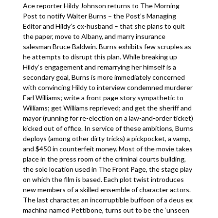
Ace reporter Hildy Johnson returns to The Morning
Post to notify Walter Burns – the Post’s Managing
Editor and Hildy’s ex-husband – that she plans to quit
the paper, move to Albany, and marry insurance
salesman Bruce Baldwin. Burns exhibits few scruples as
he attempts to disrupt this plan. While breaking up
Hildy’s engagement and remarrying her himself is a
secondary goal, Burns is more immediately concerned
with convincing Hildy to interview condemned murderer
Earl Williams; write a front page story sympathetic to
Williams; get Williams reprieved; and get the sheriff and
mayor (running for re-election on a law-and-order ticket)
kicked out of office. In service of these ambitions, Burns
deploys (among other dirty tricks) a pickpocket, a vamp,
and $450 in counterfeit money. Most of the movie takes
place in the press room of the criminal courts building,
the sole location used in The Front Page, the stage play
on which the film is based. Each plot twist introduces
new members of a skilled ensemble of character actors.
The last character, an incorruptible buffoon of a deus ex
machina named Pettibone, turns out to be the ‘unseen