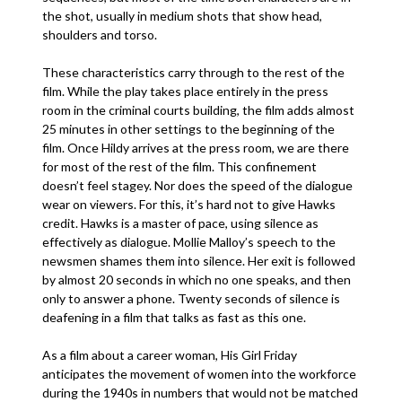
the shot, usually in medium shots that show head,
shoulders and torso.
These characteristics carry through to the rest of the
film. While the play takes place entirely in the press
room in the criminal courts building, the film adds almost
25 minutes in other settings to the beginning of the
film. Once Hildy arrives at the press room, we are there
for most of the rest of the film. This confinement
doesn’t feel stagey. Nor does the speed of the dialogue
wear on viewers. For this, it’s hard not to give Hawks
credit. Hawks is a master of pace, using silence as
effectively as dialogue. Mollie Malloy’s speech to the
newsmen shames them into silence. Her exit is followed
by almost 20 seconds in which no one speaks, and then
only to answer a phone. Twenty seconds of silence is
deafening in a film that talks as fast as this one.
As a film about a career woman, His Girl Friday
anticipates the movement of women into the workforce
during the 1940s in numbers that would not be matched