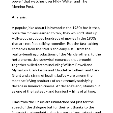
power’ that watches over Hildy, Walter, and The
Morning Post.
Analysis:
A popular joke about Hollywood in the 1930s has it that,
once the movies learned to talk, they wouldn’t shut up.
Hollywood produced hundreds of movies in the 1930s
that are not fast-talking comedies. But the fast-talking
comedies from the 1930s and early 40s – from the
reality-bending productions of the Marx Brothers, to the
heteronormative screwball romances that brought
together skilled actors including William Powell and
Myrna Loy, Clark Gable and Claudette Colbert, and Cary
Grant and a string of leading ladies – are among the
most satisfying products of an extremely satisfying
decade in American cinema. At decade’s end, stands out
as one of the fastest – and funniest – films of all time.
Films from the 1930s are unmatched not just for the
speed of the dialogue but for their wit thanks to the
journalists, playwrights, short-story writers, satirists and