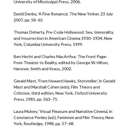
University of Mississippi Press, 2006.
David Denby, ‘A Fine Romance’, The New Yorker, 23 July
2007, pp. 58–65.
Thomas Doherty, Pre-Code Hollywood: Sex, Immorality,
and Insurrection in American Cinema 1930–1934, New
York, Columbia University Press, 1999.
Ben Hecht and Charles MacArthur, The Front Page:
From Theater to Reality, edited by George W. Hilton,
Hanover, Smith and Kraus, 2002.
Gerald Mast, ‘From Howard Hawks, Storyteller’, in Gerald
Mast and Marshall Cohen (eds), Film Theory and
Criticism, third edition, New York, Oxford University
Press, 1985, pp. 563–71.
Laura Mulvey, ‘Visual Pleasure and Narrative Cinema’, in
Constance Penley (ed.), Feminism and Film Theory, New
York, Routledge, 1988, pp. 57–68.