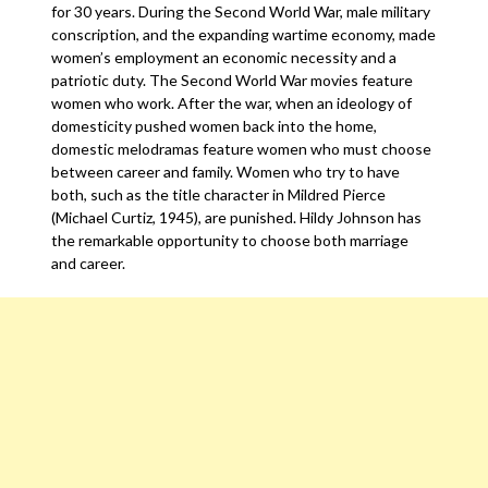
for 30 years. During the Second World War, male military
conscription, and the expanding wartime economy, made
women’s employment an economic necessity and a
patriotic duty. The Second World War movies feature
women who work. After the war, when an ideology of
domesticity pushed women back into the home,
domestic melodramas feature women who must choose
between career and family. Women who try to have
both, such as the title character in Mildred Pierce
(Michael Curtiz, 1945), are punished. Hildy Johnson has
the remarkable opportunity to choose both marriage
and career.