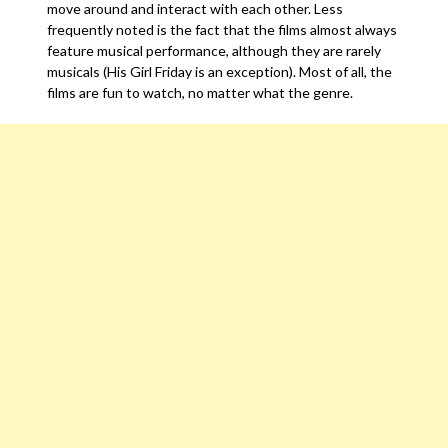
move around and interact with each other. Less
frequently noted is the fact that the films almost always
feature musical performance, although they are rarely
musicals (His Girl Friday is an exception). Most of all, the
films are fun to watch, no matter what the genre.