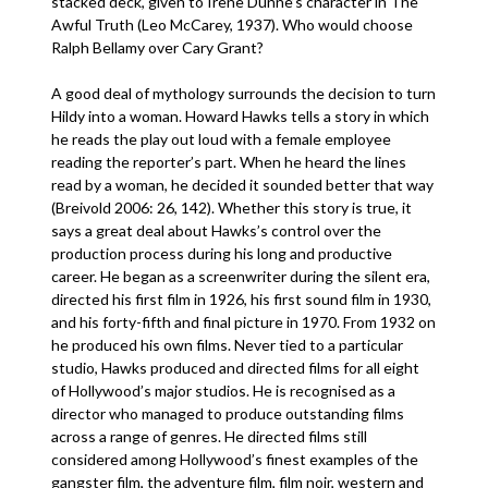
stacked deck, given to Irene Dunne’s character in The
Awful Truth (Leo McCarey, 1937). Who would choose
Ralph Bellamy over Cary Grant?
A good deal of mythology surrounds the decision to turn
Hildy into a woman. Howard Hawks tells a story in which
he reads the play out loud with a female employee
reading the reporter’s part. When he heard the lines
read by a woman, he decided it sounded better that way
(Breivold 2006: 26, 142). Whether this story is true, it
says a great deal about Hawks’s control over the
production process during his long and productive
career. He began as a screenwriter during the silent era,
directed his first film in 1926, his first sound film in 1930,
and his forty-fifth and final picture in 1970. From 1932 on
he produced his own films. Never tied to a particular
studio, Hawks produced and directed films for all eight
of Hollywood’s major studios. He is recognised as a
director who managed to produce outstanding films
across a range of genres. He directed films still
considered among Hollywood’s finest examples of the
gangster film, the adventure film, film noir, western and