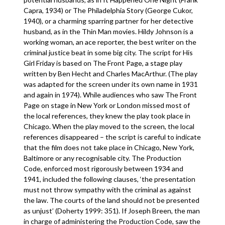
Capra, 1934) or The Philadelphia Story (George Cukor,
1940), or a charming sparring partner for her detective
husband, as in the Thin Man movies. Hildy Johnson is a
working woman, an ace reporter, the best writer on the
criminal justice beat in some big city. The script for His
Girl Friday is based on The Front Page, a stage play
written by Ben Hecht and Charles MacArthur. (The play
was adapted for the screen under its own name in 1931
and again in 1974). While audiences who saw The Front
Page on stage in New York or London missed most of
the local references, they knew the play took place in
Chicago. When the play moved to the screen, the local
references disappeared – the script is careful to indicate
that the film does not take place in Chicago, New York,
Baltimore or any recognisable city. The Production
Code, enforced most rigorously between 1934 and
1941, included the following clauses, ‘the presentation
must not throw sympathy with the criminal as against
the law. The courts of the land should not be presented
as unjust’ (Doherty 1999: 351). If Joseph Breen, the man
in charge of administering the Production Code, saw the