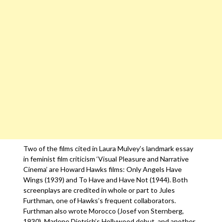
Two of the films cited in Laura Mulvey’s landmark essay
in feminist film criticism ‘Visual Pleasure and Narrative
Cinema’ are Howard Hawks films: Only Angels Have
Wings (1939) and To Have and Have Not (1944). Both
screenplays are credited in whole or part to Jules
Furthman, one of Hawks’s frequent collaborators.
Furthman also wrote Morocco (Josef von Sternberg,
1930), Marlene Dietrich’s Hollywood debut, and another