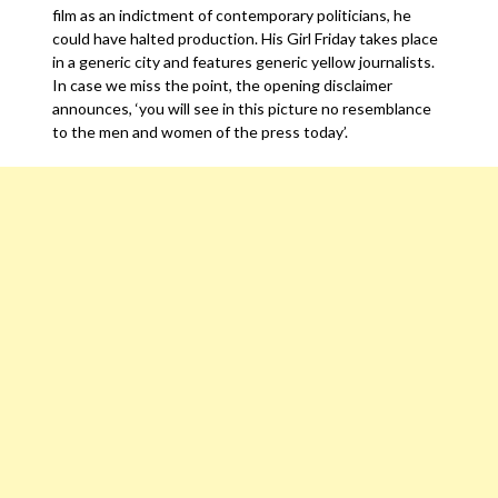
film as an indictment of contemporary politicians, he
could have halted production. His Girl Friday takes place
in a generic city and features generic yellow journalists.
In case we miss the point, the opening disclaimer
announces, ‘you will see in this picture no resemblance
to the men and women of the press today’.