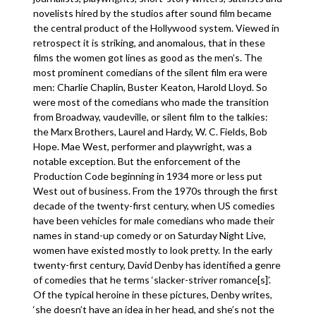
novelists hired by the studios after sound film became
the central product of the Hollywood system. Viewed in
retrospect it is striking, and anomalous, that in these
films the women got lines as good as the men’s. The
most prominent comedians of the silent film era were
men: Charlie Chaplin, Buster Keaton, Harold Lloyd. So
were most of the comedians who made the transition
from Broadway, vaudeville, or silent film to the talkies:
the Marx Brothers, Laurel and Hardy, W. C. Fields, Bob
Hope. Mae West, performer and playwright, was a
notable exception. But the enforcement of the
Production Code beginning in 1934 more or less put
West out of business. From the 1970s through the first
decade of the twenty-first century, when US comedies
have been vehicles for male comedians who made their
names in stand-up comedy or on Saturday Night Live,
women have existed mostly to look pretty. In the early
twenty-first century, David Denby has identified a genre
of comedies that he terms ‘slacker-striver romance[s]’.
Of the typical heroine in these pictures, Denby writes,
‘she doesn’t have an idea in her head, and she’s not the