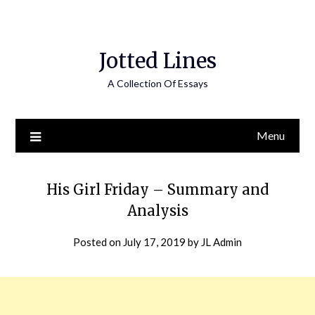
Jotted Lines
A Collection Of Essays
Menu
His Girl Friday – Summary and
Analysis
Posted on
July 17, 2019
by
JL Admin