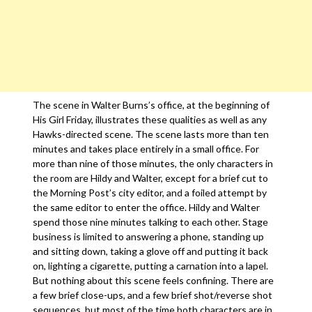
The scene in Walter Burns’s office, at the beginning of
His Girl Friday, illustrates these qualities as well as any
Hawks-directed scene. The scene lasts more than ten
minutes and takes place entirely in a small office. For
more than nine of those minutes, the only characters in
the room are Hildy and Walter, except for a brief cut to
the Morning Post’s city editor, and a foiled attempt by
the same editor to enter the office. Hildy and Walter
spend those nine minutes talking to each other. Stage
business is limited to answering a phone, standing up
and sitting down, taking a glove off and putting it back
on, lighting a cigarette, putting a carnation into a lapel.
But nothing about this scene feels confining. There are
a few brief close-ups, and a few brief shot/reverse shot
sequences, but most of the time both characters are in