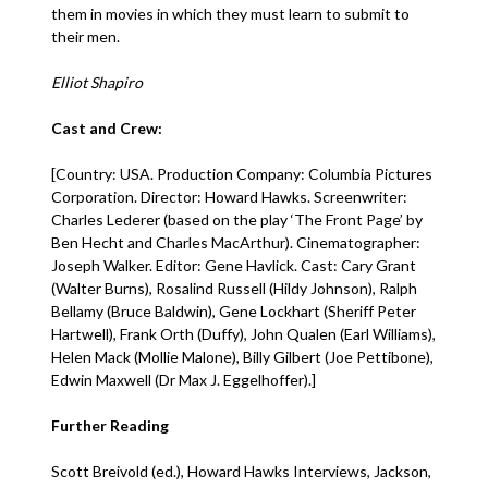
them in movies in which they must learn to submit to
their men.
Elliot Shapiro
Cast and Crew:
[Country: USA. Production Company: Columbia Pictures
Corporation. Director: Howard Hawks. Screenwriter:
Charles Lederer (based on the play ‘The Front Page’ by
Ben Hecht and Charles MacArthur). Cinematographer:
Joseph Walker. Editor: Gene Havlick. Cast: Cary Grant
(Walter Burns), Rosalind Russell (Hildy Johnson), Ralph
Bellamy (Bruce Baldwin), Gene Lockhart (Sheriff Peter
Hartwell), Frank Orth (Duffy), John Qualen (Earl Williams),
Helen Mack (Mollie Malone), Billy Gilbert (Joe Pettibone),
Edwin Maxwell (Dr Max J. Eggelhoffer).]
Further Reading
Scott Breivold (ed.), Howard Hawks Interviews, Jackson,