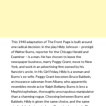
This 1940 adaptation of The Front Page is built around
one radical decision: in the play Hildy Johnson – protégé
of Walter Burns, reporter for the Chicago Herald and
Examiner – is a man. He has chosen to leave the
newspaper business, marry Peggy Grant, move to New
York, and work in an advertising firm owned by his
fiancée’s uncle. In His Girl Friday, Hildy is a woman and
Burns’s ex-wife. Peggy Grant becomes Bruce Baldwin,
an insurance salesman from Albany, who apparently
resembles movie actor Ralph Bellamy. Burns is less a
Mephistophelean, thoroughly unscrupulous manipulator
than a charming rogue. Choosing between Burns and
Baldwin, Hildy is given the same choice, and the same