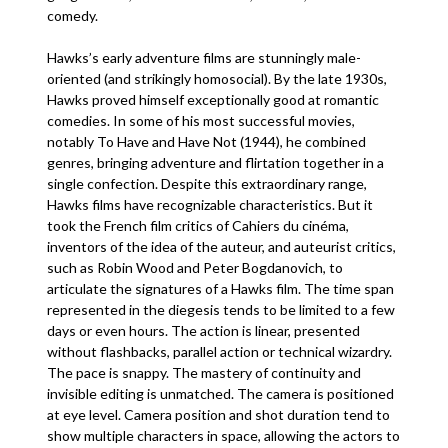
comedy.
Hawks’s early adventure films are stunningly male-
oriented (and strikingly homosocial). By the late 1930s,
Hawks proved himself exceptionally good at romantic
comedies. In some of his most successful movies,
notably To Have and Have Not (1944), he combined
genres, bringing adventure and flirtation together in a
single confection. Despite this extraordinary range,
Hawks films have recognizable characteristics. But it
took the French film critics of Cahiers du cinéma,
inventors of the idea of the auteur, and auteurist critics,
such as Robin Wood and Peter Bogdanovich, to
articulate the signatures of a Hawks film. The time span
represented in the diegesis tends to be limited to a few
days or even hours. The action is linear, presented
without flashbacks, parallel action or technical wizardry.
The pace is snappy. The mastery of continuity and
invisible editing is unmatched. The camera is positioned
at eye level. Camera position and shot duration tend to
show multiple characters in space, allowing the actors to