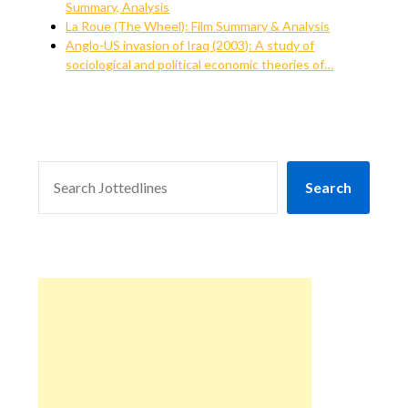
Summary, Analysis
La Roue (The Wheel): Film Summary & Analysis
Anglo-US invasion of Iraq (2003): A study of
sociological and political economic theories of…
SEARCH
Search