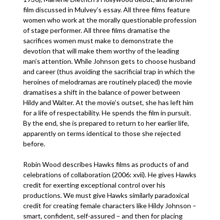
film discussed in Mulvey’s essay. All three films feature
women who work at the morally questionable profession
of stage performer. All three films dramatise the
sacrifices women must make to demonstrate the
devotion that will make them worthy of the leading
man’s attention. While Johnson gets to choose husband
and career (thus avoiding the sacrificial trap in which the
heroines of melodramas are routinely placed) the movie
dramatises a shift in the balance of power between
Hildy and Walter. At the movie’s outset, she has left him
for a life of respectability. He spends the film in pursuit.
By the end, she is prepared to return to her earlier life,
apparently on terms identical to those she rejected
before.
Robin Wood describes Hawks films as products of and
celebrations of collaboration (2006: xvii). He gives Hawks
credit for exerting exceptional control over his
productions. We must give Hawks similarly paradoxical
credit for creating female characters like Hildy Johnson –
smart, confident, self-assured – and then for placing