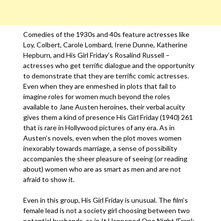
Comedies of the 1930s and 40s feature actresses like
Loy, Colbert, Carole Lombard, Irene Dunne, Katherine
Hepburn, and His Girl Friday’s Rosalind Russell –
actresses who get terrific dialogue and the opportunity
to demonstrate that they are terrific comic actresses.
Even when they are enmeshed in plots that fail to
imagine roles for women much beyond the roles
available to Jane Austen heroines, their verbal acuity
gives them a kind of presence His Girl Friday (1940) 261
that is rare in Hollywood pictures of any era. As in
Austen’s novels, even when the plot moves women
inexorably towards marriage, a sense of possibility
accompanies the sheer pleasure of seeing (or reading
about) women who are as smart as men and are not
afraid to show it.
Even in this group, His Girl Friday is unusual. The film’s
female lead is not a society girl choosing between two
potential husbands, as in It Happened One Night (Frank