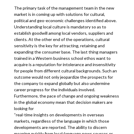
The primary task of the management team in the new
market is in coming up with solutions for cultural,
political and geo-economic challenges identified above.
Understanding local culture is mandatory so as to
establish goodwill among local vendors, suppliers and
clients. At the other end of the operations, cultural
sensitivity is the key for attracting, retaining and
expanding the consumer base. The last thing managers
trained in a Western business school ethos want to
acquire is a reputation for intolerance and insensitivity
for people from different cultural backgrounds. Such an
outcome would not only jeopardize the prospects for
the company to expand globally but also undermine
career progress for the individuals involved.
Furthermore, the pace of change and ongoing weakness
in the global economy mean that decision makers are
looking for
“real-time insights on developments in overseas
markets, regardless of the language in which those
developments are reported. The ability to discern
meaning quickly from local-language news sources or