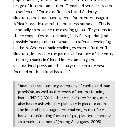
usage of Internet and other IT-enabled services. As the
experience of Forrester Research and Cadbury
illustrate, the broadband speeds for Internet usage in
Africa is practically unfit for business purposes. This is
especially so because the existing global IT systems for
these companies are technologically far superior (and
possibly incompatible) to what is on offer in developing
markets. Geo-economic challenges extend further. To
illustrate, let us take the particular instance of the entry
of foreign banks in China. Understandably, the
international press and the analyst community have
focused on the critical issues of
“financial transparency, adequacy of capital and loan
provision, as well as the levels of non-performing
loans (“NPL”s). While these remain key issues, one
also has to ask whether plans are in place to address
the inevitable management challenges that face
banks transitioning from a unique, planned economy
to a market economy.” (Yeung & Lyngaas, 2005)