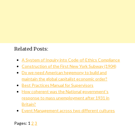
Related Posts:
A System of Inquiry into Code-of-Ethics Compliance
Construction of the First New York Subway (1904)
Do we need American hegemony to build and
maintain the global capitalist economic order?
Best Practices Manual for Supervisors
How coherent was the National government’s
response to mass unemployment after 1931 in
Britain?
Event Management across two different cultures
Pages:
1
2
3