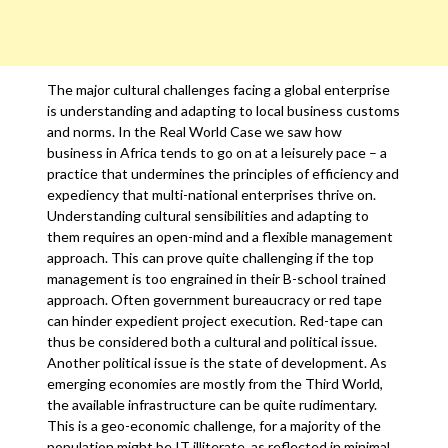
The major cultural challenges facing a global enterprise
is understanding and adapting to local business customs
and norms. In the Real World Case we saw how
business in Africa tends to go on at a leisurely pace – a
practice that undermines the principles of efficiency and
expediency that multi-national enterprises thrive on.
Understanding cultural sensibilities and adapting to
them requires an open-mind and a flexible management
approach. This can prove quite challenging if the top
management is too engrained in their B-school trained
approach. Often government bureaucracy or red tape
can hinder expedient project execution. Red-tape can
thus be considered both a cultural and political issue.
Another political issue is the state of development. As
emerging economies are mostly from the Third World,
the available infrastructure can be quite rudimentary.
This is a geo-economic challenge, for a majority of the
population might be IT illiterate, as reflected in minimal