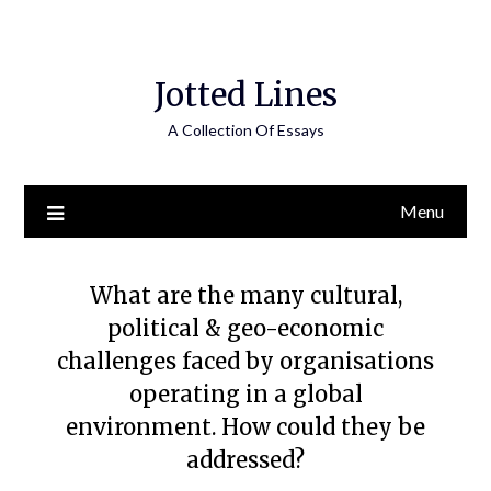
Jotted Lines
A Collection Of Essays
Menu
What are the many cultural,
political & geo-economic
challenges faced by organisations
operating in a global
environment. How could they be
addressed?