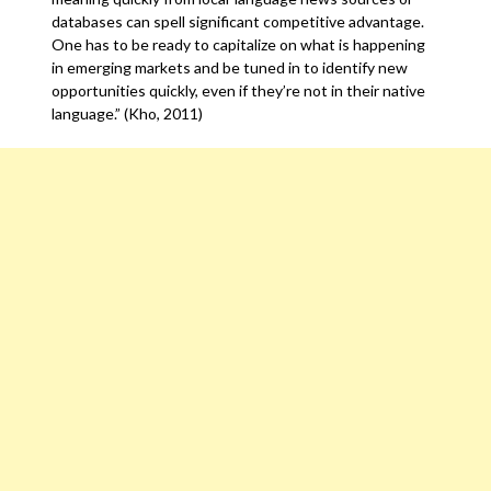
databases can spell significant competitive advantage.
One has to be ready to capitalize on what is happening
in emerging markets and be tuned in to identify new
opportunities quickly, even if they’re not in their native
language.” (Kho, 2011)