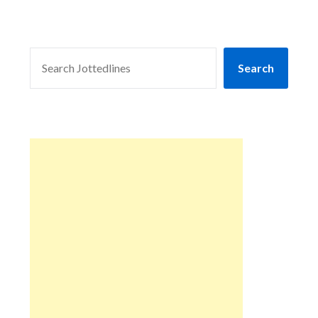
SEARCH
Search