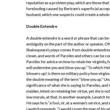
reputation as a problem play, which are those that 
foreboding caused by Bertram’s superficial accept
husband, which one suspects could create a whole
Double Entendre
A double entendre is a word or phrase that can be 
ambiguity on the part of the author or speaker. Of
Shakespeare’s plays comes from double entendres, 
clown, and words of Parolles and others can be c
Parolles for advice on how to retain her virginity, 
will undermine you and blow you up.’’ To which Hel
blowers-up! Is there no military policy how virgi
the double meaning of the term ‘‘blow you up.’’ Un
significance of what she is saying to Parolles, and 
maiden, intent on retaining her virtue, yet she is 
low morals, at that. In another example, Lavatch te
He says he is ‘‘a fool, sir, at a woman’s service, an
Lavatch responds, ‘‘I would cozen the man of his wife