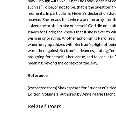
play. Though All’s Well That Ends Well does not c
such as ‘‘To be, or not to be, that is the question’’
moments. In particular is Helena’s declaration that
heaven.’’ She means that when a person prays for the
solved the problem him or herself. God did not solv
leaves for Paris; she knows that if she is ever to wi
wishing or praying. Another aphorism is Parolles’s 
when he sympathizes with Bertram’s plight of being
warns her against Bertram’s advances, stating, ‘‘no 
has going for herself is her virtue, and to lose it t
meaning beyond the context of the play.
Reference
:
(extracted from) Shakespeare for Students:Critica
Edition, Volume 1, authored by Anne Marie Hacht
Related Posts: