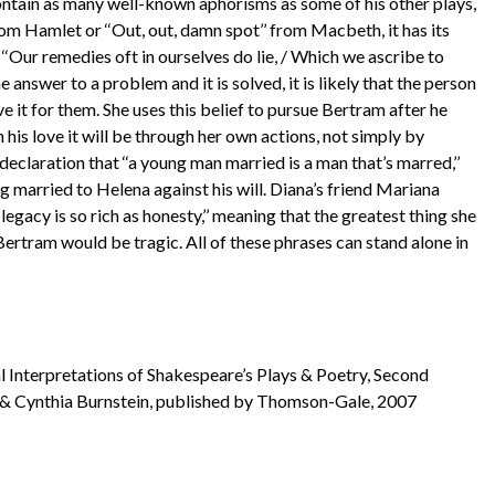
ontain as many well-known aphorisms as some of his other plays,
 from Hamlet or ‘‘Out, out, damn spot’’ from Macbeth, it has its
 ‘‘Our remedies oft in ourselves do lie, / Which we ascribe to
 answer to a problem and it is solved, it is likely that the person
e it for them. She uses this belief to pursue Bertram after he
n his love it will be through her own actions, not simply by
declaration that ‘‘a young man married is a man that’s marred,’’
 married to Helena against his will. Diana’s friend Mariana
legacy is so rich as honesty,’’ meaning that the greatest thing she
o Bertram would be tragic. All of these phrases can stand alone in
l Interpretations of Shakespeare’s Plays & Poetry, Second
 & Cynthia Burnstein, published by Thomson-Gale, 2007