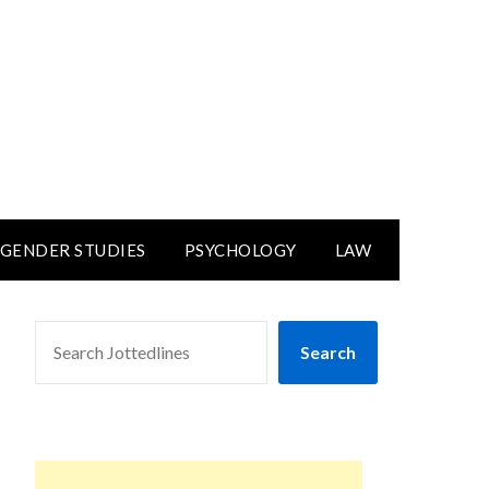
GENDER STUDIES
PSYCHOLOGY
LAW
SEARCH
Search