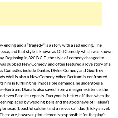
ppy ending and a ‘‘tragedy’’ is a story with a sad ending. The
Greece, and that style is known as Old Comedy, which was known
y. Beginning in 320 B.C.E., the style of comedy changed to
le was dubbed New Comedy, and often featured a love story of a
mous Comedies include Dante’s Divine Comedy and Geoffrey
Ends Well is also a New Comedy. When Bertram is confronted
s him in fulfilling his impossible demands, he undergoes a
e—Bertram. Diana is also saved from a meager existence, the
 and even Parolles repents. Everyone is better off than when the
been replaced by wedding bells and the good news of Helena’s
loriosus (boastful soldier) and a servus callidus (tricky slave),
ere are, however, plot elements responsible for the play’s