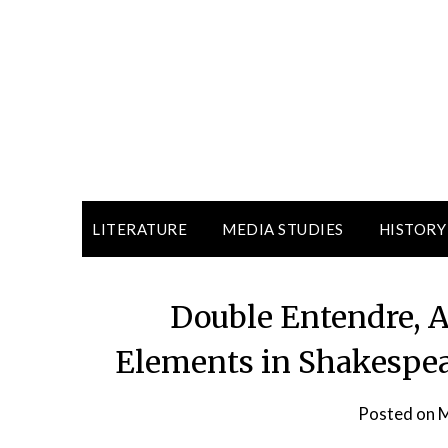
LITERATURE
MEDIA STUDIES
HISTORY
Double Entendre,
Elements in Shakespear
Posted on
M