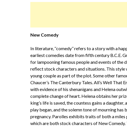
New Comedy
In literature, ‘‘comedy’’ refers to a story with a ha
earliest comedies date from fifth century B.C.E. 
for lampooning famous people and events of the da
reflect stock characters and situations. This sty
young couple as part of the plot. Some other fa
Chaucer’s The Canterbury Tales. All’s Well That 
with evidence of his shenanigans and Helena outwit
complete change of heart. Helena obtains her priz
king’s life is saved, the countess gains a daughter,
play began, and the solemn tone of mourning has 
pregnancy. Parolles exhibits traits of both a miles g
which are both stock characters of New Comedy. Th