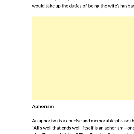
would take up the duties of being the wife’s husban
Aphorism
An aphorism is a concise and memorable phrase that
‘‘All’s well that ends well’’ itself is an aphorism