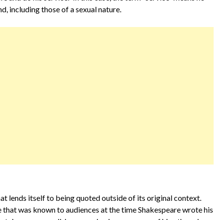
d, including those of a sexual nature.
 lends itself to being quoted outside of its original context.
—one that was known to audiences at the time Shakespeare wrote his