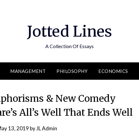
Jotted Lines
A Collection Of Essays
MANAGEMENT
PHILOSOPHY
ECONOMICS
 Aphorisms & New Comedy
e’s All’s Well That Ends Well
ay 13, 2019
by
JL Admin