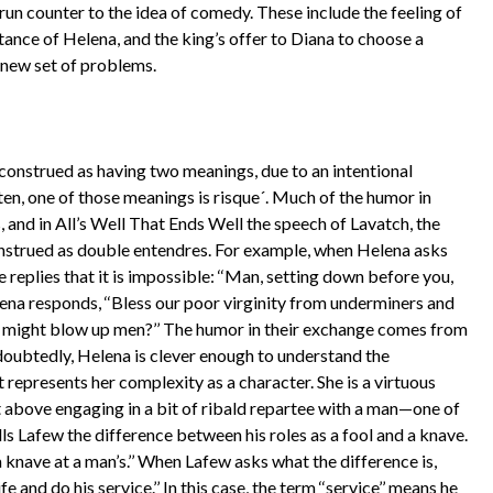
run counter to the idea of comedy. These include the feeling of
ance of Helena, and the king’s offer to Diana to choose a
 new set of problems.
construed as having two meanings, due to an intentional
ten, one of those meanings is risque´. Much of the humor in
and in All’s Well That Ends Well the speech of Lavatch, the
onstrued as double entendres. For example, when Helena asks
he replies that it is impossible: ‘‘Man, setting down before you,
ena responds, ‘‘Bless our poor virginity from underminers and
ns might blow up men?’’ The humor in their exchange comes from
doubtedly, Helena is clever enough to understand the
it represents her complexity as a character. She is a virtuous
not above engaging in a bit of ribald repartee with a man—one of
lls Lafew the difference between his roles as a fool and a knave.
d a knave at a man’s.’’ When Lafew asks what the difference is,
 and do his service.’’ In this case, the term ‘‘service’’ means he