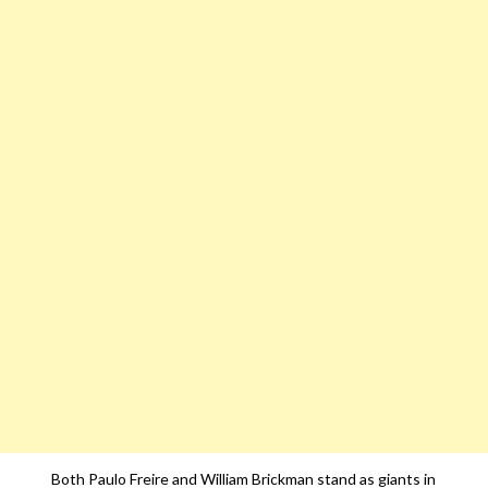
Both Paulo Freire and William Brickman stand as giants in