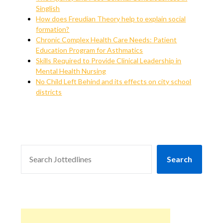
Singlish
How does Freudian Theory help to explain social
formation?
Chronic Complex Health Care Needs: Patient
Education Program for Asthmatics
Skills Required to Provide Clinical Leadership in
Mental Health Nursing
No Child Left Behind and its effects on city school
districts
SEARCH
Search