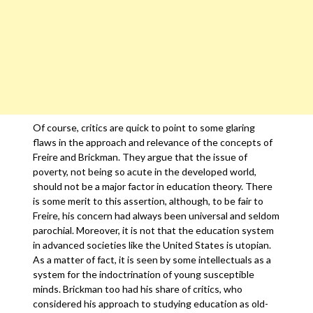
Of course, critics are quick to point to some glaring
flaws in the approach and relevance of the concepts of
Freire and Brickman. They argue that the issue of
poverty, not being so acute in the developed world,
should not be a major factor in education theory. There
is some merit to this assertion, although, to be fair to
Freire, his concern had always been universal and seldom
parochial. Moreover, it is not that the education system
in advanced societies like the United States is utopian.
As a matter of fact, it is seen by some intellectuals as a
system for the indoctrination of young susceptible
minds. Brickman too had his share of critics, who
considered his approach to studying education as old-