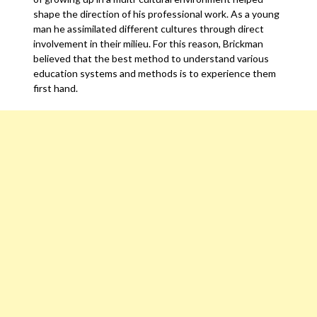
shape the direction of his professional work. As a young
man he assimilated different cultures through direct
involvement in their milieu. For this reason, Brickman
believed that the best method to understand various
education systems and methods is to experience them
first hand.