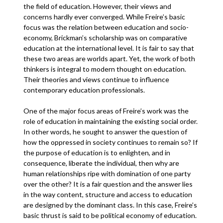
the field of education. However, their views and
concerns hardly ever converged. While Freire’s basic
focus was the relation between education and socio-
economy, Brickman’s scholarship was on comparative
education at the international level. It is fair to say that
these two areas are worlds apart. Yet, the work of both
thinkers is integral to modern thought on education.
Their theories and views continue to influence
contemporary education professionals.
One of the major focus areas of Freire’s work was the
role of education in maintaining the existing social order.
In other words, he sought to answer the question of
how the oppressed in society continues to remain so? If
the purpose of education is to enlighten, and in
consequence, liberate the individual, then why are
human relationships ripe with domination of one party
over the other? It is a fair question and the answer lies
in the way content, structure and access to education
are designed by the dominant class. In this case, Freire’s
basic thrust is said to be political economy of education.