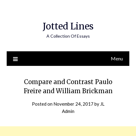
Jotted Lines
A Collection Of Essays
Menu
Compare and Contrast Paulo
Freire and William Brickman
Posted on
November 24, 2017
by
JL
Admin