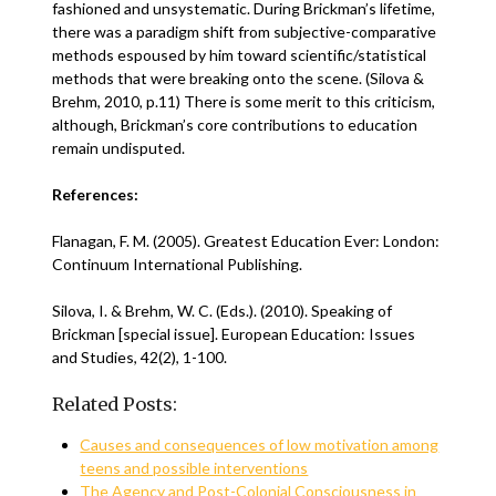
fashioned and unsystematic. During Brickman’s lifetime,
there was a paradigm shift from subjective-comparative
methods espoused by him toward scientific/statistical
methods that were breaking onto the scene. (Silova &
Brehm, 2010, p.11) There is some merit to this criticism,
although, Brickman’s core contributions to education
remain undisputed.
References:
Flanagan, F. M. (2005). Greatest Education Ever: London:
Continuum International Publishing.
Silova, I. & Brehm, W. C. (Eds.). (2010). Speaking of
Brickman [special issue]. European Education: Issues
and Studies, 42(2), 1-100.
Related Posts:
Causes and consequences of low motivation among
teens and possible interventions
The Agency and Post-Colonial Consciousness in