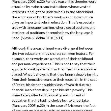
(Flanagan, 2005, p.22) For this reason his theories were
attacked by mainstream institutions whose vested
interests it sought to undermine. On the other hand,
the emphasis of Brickman’s work was on how culture
plays an important role in education. This is especially
true with language learning, where social customs and
intellectual traditions determine how the language is
used. (Silova & Brehm, 2010, p.11)
Although the areas of inquiry are divergent between
the two educators, they share a common feature. For
example, their works are a product of their childhood
and personal experiences. This is not to say that their
approach is not systematic or that their inferences are
biased. What it shows is that they bring valuable insight
from their formative years to their research. In the case
of Freire, his father’s sudden loss of wealth due to a
financial market crash plunged him into poverty. This
immediately affected the quality and content of
education that he had no choice but to undertake.
(Flanagan, 2005, p.22) In the case of Brickman, the fact
of growing up in a multi-cultural environment helped