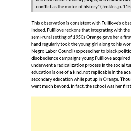
conflict as the motor of history.” (Jenkins, p. 115
This observation is consistent with Fullilove’s obse
Indeed, Fullilove reckons that integrating with the
semi-rural setting of 1950s Orange gave her a fir
hand regularly took the young girl along to his wo
Negro Labor Council) exposed her to black politics.
disobedience campaigns young Fullilove acquired a 
underwent a radicalization process in the social t
education is one of a kind, not replicable in the a
secondary education while put up in Orange. Though
went much beyond. In fact, the school was her first