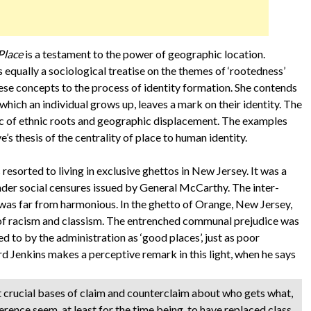
Place
is a testament to the power of geographic location.
 equally a sociological treatise on the themes of ‘rootedness’
hese concepts to the process of identity formation. She contends
 which an individual grows up, leaves a mark on their identity. The
pic of ethnic roots and geographic displacement. The examples
’s thesis of the centrality of place to human identity.
 resorted to living in exclusive ghettos in New Jersey. It was a
der social censures issued by General McCarthy. The inter-
s far from harmonious. In the ghetto of Orange, New Jersey,
s of racism and classism. The entrenched communal prejudice was
ed to by the administration as ‘good places’, just as poor
d Jenkins makes a perceptive remark in this light, when he says
t crucial bases of claim and counterclaim about who gets what,
ference seem, at least for the time being, to have replaced class