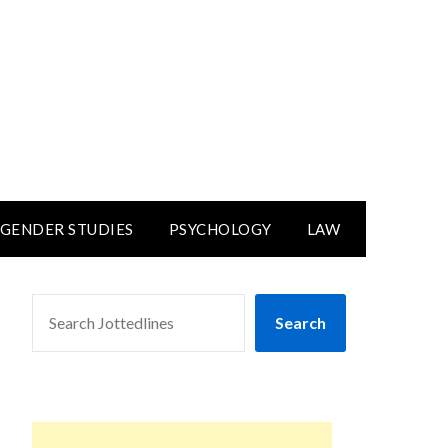
GENDER STUDIES
PSYCHOLOGY
LAW
SEARCH
Search