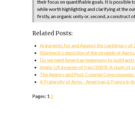
their focus on quantifiable goals. It is possible 
while worth highlighting and clarifying at the ou
firstly, an organic unity or, second, a construct
Related Posts:
Arguments For and Against the Legitimacy of 2
Steinbeck's depiction of the struggle of Agric
Do we need American hegemony to build and ma
Anglo-US invasion of Iraq (2003): A study of s
The Agency and Post-Colonial Consciousness i
A Fraternity of Arms - American & France in t
Pages:
1
2