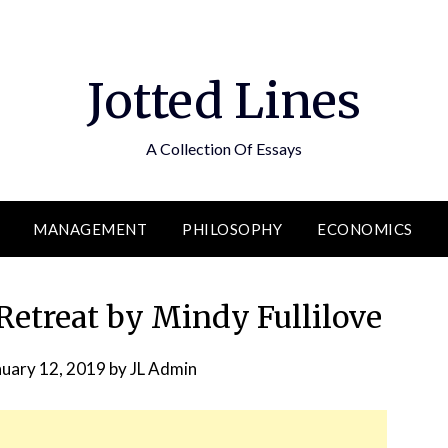
Jotted Lines
A Collection Of Essays
MANAGEMENT
PHILOSOPHY
ECONOMICS
etreat by Mindy Fullilove
nuary 12, 2019
by
JL Admin