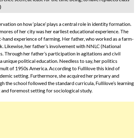
)
rvation on how ‘place’ plays a central role in identity formation.
 mores of her city was her earliest educational experience. The
st-hand experience of farming. Her father, who worked as a farm-
rk. Likewise, her father’s involvement with NNLC (National
 Through her father’s participation in agitations and civil
unique political education. Needless to say, her politics
umult of 1950s America. According to Fullilove this kind of
cademic setting. Furthermore, she acquired her primary and
 the school followed the standard curricula, Fullilove’s learning
 and foremost setting for sociological study.