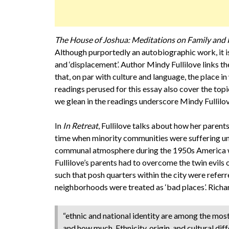
The House of Joshua: Meditations on Family and 
Although purportedly an autobiographic work, it is
and ‘displacement’. Author Mindy Fullilove links t
that, on par with culture and language, the place in
readings perused for this essay also cover the to
we glean in the readings underscore Mindy Fullilove
In
In Retreat
, Fullilove talks about how her parents
time when minority communities were suffering un
communal atmosphere during the 1950s America wa
Fullilove’s parents had to overcome the twin evil
such that posh quarters within the city were referr
neighborhoods were treated as ‘bad places’. Richar
“ethnic and national identity are among the mos
and how much. Ethnicity, origin, and cultural dif