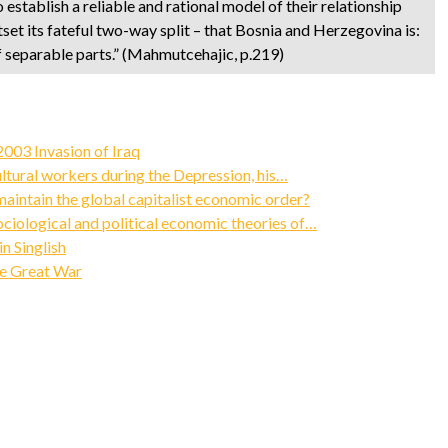
to establish a reliable and rational model of their relationship
tset its fateful two-way split – that Bosnia and Herzegovina is:
 of separable parts.” (Mahmutcehajic, p.219)
003 Invasion of Iraq
ultural workers during the Depression, his…
intain the global capitalist economic order?
ociological and political economic theories of…
n Singlish
he Great War