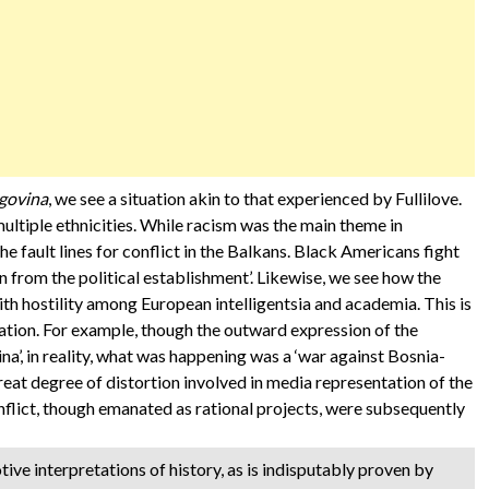
govina
, we see a situation akin to that experienced by Fullilove.
ultiple ethnicities. While racism was the main theme in
the fault lines for conflict in the Balkans. Black Americans fight
n from the political establishment’. Likewise, we see how the
th hostility among European intelligentsia and academia. This is
ation. For example, though the outward expression of the
na’, in reality, what was happening was a ‘war against Bosnia-
eat degree of distortion involved in media representation of the
onflict, though emanated as rational projects, were subsequently
tive interpretations of history, as is indisputably proven by