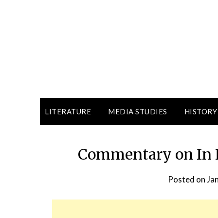
LITERATURE
MEDIA STUDIES
HISTORY
Commentary on In R
Posted on
Ja