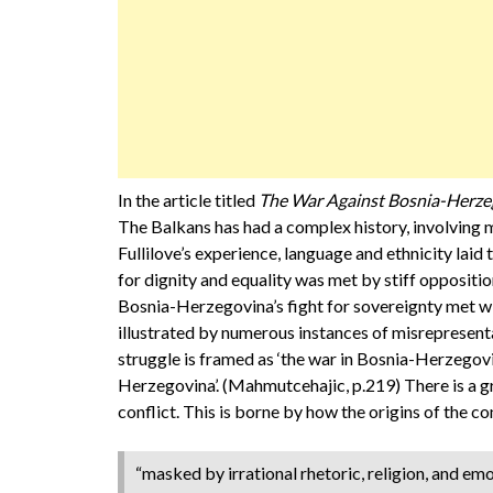
In the article titled
The War Against Bosnia-Herze
The Balkans has had a complex history, involving m
Fullilove’s experience, language and ethnicity laid 
for dignity and equality was met by stiff oppositio
Bosnia-Herzegovina’s fight for sovereignty met wi
illustrated by numerous instances of misrepresent
struggle is framed as ‘the war in Bosnia-Herzegovi
Herzegovina’. (Mahmutcehajic, p.219) There is a gr
conflict. This is borne by how the origins of the c
“masked by irrational rhetoric, religion, and emo