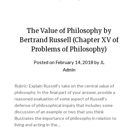
The Value of Philosophy by
Bertrand Russell (Chapter XV of
Problems of Philosophy)
Posted on
February 14, 2018
by
JL
Admin
Rubric: Explain Russell’s take on the central value of
philosophy. In the final part of your answer, provide a
reasoned evaluation of some aspect of Russell’s
defense of philosophical inquiry that includes some
discussion of an example or two that you think
illustrates the importance of philosophy in relation to
living and acting in the…