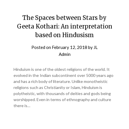
The Spaces between Stars by
Geeta Kothari: An interpretation
based on Hindusism
Posted on
February 12, 2018
by
JL
Admin
Hinduism is one of the oldest religions of the world. It
evolved in the Indian subcontinent over 5000 years ago
and has a rich body of literature. Unlike monotheistic
religions such as Christianity or Islam, Hinduism is
polytheistic, with thousands of deities and gods being
worshipped. Even in terms of ethnography and culture
there is…