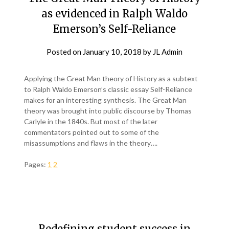
as evidenced in Ralph Waldo
Emerson’s Self-Reliance
Posted on
January 10, 2018
by
JL Admin
Applying the Great Man theory of History as a subtext
to Ralph Waldo Emerson’s classic essay Self-Reliance
makes for an interesting synthesis. The Great Man
theory was brought into public discourse by Thomas
Carlyle in the 1840s. But most of the later
commentators pointed out to some of the
misassumptions and flaws in the theory….
Pages:
1
2
Redefining student success in