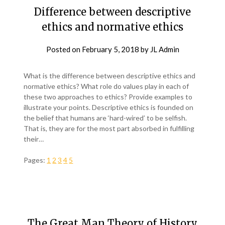
Difference between descriptive
ethics and normative ethics
Posted on
February 5, 2018
by
JL Admin
What is the difference between descriptive ethics and
normative ethics? What role do values play in each of
these two approaches to ethics? Provide examples to
illustrate your points. Descriptive ethics is founded on
the belief that humans are ‘hard-wired’ to be selfish.
That is, they are for the most part absorbed in fulfilling
their…
Pages:
1
2
3
4
5
The Great Man Theory of History