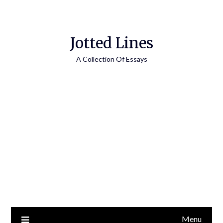
Jotted Lines
A Collection Of Essays
Menu