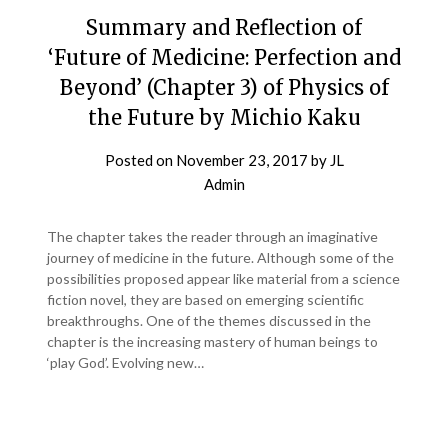
Summary and Reflection of
‘Future of Medicine: Perfection and
Beyond’ (Chapter 3) of Physics of
the Future by Michio Kaku
Posted on
November 23, 2017
by
JL
Admin
The chapter takes the reader through an imaginative
journey of medicine in the future. Although some of the
possibilities proposed appear like material from a science
fiction novel, they are based on emerging scientific
breakthroughs. One of the themes discussed in the
chapter is the increasing mastery of human beings to
‘play God’. Evolving new…