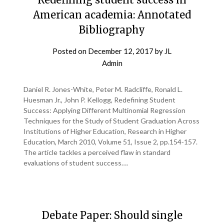
American academia: Annotated
Bibliography
Posted on
December 12, 2017
by
JL
Admin
Daniel R. Jones-White, Peter M. Radcliffe, Ronald L.
Huesman Jr., John P. Kellogg, Redefining Student
Success: Applying Different Multinomial Regression
Techniques for the Study of Student Graduation Across
Institutions of Higher Education, Research in Higher
Education, March 2010, Volume 51, Issue 2, pp.154-157.
The article tackles a perceived flaw in standard
evaluations of student success….
Debate Paper: Should single