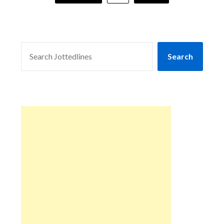
SEARCH
Search