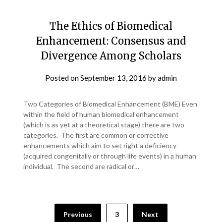
The Ethics of Biomedical
Enhancement: Consensus and
Divergence Among Scholars
Posted on
September 13, 2016
by
admin
Two Categories of Biomedical Enhancement (BME) Even
within the field of human biomedical enhancement
(which is as yet at a theoretical stage) there are two
categories. The first are common or corrective
enhancements which aim to set right a deficiency
(acquired congenitally or through life events) in a human
individual. The second are radical or…
Previous
3
Next