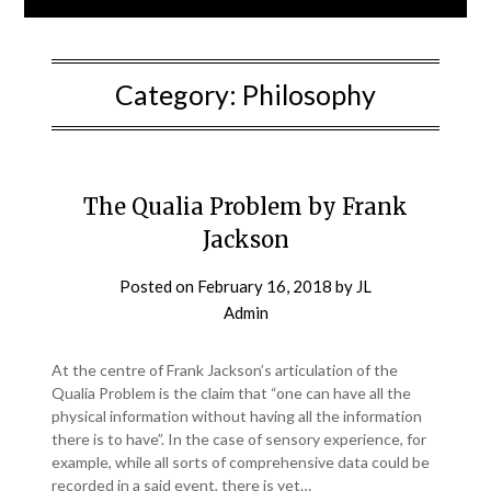
Category:
Philosophy
The Qualia Problem by Frank
Jackson
Posted on
February 16, 2018
by
JL
Admin
At the centre of Frank Jackson’s articulation of the
Qualia Problem is the claim that “one can have all the
physical information without having all the information
there is to have”. In the case of sensory experience, for
example, while all sorts of comprehensive data could be
recorded in a said event, there is yet…