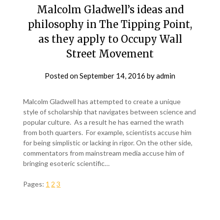
Malcolm Gladwell’s ideas and
philosophy in The Tipping Point,
as they apply to Occupy Wall
Street Movement
Posted on
September 14, 2016
by
admin
Malcolm Gladwell has attempted to create a unique
style of scholarship that navigates between science and
popular culture. As a result he has earned the wrath
from both quarters. For example, scientists accuse him
for being simplistic or lacking in rigor. On the other side,
commentators from mainstream media accuse him of
bringing esoteric scientific…
Pages:
1
2
3