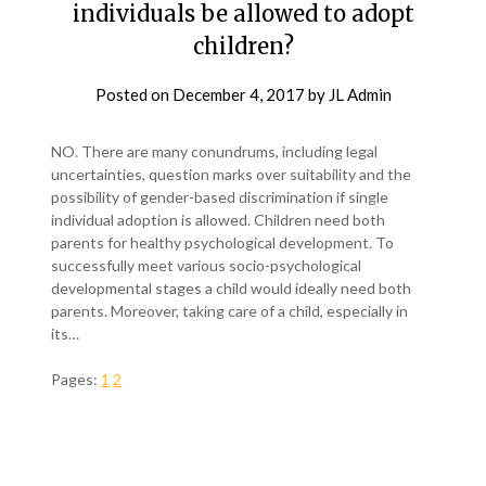
individuals be allowed to adopt
children?
Posted on
December 4, 2017
by
JL Admin
NO. There are many conundrums, including legal
uncertainties, question marks over suitability and the
possibility of gender-based discrimination if single
individual adoption is allowed. Children need both
parents for healthy psychological development. To
successfully meet various socio-psychological
developmental stages a child would ideally need both
parents. Moreover, taking care of a child, especially in
its…
Pages:
1
2