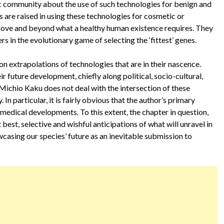
fic community about the use of such technologies for benign and
are raised in using these technologies for cosmetic or
ve and beyond what a healthy human existence requires. They
s in the evolutionary game of selecting the ‘fittest’ genes.
on extrapolations of technologies that are in their nascence.
 future development, chiefly along political, socio-cultural,
 Michio Kaku does not deal with the intersection of these
n particular, it is fairly obvious that the author’s primary
 medical developments. To this extent, the chapter in question,
best, selective and wishful anticipations of what will unravel in
owcasing our species’ future as an inevitable submission to