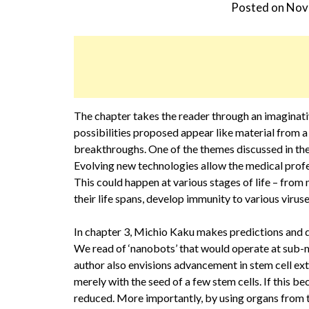
Posted on
Nov
The chapter takes the reader through an imaginati
possibilities proposed appear like material from a 
breakthroughs. One of the themes discussed in the 
Evolving new technologies allow the medical profe
This could happen at various stages of life – from 
their life spans, develop immunity to various viru
In chapter 3, Michio Kaku makes predictions and de
We read of ‘nanobots’ that would operate at sub-mo
author also envisions advancement in stem cell ext
merely with the seed of a few stem cells. If this be
reduced. More importantly, by using organs from t