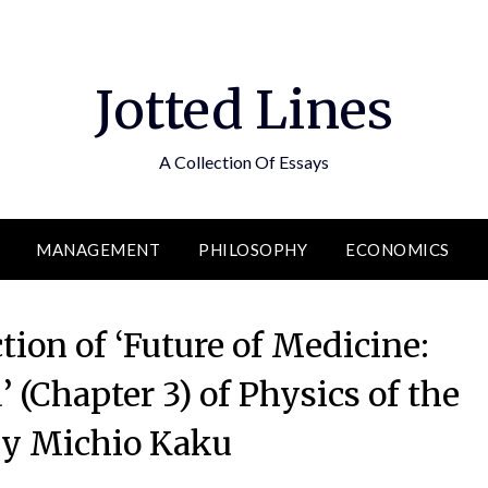
Jotted Lines
A Collection Of Essays
MANAGEMENT
PHILOSOPHY
ECONOMICS
ion of ‘Future of Medicine:
 (Chapter 3) of Physics of the
by Michio Kaku