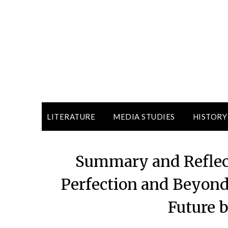
LITERATURE
MEDIA STUDIES
HISTORY
Summary and Reflect
Perfection and Beyond’
Future 