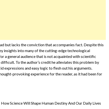
ead but lacks the conviction that accompanies fact. Despite this
 key insights into many of the cutting-edge technological
For a general audience that is not acquainted with scientific
fficult. To the author’s credit he alleviates this problem by
id expressions and easy logic to flesh out his arguments.
t thought-provoking experience for the reader, as it had been for
e: How Science Will Shape Human Destiny And Our Daily Lives