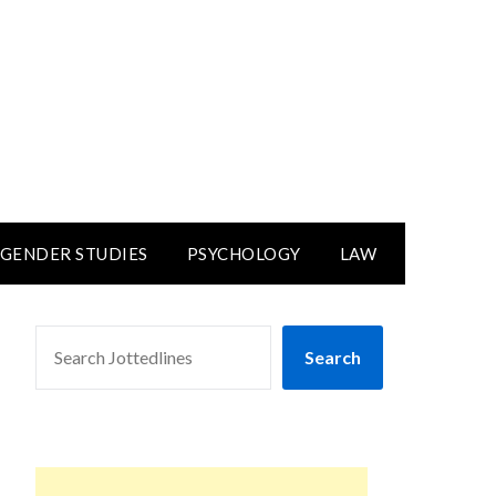
GENDER STUDIES
PSYCHOLOGY
LAW
SEARCH
Search