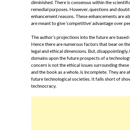
diminished. There is consensus within the scienti
remedial purposes. However, questions and doubts 
enhancement reasons. These enhancements are abo
are meant to give ‘competitive’ advantage over peer
The author’s projections into the future are based 
Hence there are numerous factors that bear on their
legal and ethical dimensions. But, disappointingly,
domains upon the future prospects of a technology. I
concern is not the ethical issues surrounding these
and the book as a whole, is incomplete. They are at 
future technological societies. It falls short of sh
technocracy.