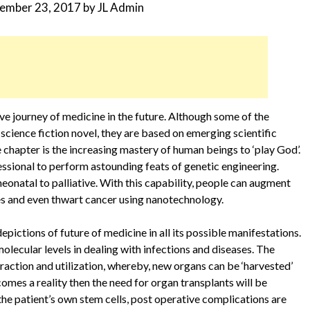
ember 23, 2017
by
JL Admin
ve journey of medicine in the future. Although some of the
science fiction novel, they are based on emerging scientific
chapter is the increasing mastery of human beings to ‘play God’.
ssional to perform astounding feats of genetic engineering.
neonatal to palliative. With this capability, people can augment
ses and even thwart cancer using nanotechnology.
pictions of future of medicine in all its possible manifestations.
lecular levels in dealing with infections and diseases. The
raction and utilization, whereby, new organs can be ‘harvested’
comes a reality then the need for organ transplants will be
he patient’s own stem cells, post operative complications are