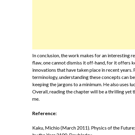
In conclusion, the work makes for an interesting r
flaw, one cannot dismiss it off-hand, for it offers
innovations that have taken place in recent years. 
terminology, understanding these concepts can be di
keeping the jargons to a minimum. He also uses luc
Overall, reading the chapter will be a thrilling ye
me.
Reference:
Kaku, Michio (March 2011). Physics of the Futur
by the Year 2100. Doubleday.