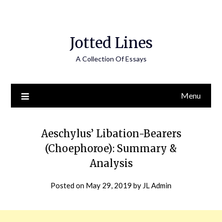
Jotted Lines
A Collection Of Essays
Menu
Aeschylus’ Libation-Bearers
(Choephoroe): Summary &
Analysis
Posted on
May 29, 2019
by
JL Admin