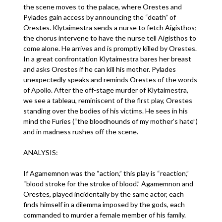
the scene moves to the palace, where Orestes and
Pylades gain access by announcing the “death” of
Orestes. Klytaimestra sends a nurse to fetch Aigisthos;
the chorus intervene to have the nurse tell Aigisthos to
come alone. He arrives and is promptly killed by Orestes.
In a great confrontation Klytaimestra bares her breast
and asks Orestes if he can kill his mother. Pylades
unexpectedly speaks and reminds Orestes of the words
of Apollo. After the off-stage murder of Klytaimestra,
we see a tableau, reminiscent of the first play, Orestes
standing over the bodies of his victims. He sees in his
mind the Furies (“the bloodhounds of my mother’s hate”)
and in madness rushes off the scene.
ANALYSIS:
If Agamemnon was the “action,” this play is “reaction,”
“blood stroke for the stroke of blood.” Agamemnon and
Orestes, played incidentally by the same actor, each
finds himself in a dilemma imposed by the gods, each
commanded to murder a female member of his family.