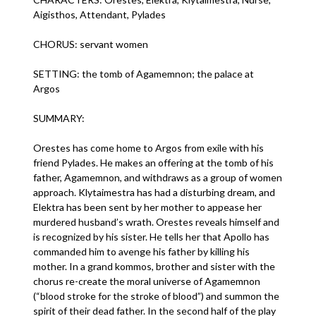
Aigisthos, Attendant, Pylades
CHORUS: servant women
SETTING: the tomb of Agamemnon; the palace at
Argos
SUMMARY:
Orestes has come home to Argos from exile with his
friend Pylades. He makes an offering at the tomb of his
father, Agamemnon, and withdraws as a group of women
approach. Klytaimestra has had a disturbing dream, and
Elektra has been sent by her mother to appease her
murdered husband’s wrath. Orestes reveals himself and
is recognized by his sister. He tells her that Apollo has
commanded him to avenge his father by killing his
mother. In a grand kommos, brother and sister with the
chorus re-create the moral universe of Agamemnon
(“blood stroke for the stroke of blood”) and summon the
spirit of their dead father. In the second half of the play