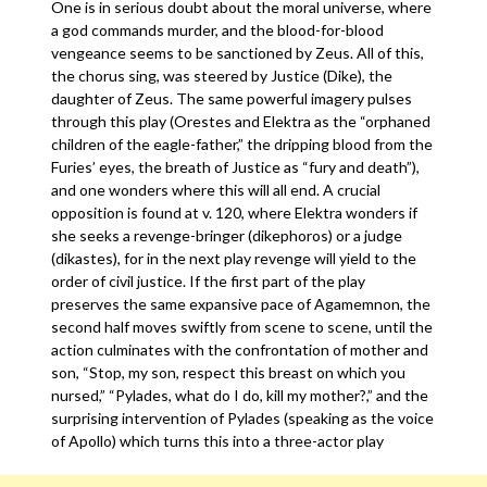
One is in serious doubt about the moral universe, where
a god commands murder, and the blood-for-blood
vengeance seems to be sanctioned by Zeus. All of this,
the chorus sing, was steered by Justice (Dike), the
daughter of Zeus. The same powerful imagery pulses
through this play (Orestes and Elektra as the “orphaned
children of the eagle-father,” the dripping blood from the
Furies’ eyes, the breath of Justice as “fury and death”),
and one wonders where this will all end. A crucial
opposition is found at v. 120, where Elektra wonders if
she seeks a revenge-bringer (dikephoros) or a judge
(dikastes), for in the next play revenge will yield to the
order of civil justice. If the first part of the play
preserves the same expansive pace of Agamemnon, the
second half moves swiftly from scene to scene, until the
action culminates with the confrontation of mother and
son, “Stop, my son, respect this breast on which you
nursed,” “Pylades, what do I do, kill my mother?,” and the
surprising intervention of Pylades (speaking as the voice
of Apollo) which turns this into a three-actor play