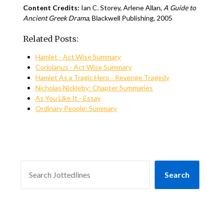
Content Credits:
Ian C. Storey, Arlene Allan,
A Guide to
Ancient Greek Drama
, Blackwell Publishing, 2005
Related Posts:
Hamlet - Act Wise Summary
Coriolanus - Act Wise Summary
Hamlet As a Tragic Hero - Revenge Tragedy
Nicholas Nickleby: Chapter Summaries
As You Like It - Essay
Ordinary People: Summary
SEARCH
Search