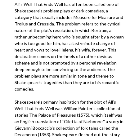
All’s Well That Ends Well has often been called one of
Shakespeare’s problem plays or dark comedies, a
category that usually includes Measure for Measure and
Troilus and Cressida. The problem refers to the cynical
nature of the plot’s resolution, in which Bertram, a
rather unbecoming hero who is sought after by a woman
who is too good for him, has a last-minute change of
heart and vows to love Helena, his wife, forever. This
declaration comes on the heels of a rather devious
scheme and is not prompted by a personal revelation
deep enough to be convincing to the audience. The
problem plays are more similar in tone and theme to
Shakespeare’s tragedies than they are to his romantic
comedies.
Shakespeare’s primary inspiration for the plot of All’s
Well That Ends Well was William Painter’s collection of
stories The Palace of Pleasures (1575), which itself was
an English translation of ‘‘Giletta of Narbonne,’’ a story in
Giovanni Boccaccio’s collection of folk tales called the
Decameron (1353). Shakespeare fleshed out the story