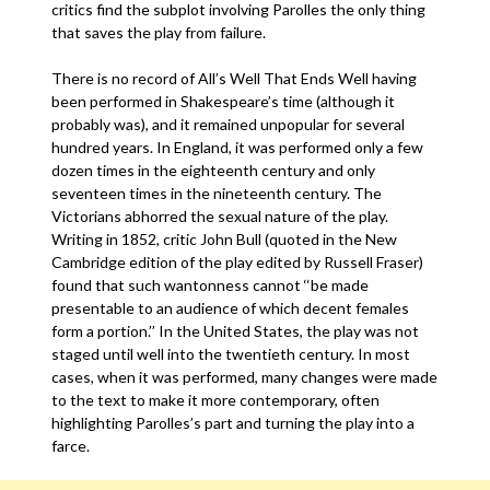
critics find the subplot involving Parolles the only thing
that saves the play from failure.
There is no record of All’s Well That Ends Well having
been performed in Shakespeare’s time (although it
probably was), and it remained unpopular for several
hundred years. In England, it was performed only a few
dozen times in the eighteenth century and only
seventeen times in the nineteenth century. The
Victorians abhorred the sexual nature of the play.
Writing in 1852, critic John Bull (quoted in the New
Cambridge edition of the play edited by Russell Fraser)
found that such wantonness cannot ‘‘be made
presentable to an audience of which decent females
form a portion.’’ In the United States, the play was not
staged until well into the twentieth century. In most
cases, when it was performed, many changes were made
to the text to make it more contemporary, often
highlighting Parolles’s part and turning the play into a
farce.