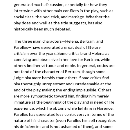
generated much discussion, especially for how they
intertwine with other main conflicts in the play, such as
social class, the bed-trick, and marriage. Whether the
play does end well, as the title suggests, has also
historically been much debated.
The three main characters—Helena, Bertram, and
Parolles—have generated a great deal of literary
criticism over the years. Some critics brand Helena as
conniving and obsessive in her love for Bertram, while
others find her virtuous and noble. In general, critics are
not fond of the character of Bertram, though some
judge him more harshly than others. Some critics find
him thoroughly unrepentant and unredeemable at the
end of the play, making the ending implausible. Others
are more sympathetic toward him, finding him merely
immature at the beginning of the play and in need of life
experience, which he obtains while fighting in Florence.
Parolles has generated less controversy in terms of the
nature of his character (even Parolles himself recognizes
his deficiencies and is not ashamed of them), and some