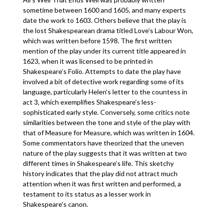
sometime between 1600 and 1605, and many experts
date the work to 1603. Others believe that the play is
the lost Shakespearean drama titled Love’s Labour Won,
which was written before 1598. The first written
mention of the play under its current title appeared in
1623, when it was licensed to be printed in
Shakespeare’s Folio. Attempts to date the play have
involved a bit of detective work regarding some of its
language, particularly Helen’s letter to the countess in
act 3, which exemplifies Shakespeare’s less-
sophisticated early style. Conversely, some critics note
similarities between the tone and style of the play with
that of Measure for Measure, which was written in 1604.
Some commentators have theorized that the uneven
nature of the play suggests that it was written at two
different times in Shakespeare’s life. This sketchy
history indicates that the play did not attract much
attention when it was first written and performed, a
testament to its status as a lesser work in
Shakespeare’s canon.