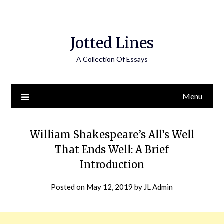
Jotted Lines
A Collection Of Essays
Menu
William Shakespeare’s All’s Well
That Ends Well: A Brief
Introduction
Posted on
May 12, 2019
by
JL Admin