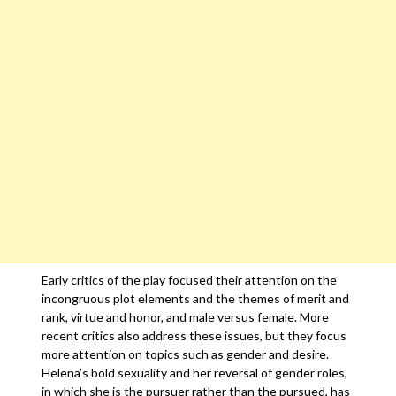
Early critics of the play focused their attention on the
incongruous plot elements and the themes of merit and
rank, virtue and honor, and male versus female. More
recent critics also address these issues, but they focus
more attention on topics such as gender and desire.
Helena’s bold sexuality and her reversal of gender roles,
in which she is the pursuer rather than the pursued, has