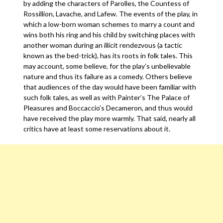
by adding the characters of Parolles, the Countess of
Rossillion, Lavache, and Lafew. The events of the play, in
which a low-born woman schemes to marry a count and
wins both his ring and his child by switching places with
another woman during an illicit rendezvous (a tactic
known as the bed-trick), has its roots in folk tales. This
may account, some believe, for the play’s unbelievable
nature and thus its failure as a comedy. Others believe
that audiences of the day would have been familiar with
such folk tales, as well as with Painter’s The Palace of
Pleasures and Boccaccio’s Decameron, and thus would
have received the play more warmly. That said, nearly all
critics have at least some reservations about it.