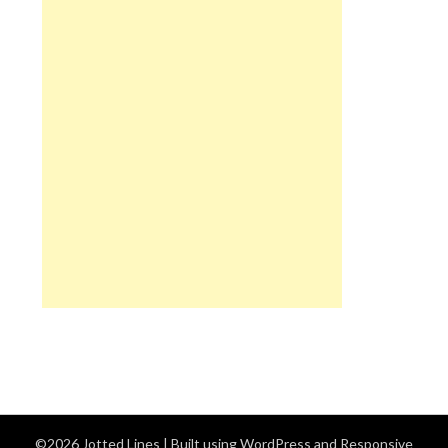
©2026 Jotted Lines
| Built using WordPress and
Responsive