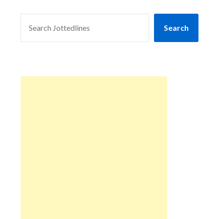
SEARCH
Search