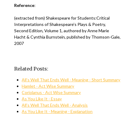
Reference
:
(extracted from) Shakespeare for Students:Critical
Interpretations of Shakespeare’s Plays & Poetry,
Second Edition, Volume 1, authored by Anne Marie
Hacht & Cynthia Burnstein, published by Thomson-Gale,
2007
Related Posts:
All’s Well That Ends Well - Meaning - Short Summary
Hamlet - Act Wise Summary
Coriolanus - Act Wise Summary
As You Like It - Essay
All’s Well That Ends Well - Analysis
As You Like It - Meaning - Explanation