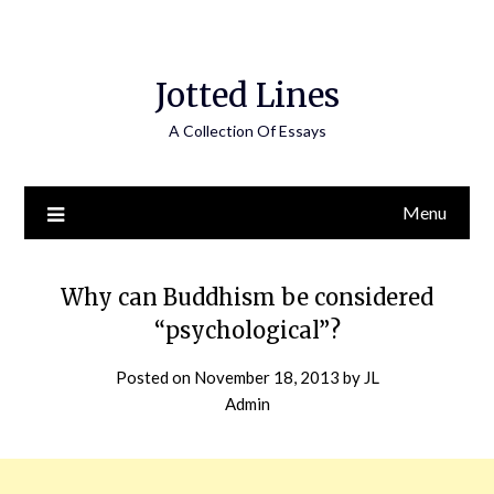
Jotted Lines
A Collection Of Essays
Menu
Why can Buddhism be considered
“psychological”?
Posted on
November 18, 2013
by
JL
Admin