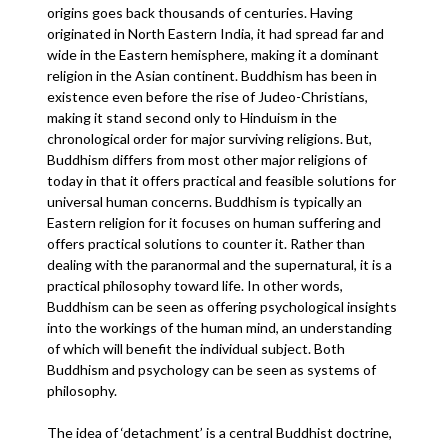
origins goes back thousands of centuries. Having
originated in North Eastern India, it had spread far and
wide in the Eastern hemisphere, making it a dominant
religion in the Asian continent. Buddhism has been in
existence even before the rise of Judeo-Christians,
making it stand second only to Hinduism in the
chronological order for major surviving religions. But,
Buddhism differs from most other major religions of
today in that it offers practical and feasible solutions for
universal human concerns. Buddhism is typically an
Eastern religion for it focuses on human suffering and
offers practical solutions to counter it. Rather than
dealing with the paranormal and the supernatural, it is a
practical philosophy toward life. In other words,
Buddhism can be seen as offering psychological insights
into the workings of the human mind, an understanding
of which will benefit the individual subject. Both
Buddhism and psychology can be seen as systems of
philosophy.
The idea of ‘detachment’ is a central Buddhist doctrine,