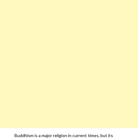
Buddhism is a major religion in current times, but its