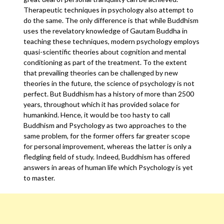
Therapeutic techniques in psychology also attempt to
do the same. The only difference is that while Buddhism
uses the revelatory knowledge of Gautam Buddha in
teaching these techniques, modern psychology employs
quasi-scientific theories about cognition and mental
conditioning as part of the treatment. To the extent
that prevailing theories can be challenged by new
theories in the future, the science of psychology is not
perfect. But Buddhism has a history of more than 2500
years, throughout which it has provided solace for
humankind. Hence, it would be too hasty to call
Buddhism and Psychology as two approaches to the
same problem, for the former offers far greater scope
for personal improvement, whereas the latter is only a
fledgling field of study. Indeed, Buddhism has offered
answers in areas of human life which Psychology is yet
to master.