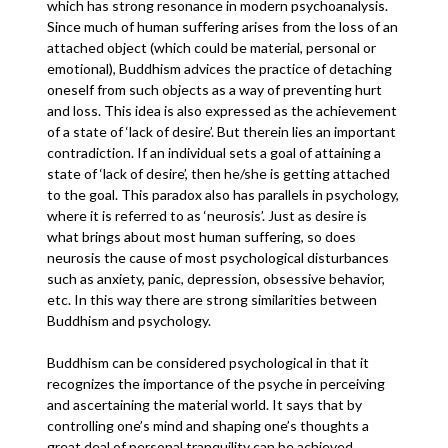
which has strong resonance in modern psychoanalysis.
Since much of human suffering arises from the loss of an
attached object (which could be material, personal or
emotional), Buddhism advices the practice of detaching
oneself from such objects as a way of preventing hurt
and loss. This idea is also expressed as the achievement
of a state of ‘lack of desire’. But therein lies an important
contradiction. If an individual sets a goal of attaining a
state of ‘lack of desire’, then he/she is getting attached
to the goal. This paradox also has parallels in psychology,
where it is referred to as ‘neurosis’. Just as desire is
what brings about most human suffering, so does
neurosis the cause of most psychological disturbances
such as anxiety, panic, depression, obsessive behavior,
etc. In this way there are strong similarities between
Buddhism and psychology.
Buddhism can be considered psychological in that it
recognizes the importance of the psyche in perceiving
and ascertaining the material world. It says that by
controlling one’s mind and shaping one’s thoughts a
great deal of personal tranquility can be achieved.