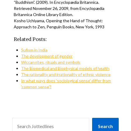
“Buddhism”. (2009). In Encyclopædia Britannica.
Retrieved November 26, 2009, from Encyclopædia
Britannica Online Library Edition.
Kosho Uchiyama, Opening the Hand of Thought:
Approach to Zen, Penguin Books, New York, 1993
Related Posts:
Sufism in India
The development of gender
Wiccan rites, rituals and symbols
The Biomedical and Biophysical models of health
The rationality and irrationality of ethnic violence
In what ways does ‘sociological sense’ differ from
‘common sense’?
SEARCH
Search