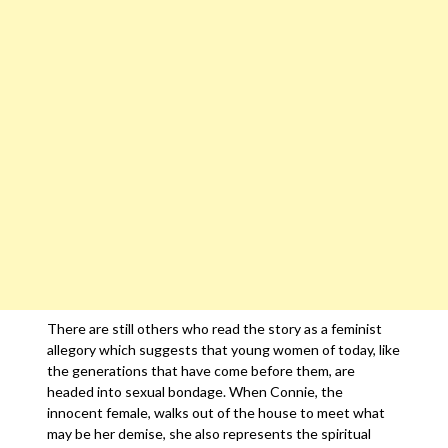
There are still others who read the story as a feminist
allegory which suggests that young women of today, like
the generations that have come before them, are
headed into sexual bondage. When Connie, the
innocent female, walks out of the house to meet what
may be her demise, she also represents the spiritual