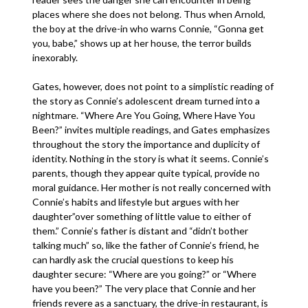
places where she does not belong. Thus when Arnold,
the boy at the drive-in who warns Connie, “Gonna get
you, babe,” shows up at her house, the terror builds
inexorably.
Gates, however, does not point to a simplistic reading of
the story as Connie’s adolescent dream turned into a
nightmare. “Where Are You Going, Where Have You
Been?” invites multiple readings, and Gates emphasizes
throughout the story the importance and duplicity of
identity. Nothing in the story is what it seems. Connie’s
parents, though they appear quite typical, provide no
moral guidance. Her mother is not really concerned with
Connie’s habits and lifestyle but argues with her
daughter”over something of little value to either of
them.” Connie’s father is distant and “didn’t bother
talking much” so, like the father of Connie’s friend, he
can hardly ask the crucial questions to keep his
daughter secure: “Where are you going?” or “Where
have you been?” The very place that Connie and her
friends revere as a sanctuary, the drive-in restaurant, is