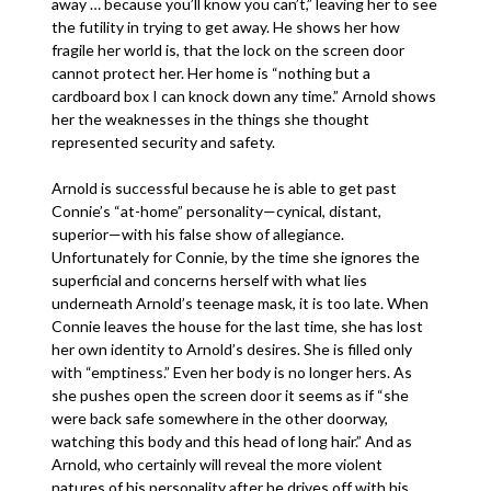
away … because you’ll know you can’t,” leaving her to see
the futility in trying to get away. He shows her how
fragile her world is, that the lock on the screen door
cannot protect her. Her home is “nothing but a
cardboard box I can knock down any time.” Arnold shows
her the weaknesses in the things she thought
represented security and safety.
Arnold is successful because he is able to get past
Connie’s “at-home” personality—cynical, distant,
superior—with his false show of allegiance.
Unfortunately for Connie, by the time she ignores the
superficial and concerns herself with what lies
underneath Arnold’s teenage mask, it is too late. When
Connie leaves the house for the last time, she has lost
her own identity to Arnold’s desires. She is filled only
with “emptiness.” Even her body is no longer hers. As
she pushes open the screen door it seems as if “she
were back safe somewhere in the other doorway,
watching this body and this head of long hair.” And as
Arnold, who certainly will reveal the more violent
natures of his personality after he drives off with his