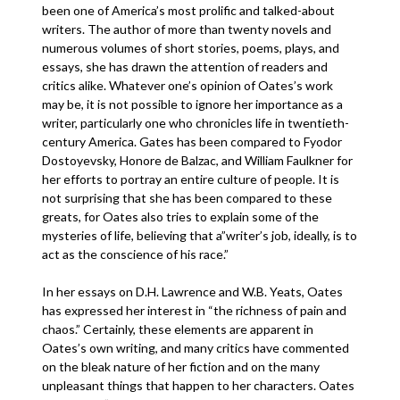
been one of America’s most prolific and talked-about
writers. The author of more than twenty novels and
numerous volumes of short stories, poems, plays, and
essays, she has drawn the attention of readers and
critics alike. Whatever one’s opinion of Oates’s work
may be, it is not possible to ignore her importance as a
writer, particularly one who chronicles life in twentieth-
century America. Gates has been compared to Fyodor
Dostoyevsky, Honore de Balzac, and William Faulkner for
her efforts to portray an entire culture of people. It is
not surprising that she has been compared to these
greats, for Oates also tries to explain some of the
mysteries of life, believing that a”writer’s job, ideally, is to
act as the conscience of his race.”
In her essays on D.H. Lawrence and W.B. Yeats, Oates
has expressed her interest in “the richness of pain and
chaos.” Certainly, these elements are apparent in
Oates’s own writing, and many critics have commented
on the bleak nature of her fiction and on the many
unpleasant things that happen to her characters. Oates