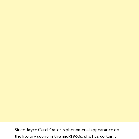
Since Joyce Carol Oates’s phenomenal appearance on
the literary scene in the mid-1960s, she has certainly