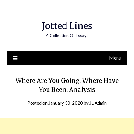
Jotted Lines
A Collection Of Essays
Menu
Where Are You Going, Where Have
You Been: Analysis
Posted on
January 30, 2020
by
JL Admin