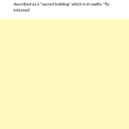
described as a “sacred building,” which is in reality “fly-
infested.”