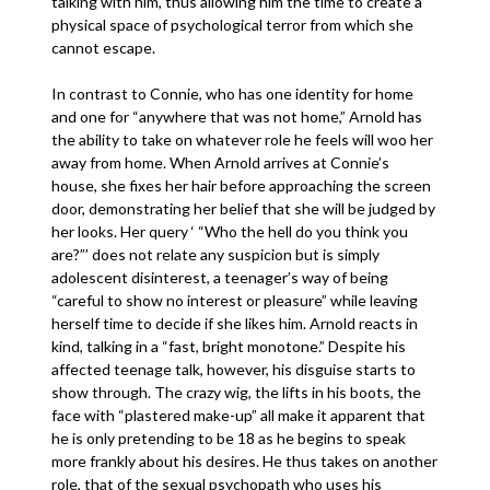
talking with him, thus allowing him the time to create a
physical space of psychological terror from which she
cannot escape.
In contrast to Connie, who has one identity for home
and one for “anywhere that was not home,” Arnold has
the ability to take on whatever role he feels will woo her
away from home. When Arnold arrives at Connie’s
house, she fixes her hair before approaching the screen
door, demonstrating her belief that she will be judged by
her looks. Her query ‘ “Who the hell do you think you
are?”’ does not relate any suspicion but is simply
adolescent disinterest, a teenager’s way of being
“careful to show no interest or pleasure” while leaving
herself time to decide if she likes him. Arnold reacts in
kind, talking in a “fast, bright monotone.” Despite his
affected teenage talk, however, his disguise starts to
show through. The crazy wig, the lifts in his boots, the
face with “plastered make-up” all make it apparent that
he is only pretending to be 18 as he begins to speak
more frankly about his desires. He thus takes on another
role, that of the sexual psychopath who uses his