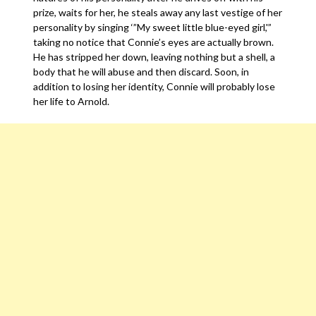
prize, waits for her, he steals away any last vestige of her
personality by singing ‘”My sweet little blue-eyed girl,'”
taking no notice that Connie’s eyes are actually brown.
He has stripped her down, leaving nothing but a shell, a
body that he will abuse and then discard. Soon, in
addition to losing her identity, Connie will probably lose
her life to Arnold.