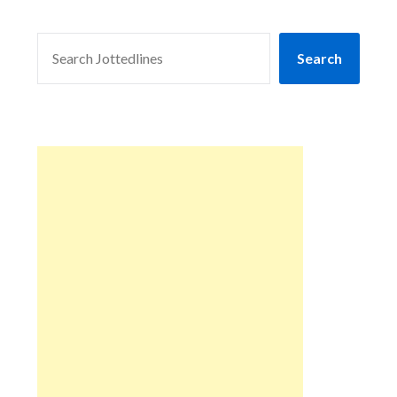
SEARCH
Search