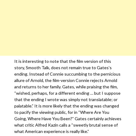
It is interesting to note that the film version of this
story, Smooth Talk, does not remain true to Gates’s
ending. Instead of Connie succumbing to the pernicious
allure of Arnold, the film-version Connie rejects Arnold
and returns to her family. Gates, while praising the film,
“wished, perhaps, for a different ending … but I suppose
that the ending I wrote was simply not translatable; or
palatable.” It is more likely that the ending was changed
to pacify the viewing public, for in “Where Are You
Going, Where Have You Been?” Gates certainly achieves
what critic Alfred Kazin calls a “sweetly brutal sense of
what American experience is really like.”