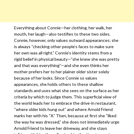
Everything about Connie—her clothing, her walk, her
mouth, her laugh—also testifies to these two sides.
Connie, however, only values outward appearances; she
is always “checking other people’s faces to make sure
her own was all right.” Connie’s identity stems from a
rigid belief in physical beauty—”she knew she was pretty
and that was everything”—and she even thinks her
mother prefers her to her plainer older sister solely
because of her looks. Since Connie so values
appearances, she holds others to these shallow
standards and uses what she sees on the surface as her
criteria by which to judge them. This superficial view of
the world leads her to embrace the drive-in restaurant,
“where older kids hung out” and where Arnold Friend
marks her with his “X.” Then, because at first she “liked
the way he was dressed,” she does not immediately urge
Arnold Friend to leave her driveway, and she stays