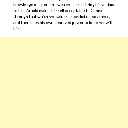
knowledge of a person’s weaknesses to bring his victims
to him. Arnold makes himself acceptable to Connie
through that which she values, superficial appearance,
and then uses his own depraved power to keep her with
him.