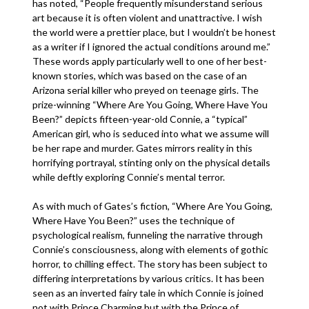
has noted, “People frequently misunderstand serious
art because it is often violent and unattractive. I wish
the world were a prettier place, but I wouldn’t be honest
as a writer if I ignored the actual conditions around me.”
These words apply particularly well to one of her best-
known stories, which was based on the case of an
Arizona serial killer who preyed on teenage girls. The
prize-winning “Where Are You Going, Where Have You
Been?” depicts fifteen-year-old Connie, a “typical”
American girl, who is seduced into what we assume will
be her rape and murder. Gates mirrors reality in this
horrifying portrayal, stinting only on the physical details
while deftly exploring Connie’s mental terror.
As with much of Gates’s fiction, “Where Are You Going,
Where Have You Been?” uses the technique of
psychological realism, funneling the narrative through
Connie’s consciousness, along with elements of gothic
horror, to chilling effect. The story has been subject to
differing interpretations by various critics. It has been
seen as an inverted fairy tale in which Connie is joined
not with Prince Charming but with the Prince of