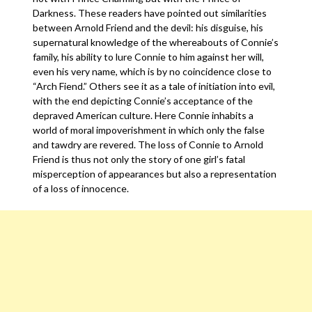
Darkness. These readers have pointed out similarities
between Arnold Friend and the devil: his disguise, his
supernatural knowledge of the whereabouts of Connie’s
family, his ability to lure Connie to him against her will,
even his very name, which is by no coincidence close to
“Arch Fiend.” Others see it as a tale of initiation into evil,
with the end depicting Connie’s acceptance of the
depraved American culture. Here Connie inhabits a
world of moral impoverishment in which only the false
and tawdry are revered. The loss of Connie to Arnold
Friend is thus not only the story of one girl’s fatal
misperception of appearances but also a representation
of a loss of innocence.