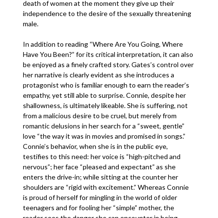
death of women at the moment they give up their
independence to the desire of the sexually threatening
male.
In addition to reading “Where Are You Going, Where
Have You Been?” for its critical interpretation, it can also
be enjoyed as a finely crafted story. Gates’s control over
her narrative is clearly evident as she introduces a
protagonist who is familiar enough to earn the reader’s
empathy, yet still able to surprise. Connie, despite her
shallowness, is ultimately likeable. She is suffering, not
from a malicious desire to be cruel, but merely from
romantic delusions in her search for a “sweet, gentle”
love “the way it was in movies and promised in songs.”
Connie’s behavior, when she is in the public eye,
testifies to this need: her voice is “high-pitched and
nervous”; her face “pleased and expectant” as she
enters the drive-in; while sitting at the counter her
shoulders are “rigid with excitement.” Whereas Connie
is proud of herself for mingling in the world of older
teenagers and for fooling her “simple” mother, the
reader sees the danger she can encounter in being