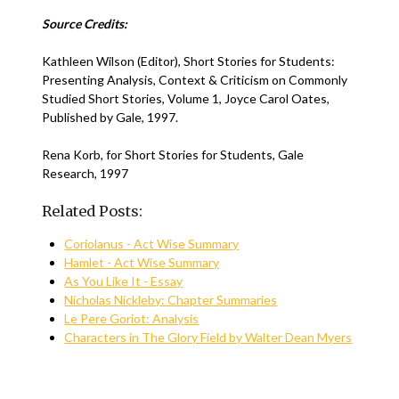
Source Credits:
Kathleen Wilson (Editor), Short Stories for Students:
Presenting Analysis, Context & Criticism on Commonly
Studied Short Stories, Volume 1, Joyce Carol Oates,
Published by Gale, 1997.
Rena Korb, for Short Stories for Students, Gale
Research, 1997
Related Posts:
Coriolanus - Act Wise Summary
Hamlet - Act Wise Summary
As You Like It - Essay
Nicholas Nickleby: Chapter Summaries
Le Pere Goriot: Analysis
Characters in The Glory Field by Walter Dean Myers