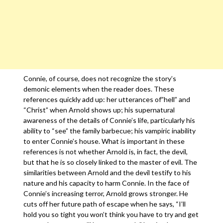
Connie, of course, does not recognize the story’s
demonic elements when the reader does. These
references quickly add up: her utterances of”hell” and
“Christ” when Arnold shows up; his supernatural
awareness of the details of Connie’s life, particularly his
ability to “see” the family barbecue; his vampiric inability
to enter Connie’s house. What is important in these
references is not whether Arnold is, in fact, the devil,
but that he is so closely linked to the master of evil. The
similarities between Arnold and the devil testify to his
nature and his capacity to harm Connie. In the face of
Connie’s increasing terror, Arnold grows stronger. He
cuts off her future path of escape when he says, “I’ll
hold you so tight you won’t think you have to try and get