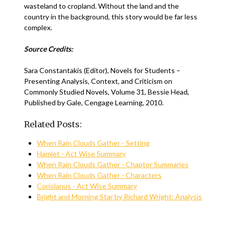
wasteland to cropland. Without the land and the
country in the background, this story would be far less
complex.
Source Credits:
Sara Constantakis (Editor), Novels for Students –
Presenting Analysis, Context, and Criticism on
Commonly Studied Novels, Volume 31, Bessie Head,
Published by Gale, Cengage Learning, 2010.
Related Posts:
When Rain Clouds Gather - Setting
Hamlet - Act Wise Summary
When Rain Clouds Gather - Chapter Summaries
When Rain Clouds Gather - Characters
Coriolanus - Act Wise Summary
Bright and Morning Star by Richard Wright: Analysis