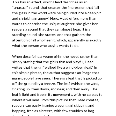
This has an effect, which Head describes as an
‘‘unusual’’ sound, that creates the impression that ‘‘all
the glass in the world were being hurled into a deep pit
and shrieking in agony.’’ Here, Head offers more than
words to describe the unique laughter: she gives her
readers a sound that they can almost hear. It is a
startling sound, she states, one that gathers the
attention of all who hear it, which, apparently, is exactly
what the person who laughs wants to do.
When describing a young girl in the novel, rather than
simply stating that the girl is thin and playful, Head
writes that the girl ‘‘walked like a wind-blown leaf.’’ In
this simple phrase, the author suggests an image that
many people have seen. There is a leaf that is picked up
off the ground by a breeze. The leaf twirls in the wind,
floating up, then down, and near, and then away. The
leaf is light and free in its movements, with no care as to
where it will land. From this picture that Head creates,
readers can easily imagine a young girl skipping and
hopping, free as a breeze, with few troubles to bog