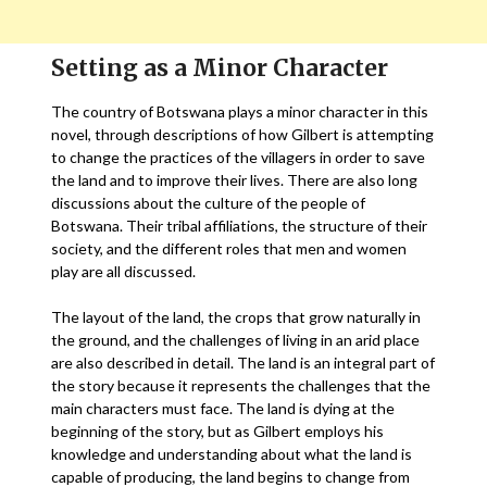
Setting as a Minor Character
The country of Botswana plays a minor character in this
novel, through descriptions of how Gilbert is attempting
to change the practices of the villagers in order to save
the land and to improve their lives. There are also long
discussions about the culture of the people of
Botswana. Their tribal affiliations, the structure of their
society, and the different roles that men and women
play are all discussed.
The layout of the land, the crops that grow naturally in
the ground, and the challenges of living in an arid place
are also described in detail. The land is an integral part of
the story because it represents the challenges that the
main characters must face. The land is dying at the
beginning of the story, but as Gilbert employs his
knowledge and understanding about what the land is
capable of producing, the land begins to change from