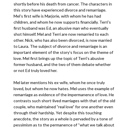
shortly before his death from cancer. The characters in
this story have experienced divorce and remarriage.
Mel’s first wife is Marjorie, with whom he has had
children, and whom he now supports financially. Terri’s
first husband was Ed, an abusive man who eventually
shot himself. Mel and Terri are now remarried to each
other. Nick, who has also been divorced, is now married
to Laura. The subject of divorce and remarriage is an
important element of the story’s focus on the theme of
love. Mel first brings up the topic of Terri’s abusive
former husband, and the two of them debate whether
or not Ed truly loved her.
Mel later mentions his ex-wife, whom he once truly
loved, but whom he now hates. Mel uses the example of
remarriage as evidence of the impermanence of love. He
contrasts such short-lived marriages with that of the old
couple, who maintained ”real love” for one another even
through their hardship. Yet despite this touching
anecdote, the story as a whole is pervaded by a tone of
pessimism as to the permanence of “what we talk about