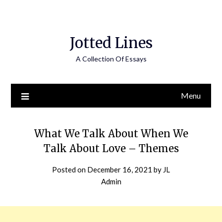
Jotted Lines
A Collection Of Essays
Menu
What We Talk About When We
Talk About Love – Themes
Posted on
December 16, 2021
by
JL
Admin