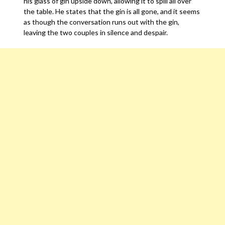
his glass of gin upside down, allowing it to spill all over
the table. He states that the gin is all gone, and it seems
as though the conversation runs out with the gin,
leaving the two couples in silence and despair.