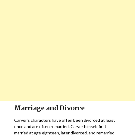
Marriage and Divorce
Carver’s characters have often been divorced at least
once and are often remarried. Carver himself first
married at age eighteen, later divorced, and remarried