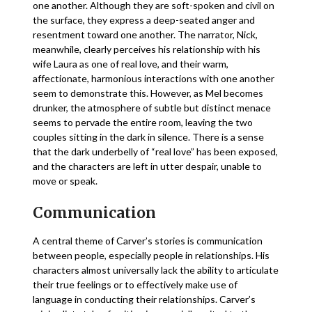
one another. Although they are soft-spoken and civil on
the surface, they express a deep-seated anger and
resentment toward one another. The narrator, Nick,
meanwhile, clearly perceives his relationship with his
wife Laura as one of real love, and their warm,
affectionate, harmonious interactions with one another
seem to demonstrate this. However, as Mel becomes
drunker, the atmosphere of subtle but distinct menace
seems to pervade the entire room, leaving the two
couples sitting in the dark in silence. There is a sense
that the dark underbelly of “real love” has been exposed,
and the characters are left in utter despair, unable to
move or speak.
Communication
A central theme of Carver’s stories is communication
between people, especially people in relationships. His
characters almost universally lack the ability to articulate
their true feelings or to effectively make use of
language in conducting their relationships. Carver’s