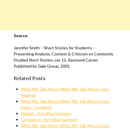
Source:
Jennifer Smith – Short Stories for Students –
Presenting Analysis, Context & Criticism on Commonly
Studied Short Stories, vol. 12, Raymond Carver,
Published by Gale Group, 2001.
Related Posts:
What We Talk About When We Talk About Love -
Analysis
What We Talk About When We Talk About Love -
Essay - Explained
Hamlet - Act Wise Summary
Coriolanus - Act Wise Summary
What We Talk About When We Talk About Love -