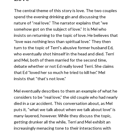
The central theme of this story is love. The two couples
spend the evening drinking gin and discussing the
nature of “real love.” The narrator explains that ”we
somehow got on the subject of love.” It is Mel who
insists on returning to the topic of love. He believes that
“love was nothing less than spiritual love.” They then
turn to the topic of Terri’s abusive former husband Ed,
who eventually shot himself in the head and died. Terri
and Mel, both of them married for the second time,
debate whether or not Ed really loved Terri. She claims
that Ed ”loved her so much he tried to kill her.” Mel
insists that “that’s not love.”
Mel eventually describes to them an example of what he
considers to be ”real love,” the old couple who had nearly
died in a car accident. This conversation about, as Mel
puts it, “what we talk about when we talk about love” is
many-layered, however. While they discuss the topic,
getting drunker all the while, Terri and Mel exhibit an
increasingly menacing tone to their interactions with