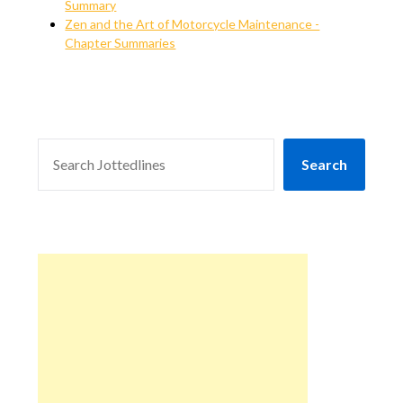
Summary
Zen and the Art of Motorcycle Maintenance -
Chapter Summaries
SEARCH
Search