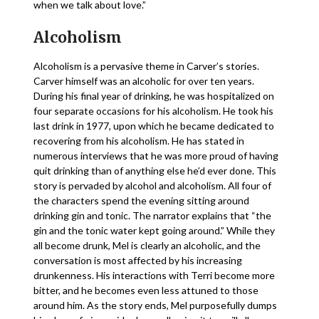
when we talk about love.”
Alcoholism
Alcoholism is a pervasive theme in Carver’s stories.
Carver himself was an alcoholic for over ten years.
During his final year of drinking, he was hospitalized on
four separate occasions for his alcoholism. He took his
last drink in 1977, upon which he became dedicated to
recovering from his alcoholism. He has stated in
numerous interviews that he was more proud of having
quit drinking than of anything else he’d ever done. This
story is pervaded by alcohol and alcoholism. All four of
the characters spend the evening sitting around
drinking gin and tonic. The narrator explains that “the
gin and the tonic water kept going around.” While they
all become drunk, Mel is clearly an alcoholic, and the
conversation is most affected by his increasing
drunkenness. His interactions with Terri become more
bitter, and he becomes even less attuned to those
around him. As the story ends, Mel purposefully dumps