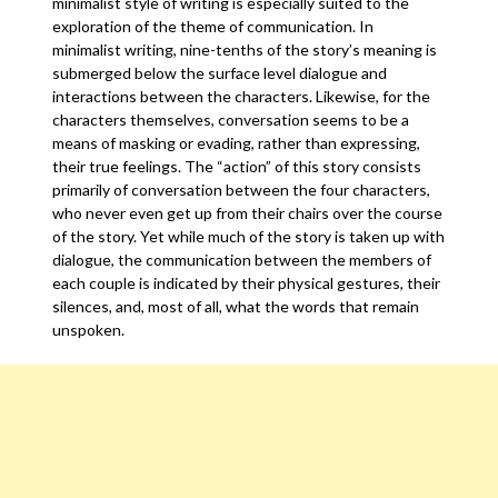
minimalist style of writing is especially suited to the
exploration of the theme of communication. In
minimalist writing, nine-tenths of the story’s meaning is
submerged below the surface level dialogue and
interactions between the characters. Likewise, for the
characters themselves, conversation seems to be a
means of masking or evading, rather than expressing,
their true feelings. The “action” of this story consists
primarily of conversation between the four characters,
who never even get up from their chairs over the course
of the story. Yet while much of the story is taken up with
dialogue, the communication between the members of
each couple is indicated by their physical gestures, their
silences, and, most of all, what the words that remain
unspoken.