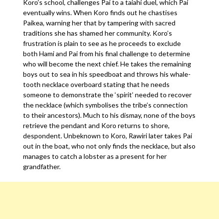
Koro’s school, challenges Pai to a taiahi duel, which Pai
eventually wins. When Koro finds out he chastises
Paikea, warning her that by tampering with sacred
traditions she has shamed her community. Koro’s
frustration is plain to see as he proceeds to exclude
both Hami and Pai from his final challenge to determine
who will become the next chief. He takes the remaining
boys out to sea in his speedboat and throws his whale-
tooth necklace overboard stating that he needs
someone to demonstrate the ‘spirit’ needed to recover
the necklace (which symbolises the tribe’s connection
to their ancestors). Much to his dismay, none of the boys
retrieve the pendant and Koro returns to shore,
despondent. Unbeknown to Koro, Rawiri later takes Pai
out in the boat, who not only finds the necklace, but also
manages to catch a lobster as a present for her
grandfather.