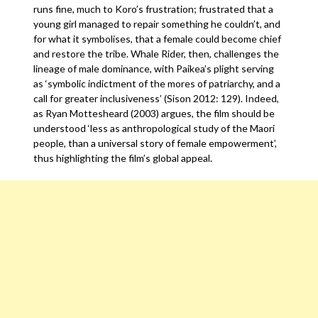
runs fine, much to Koro’s frustration; frustrated that a
young girl managed to repair something he couldn’t, and
for what it symbolises, that a female could become chief
and restore the tribe. Whale Rider, then, challenges the
lineage of male dominance, with Paikea’s plight serving
as ‘symbolic indictment of the mores of patriarchy, and a
call for greater inclusiveness’ (Sison 2012: 129). Indeed,
as Ryan Mottesheard (2003) argues, the film should be
understood ‘less as anthropological study of the Maori
people, than a universal story of female empowerment’,
thus highlighting the film’s global appeal.