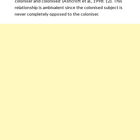
coloniser and colonised’ (Ashcroft et al., 1998: 12). This
relationship is ambivalent since the colonised subject is
never completely opposed to the coloniser.