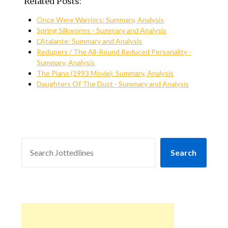
Related Posts:
Once Were Warriors: Summary, Analysis
Spring Silkworms - Summary and Analysis
L’Atalante: Summary and Analysis
Redupers / The All-Round Reduced Personality -
Summary, Analysis
The Piano (1993 Movie): Summary, Analysis
Daughters Of The Dust - Summary and Analysis
SEARCH
Search