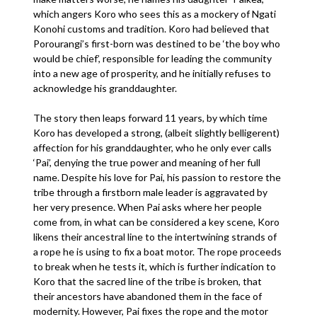
which angers Koro who sees this as a mockery of Ngati
Konohi customs and tradition. Koro had believed that
Porourangi’s first-born was destined to be ‘the boy who
would be chief’, responsible for leading the community
into a new age of prosperity, and he initially refuses to
acknowledge his granddaughter.
The story then leaps forward 11 years, by which time
Koro has developed a strong, (albeit slightly belligerent)
affection for his granddaughter, who he only ever calls
‘Pai’, denying the true power and meaning of her full
name. Despite his love for Pai, his passion to restore the
tribe through a firstborn male leader is aggravated by
her very presence. When Pai asks where her people
come from, in what can be considered a key scene, Koro
likens their ancestral line to the intertwining strands of
a rope he is using to fix a boat motor. The rope proceeds
to break when he tests it, which is further indication to
Koro that the sacred line of the tribe is broken, that
their ancestors have abandoned them in the face of
modernity. However, Pai fixes the rope and the motor