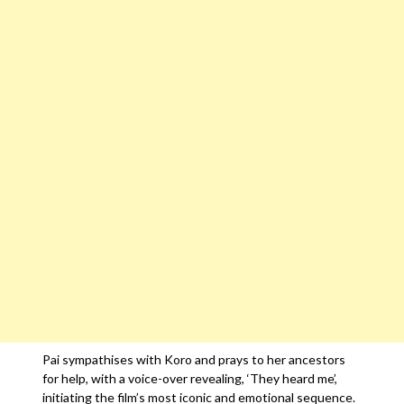
Pai sympathises with Koro and prays to her ancestors
for help, with a voice-over revealing, ‘They heard me’,
initiating the film’s most iconic and emotional sequence.