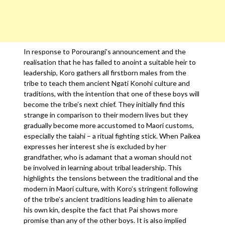
In response to Porourangi’s announcement and the
realisation that he has failed to anoint a suitable heir to
leadership, Koro gathers all firstborn males from the
tribe to teach them ancient Ngati Konohi culture and
traditions, with the intention that one of these boys will
become the tribe’s next chief. They initially find this
strange in comparison to their modern lives but they
gradually become more accustomed to Maori customs,
especially the taiahi – a ritual fighting stick. When Paikea
expresses her interest she is excluded by her
grandfather, who is adamant that a woman should not
be involved in learning about tribal leadership. This
highlights the tensions between the traditional and the
modern in Maori culture, with Koro’s stringent following
of the tribe’s ancient traditions leading him to alienate
his own kin, despite the fact that Pai shows more
promise than any of the other boys. It is also implied