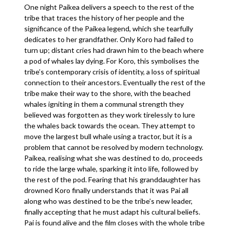
One night Paikea delivers a speech to the rest of the
tribe that traces the history of her people and the
significance of the Paikea legend, which she tearfully
dedicates to her grandfather. Only Koro had failed to
turn up; distant cries had drawn him to the beach where
a pod of whales lay dying. For Koro, this symbolises the
tribe’s contemporary crisis of identity, a loss of spiritual
connection to their ancestors. Eventually the rest of the
tribe make their way to the shore, with the beached
whales igniting in them a communal strength they
believed was forgotten as they work tirelessly to lure
the whales back towards the ocean. They attempt to
move the largest bull whale using a tractor, but it is a
problem that cannot be resolved by modern technology.
Paikea, realising what she was destined to do, proceeds
to ride the large whale, sparking it into life, followed by
the rest of the pod. Fearing that his granddaughter has
drowned Koro finally understands that it was Pai all
along who was destined to be the tribe’s new leader,
finally accepting that he must adapt his cultural beliefs.
Pai is found alive and the film closes with the whole tribe