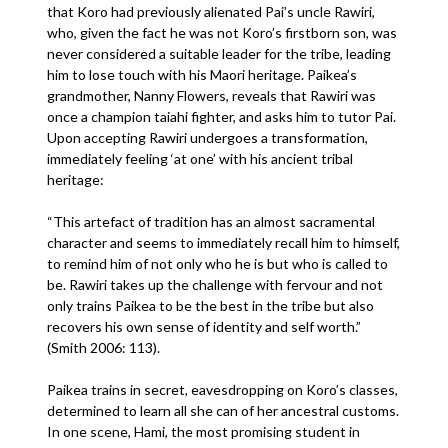
that Koro had previously alienated Pai’s uncle Rawiri,
who, given the fact he was not Koro’s firstborn son, was
never considered a suitable leader for the tribe, leading
him to lose touch with his Maori heritage. Paikea’s
grandmother, Nanny Flowers, reveals that Rawiri was
once a champion taiahi fighter, and asks him to tutor Pai.
Upon accepting Rawiri undergoes a transformation,
immediately feeling ‘at one’ with his ancient tribal
heritage:
“This artefact of tradition has an almost sacramental
character and seems to immediately recall him to himself,
to remind him of not only who he is but who is called to
be. Rawiri takes up the challenge with fervour and not
only trains Paikea to be the best in the tribe but also
recovers his own sense of identity and self worth.”
(Smith 2006: 113).
Paikea trains in secret, eavesdropping on Koro’s classes,
determined to learn all she can of her ancestral customs.
In one scene, Hami, the most promising student in