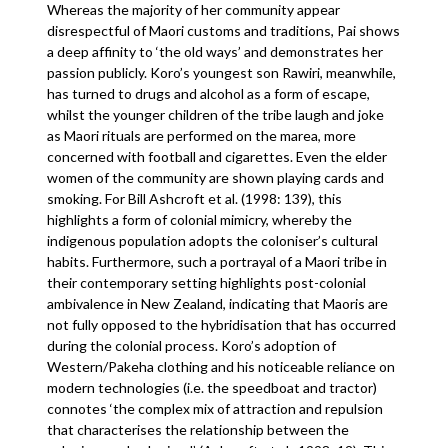
Whereas the majority of her community appear
disrespectful of Maori customs and traditions, Pai shows
a deep affinity to ‘the old ways’ and demonstrates her
passion publicly. Koro’s youngest son Rawiri, meanwhile,
has turned to drugs and alcohol as a form of escape,
whilst the younger children of the tribe laugh and joke
as Maori rituals are performed on the marea, more
concerned with football and cigarettes. Even the elder
women of the community are shown playing cards and
smoking. For Bill Ashcroft et al. (1998: 139), this
highlights a form of colonial mimicry, whereby the
indigenous population adopts the coloniser’s cultural
habits. Furthermore, such a portrayal of a Maori tribe in
their contemporary setting highlights post-colonial
ambivalence in New Zealand, indicating that Maoris are
not fully opposed to the hybridisation that has occurred
during the colonial process. Koro’s adoption of
Western/Pakeha clothing and his noticeable reliance on
modern technologies (i.e. the speedboat and tractor)
connotes ‘the complex mix of attraction and repulsion
that characterises the relationship between the