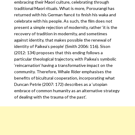
embracing their Maori culture, celebrating through
traditional Maori rituals. What is more, Porourangi has
returned with his German fiancé to finish his waka and
celebrate with his people. As such, the film does not
present a simple rejection of modernity, rather ‘it is the
recovery of tradition in modernity, and sometimes
against identity, that makes possible the renewal of
identity of Paikea’s people’ (Smith 2006: 116). Sison
(2012: 134) proposes that this ending follows a
particular theological trajectory, with Paikea’s symbolic
‘reincarnation’ having a transformative impact on the
community. Therefore, Whale Rider emphasises the
benefits of bicultural cooperation, incorporating what
Duncan Petrie (2007: 172) describes as a ‘utopian
embrace of common humanity as an alternative strategy
of dealing with the trauma of the past’.