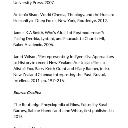
University Press, 2007.
Antonio Sison, World Cinema, Theology, and the Human:
Humanity in Deep Focus, New York, Routledge, 2012.
James K A Smith, Who’s Afraid of Postmodernism?:
Taking Derrida, Lyotard, and Foucault to Church, MI,
Baker Academic, 2006.
Janet Wilson, ‘Re-representing Indigeneity: Approaches
to History in recent New Zealand Australian Films’, in
Alistair Fox, Barry Keith Grant and Hilary Radner, (eds),
New Zealand Cinema: Interpreting the Past, Bristol,
Intellect, 2011, pp. 197–216.
Source Credits:
The Routledge Encyclopedia of Films, Edited by Sarah
Barrow, Sabine Haenni and John White, first published in
2015.