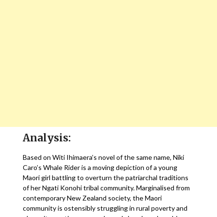
Analysis:
Based on Witi Ihimaera’s novel of the same name, Niki
Caro’s Whale Rider is a moving depiction of a young
Maori girl battling to overturn the patriarchal traditions
of her Ngati Konohi tribal community. Marginalised from
contemporary New Zealand society, the Maori
community is ostensibly struggling in rural poverty and