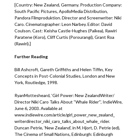
[Country: New Zealand, Germany. Production Company:
South Pacific Pictures, ApolloMedia Distribution,
Pandora Filmproduktion. Director and Screenwriter: Niki
Caro. Cinematographer: Leon Narbey. Editor: David
Coulson. Cast: Keisha Castle-Hughes (Paikea), Rawiri
Paratene (Koro), Cliff Curtis (Porourangi), Grant Roa
(Rawiri).]
Further Reading
Bill Ashcroft, Gareth Griffiths and Helen Tiffin, Key
Concepts in Post-Colonial Studies, London and New
York, Routledge, 1998.
RyanMottesheard, ‘Girl Power: New ZealandWriter/
Director Niki Caro Talks About “Whale Rider”’, IndieWire,
June 6, 2003. Available at
www.indiewire.com/article/girl_power_new_zealand_
writerdirector_niki_caro_talks_about_whale_ rider.
Duncan Petrie, ‘New Zealand’, in M. Hjort, D. Petrie (ed),
The Cinema of Small Nations, Edinburgh: Edinburgh