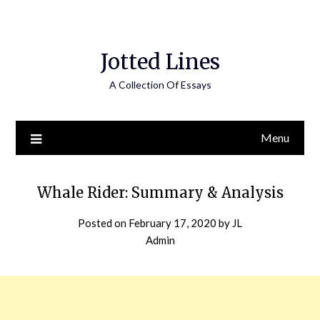
Jotted Lines
A Collection Of Essays
Menu
Whale Rider: Summary & Analysis
Posted on
February 17, 2020
by
JL
Admin