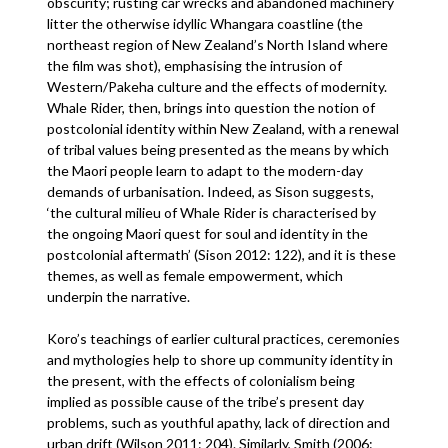
obscurity; rusting car wrecks and abandoned machinery
litter the otherwise idyllic Whangara coastline (the
northeast region of New Zealand’s North Island where
the film was shot), emphasising the intrusion of
Western/Pakeha culture and the effects of modernity.
Whale Rider, then, brings into question the notion of
postcolonial identity within New Zealand, with a renewal
of tribal values being presented as the means by which
the Maori people learn to adapt to the modern-day
demands of urbanisation. Indeed, as Sison suggests,
‘the cultural milieu of Whale Rider is characterised by
the ongoing Maori quest for soul and identity in the
postcolonial aftermath’ (Sison 2012: 122), and it is these
themes, as well as female empowerment, which
underpin the narrative.
Koro’s teachings of earlier cultural practices, ceremonies
and mythologies help to shore up community identity in
the present, with the effects of colonialism being
implied as possible cause of the tribe’s present day
problems, such as youthful apathy, lack of direction and
urban drift (Wilson 2011: 204). Similarly, Smith (2006: