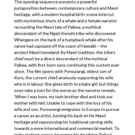
The opening sequence presents a powerful
juxtaposition between contemporary culture and Maori
heritage, with a modern hospital birth-scene intercut
with mysterious shots of a whale and a female narrator
recounting the Maori tale of Paikea: a mythical
descendant of the Ngati Konohi tribe who discovered
Whangara on the back of a humpback whale after his
canoe had capsized off the coast of Hawaiki – the
ancient Maori homeland. By Maori tradition, the tribe’s
chief must be a direct descendant of the mythical
Paikea, with first-born sons continuing this custom ever
since. The film opens with Porourangi, eldest son of
Koro, the current chief, anxiously supporting his wife
who is in labour. She gives birth to a baby girl, but things
soon take a turn for the worse as the narrator reveals,
‘When I was born, my twin brother died and took our
mother with him’. Unable to cope with the loss of his
wife and son, Porourangi emigrates to Europe to pursue
a career as an artist, turning his back on his Maori
heritage and repurposing his traditional carving skills
towards a more international and commercial market. To
make matters worse, he names his daughter ‘Paikea’,