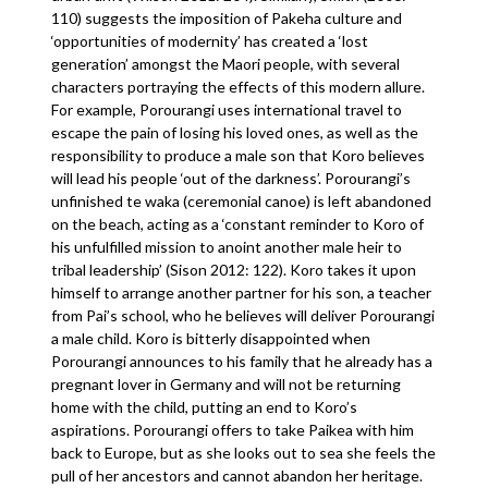
110) suggests the imposition of Pakeha culture and
‘opportunities of modernity’ has created a ‘lost
generation’ amongst the Maori people, with several
characters portraying the effects of this modern allure.
For example, Porourangi uses international travel to
escape the pain of losing his loved ones, as well as the
responsibility to produce a male son that Koro believes
will lead his people ‘out of the darkness’. Porourangi’s
unfinished te waka (ceremonial canoe) is left abandoned
on the beach, acting as a ‘constant reminder to Koro of
his unfulfilled mission to anoint another male heir to
tribal leadership’ (Sison 2012: 122). Koro takes it upon
himself to arrange another partner for his son, a teacher
from Pai’s school, who he believes will deliver Porourangi
a male child. Koro is bitterly disappointed when
Porourangi announces to his family that he already has a
pregnant lover in Germany and will not be returning
home with the child, putting an end to Koro’s
aspirations. Porourangi offers to take Paikea with him
back to Europe, but as she looks out to sea she feels the
pull of her ancestors and cannot abandon her heritage.