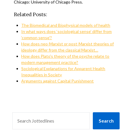
Chicago: University of Chicago Press.
Related Posts:
The Biomedical and Biophysical models of health
In what ways does ‘sociological sense’ differ from
‘common sense’?
How does neo-Marxist or post-Marxist theories of
ideology differ from the classical Marxist…
How does Plato's theory of the psyche relate to
modern management practice?
Sociological Explanations for Apparent Health
Inequalities in Society
Arguments against Capital Punishment
SEARCH
Search