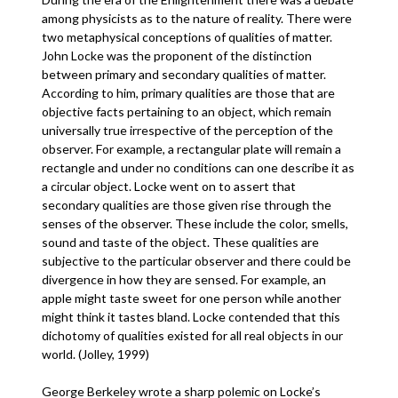
among physicists as to the nature of reality. There were
two metaphysical conceptions of qualities of matter.
John Locke was the proponent of the distinction
between primary and secondary qualities of matter.
According to him, primary qualities are those that are
objective facts pertaining to an object, which remain
universally true irrespective of the perception of the
observer. For example, a rectangular plate will remain a
rectangle and under no conditions can one describe it as
a circular object. Locke went on to assert that
secondary qualities are those given rise through the
senses of the observer. These include the color, smells,
sound and taste of the object. These qualities are
subjective to the particular observer and there could be
divergence in how they are sensed. For example, an
apple might taste sweet for one person while another
might think it tastes bland. Locke contended that this
dichotomy of qualities existed for all real objects in our
world. (Jolley, 1999)
George Berkeley wrote a sharp polemic on Locke’s