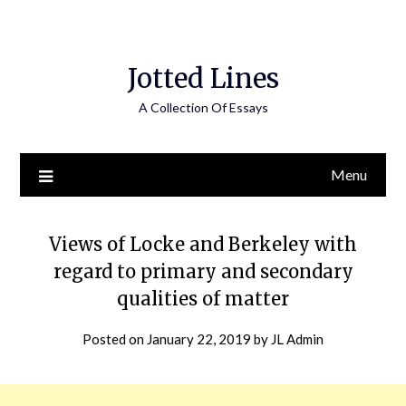
Jotted Lines
A Collection Of Essays
Menu
Views of Locke and Berkeley with
regard to primary and secondary
qualities of matter
Posted on
January 22, 2019
by
JL Admin