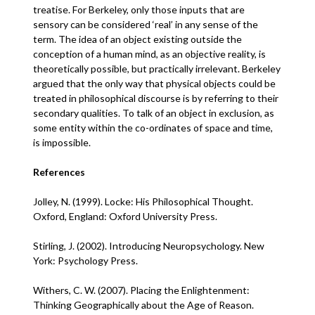
treatise. For Berkeley, only those inputs that are
sensory can be considered ‘real’ in any sense of the
term. The idea of an object existing outside the
conception of a human mind, as an objective reality, is
theoretically possible, but practically irrelevant. Berkeley
argued that the only way that physical objects could be
treated in philosophical discourse is by referring to their
secondary qualities. To talk of an object in exclusion, as
some entity within the co-ordinates of space and time,
is impossible.
References
Jolley, N. (1999). Locke: His Philosophical Thought.
Oxford, England: Oxford University Press.
Stirling, J. (2002). Introducing Neuropsychology. New
York: Psychology Press.
Withers, C. W. (2007). Placing the Enlightenment:
Thinking Geographically about the Age of Reason.