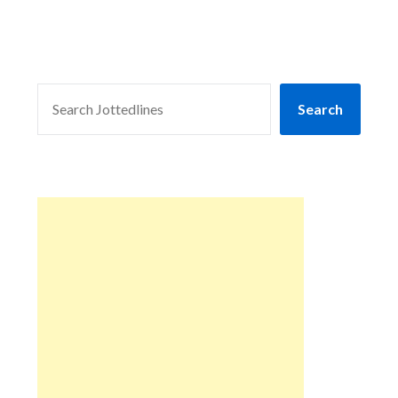
SEARCH
Search