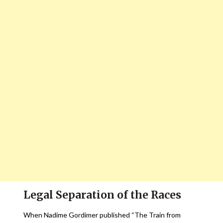
Legal Separation of the Races
When Nadime Gordimer published “The Train from