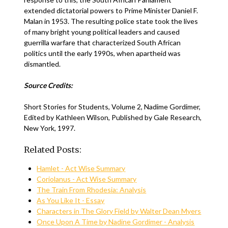
extended dictatorial powers to Prime Minister Daniel F.
Malan in 1953. The resulting police state took the lives
of many bright young political leaders and caused
guerrilla warfare that characterized South African
politics until the early 1990s, when apartheid was
dismantled.
Source Credits:
Short Stories for Students, Volume 2, Nadime Gordimer,
Edited by Kathleen Wilson, Published by Gale Research,
New York, 1997.
Related Posts:
Hamlet - Act Wise Summary
Coriolanus - Act Wise Summary
The Train From Rhodesia: Analysis
As You Like It - Essay
Characters in The Glory Field by Walter Dean Myers
Once Upon A Time by Nadine Gordimer - Analysis