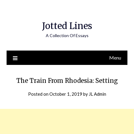
Jotted Lines
A Collection Of Essays
Menu
The Train From Rhodesia: Setting
Posted on
October 1, 2019
by
JL Admin