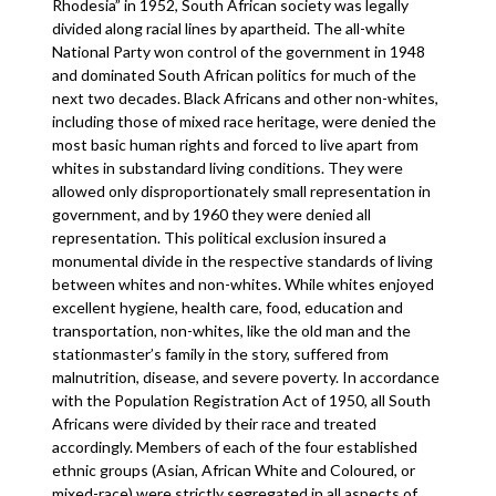
Rhodesia” in 1952, South African society was legally
divided along racial lines by apartheid. The all-white
National Party won control of the government in 1948
and dominated South African politics for much of the
next two decades. Black Africans and other non-whites,
including those of mixed race heritage, were denied the
most basic human rights and forced to live apart from
whites in substandard living conditions. They were
allowed only disproportionately small representation in
government, and by 1960 they were denied all
representation. This political exclusion insured a
monumental divide in the respective standards of living
between whites and non-whites. While whites enjoyed
excellent hygiene, health care, food, education and
transportation, non-whites, like the old man and the
stationmaster’s family in the story, suffered from
malnutrition, disease, and severe poverty. In accordance
with the Population Registration Act of 1950, all South
Africans were divided by their race and treated
accordingly. Members of each of the four established
ethnic groups (Asian, African White and Coloured, or
mixed-race) were strictly segregated in all aspects of