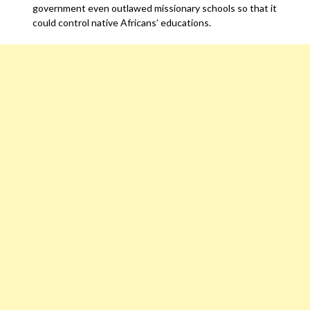
government even outlawed missionary schools so that it
could control native Africans’ educations.