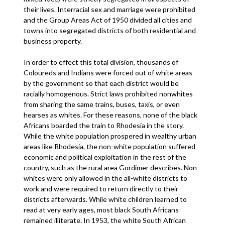
their lives. Interracial sex and marriage were prohibited
and the Group Areas Act of 1950 divided all cities and
towns into segregated districts of both residential and
business property.
In order to effect this total division, thousands of
Coloureds and Indians were forced out of white areas
by the government so that each district would be
racially homogenous. Strict laws prohibited nonwhites
from sharing the same trains, buses, taxis, or even
hearses as whites. For these reasons, none of the black
Africans boarded the train to Rhodesia in the story.
While the white population prospered in wealthy urban
areas like Rhodesia, the non-white population suffered
economic and political exploitation in the rest of the
country, such as the rural area Gordimer describes. Non-
whites were only allowed in the all-white districts to
work and were required to return directly to their
districts afterwards. While white children learned to
read at very early ages, most black South Africans
remained illiterate. In 1953, the white South African