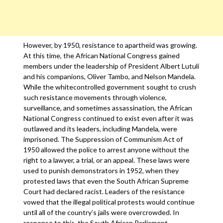
However, by 1950, resistance to apartheid was growing.
At this time, the African National Congress gained
members under the leadership of President Albert Lutuli
and his companions, Oliver Tambo, and Nelson Mandela.
While the whitecontrolled government sought to crush
such resistance movements through violence,
surveillance, and sometimes assassination, the African
National Congress continued to exist even after it was
outlawed and its leaders, including Mandela, were
imprisoned. The Suppression of Communism Act of
1950 allowed the police to arrest anyone without the
right to a lawyer, a trial, or an appeal. These laws were
used to punish demonstrators in 1952, when they
protested laws that even the South African Supreme
Court had declared racist. Leaders of the resistance
vowed that the illegal political protests would continue
until all of the country’s jails were overcrowded. In
response to this, the South African Parliament