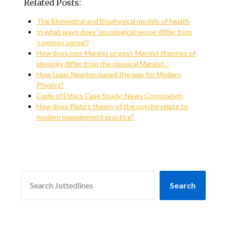
Related Posts:
The Biomedical and Biophysical models of health
In what ways does ‘sociological sense’ differ from
‘common sense’?
How does neo-Marxist or post-Marxist theories of
ideology differ from the classical Marxist…
How Isaac Newton paved the way for Modern
Physics?
Code of Ethics Case Study: News Corporation
How does Plato's theory of the psyche relate to
modern management practice?
SEARCH
Search