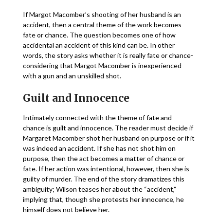
If Margot Macomber’s shooting of her husband is an
accident, then a central theme of the work becomes
fate or chance. The question becomes one of how
accidental an accident of this kind can be. In other
words, the story asks whether it is really fate or chance-
considering that Margot Macomber is inexperienced
with a gun and an unskilled shot.
Guilt and Innocence
Intimately connected with the theme of fate and
chance is guilt and innocence. The reader must decide if
Margaret Macomber shot her husband on purpose or if it
was indeed an accident. If she has not shot him on
purpose, then the act becomes a matter of chance or
fate. If her action was intentional, however, then she is
guilty of murder. The end of the story dramatizes this
ambiguity; Wilson teases her about the “accident,”
implying that, though she protests her innocence, he
himself does not believe her.