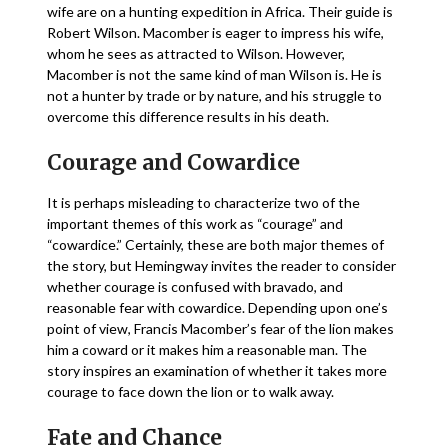
wife are on a hunting expedition in Africa. Their guide is
Robert Wilson. Macomber is eager to impress his wife,
whom he sees as attracted to Wilson. However,
Macomber is not the same kind of man Wilson is. He is
not a hunter by trade or by nature, and his struggle to
overcome this difference results in his death.
Courage and Cowardice
It is perhaps misleading to characterize two of the
important themes of this work as “courage” and
“cowardice.” Certainly, these are both major themes of
the story, but Hemingway invites the reader to consider
whether courage is confused with bravado, and
reasonable fear with cowardice. Depending upon one’s
point of view, Francis Macomber’s fear of the lion makes
him a coward or it makes him a reasonable man. The
story inspires an examination of whether it takes more
courage to face down the lion or to walk away.
Fate and Chance