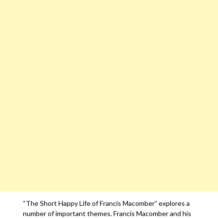
“The Short Happy Life of Francis Macomber” explores a
number of important themes. Francis Macomber and his