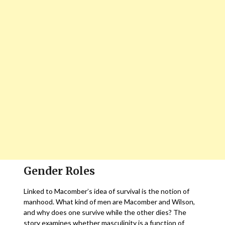
Gender Roles
Linked to Macomber’s idea of survival is the notion of
manhood. What kind of men are Macomber and Wilson,
and why does one survive while the other dies? The
story examines whether masculinity is a function of