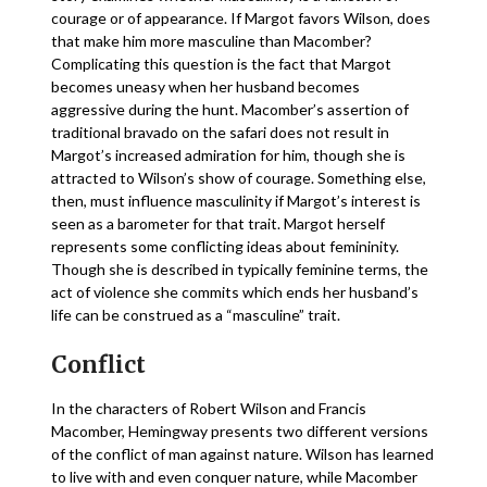
courage or of appearance. If Margot favors Wilson, does
that make him more masculine than Macomber?
Complicating this question is the fact that Margot
becomes uneasy when her husband becomes
aggressive during the hunt. Macomber’s assertion of
traditional bravado on the safari does not result in
Margot’s increased admiration for him, though she is
attracted to Wilson’s show of courage. Something else,
then, must influence masculinity if Margot’s interest is
seen as a barometer for that trait. Margot herself
represents some conflicting ideas about femininity.
Though she is described in typically feminine terms, the
act of violence she commits which ends her husband’s
life can be construed as a “masculine” trait.
Conflict
In the characters of Robert Wilson and Francis
Macomber, Hemingway presents two different versions
of the conflict of man against nature. Wilson has learned
to live with and even conquer nature, while Macomber