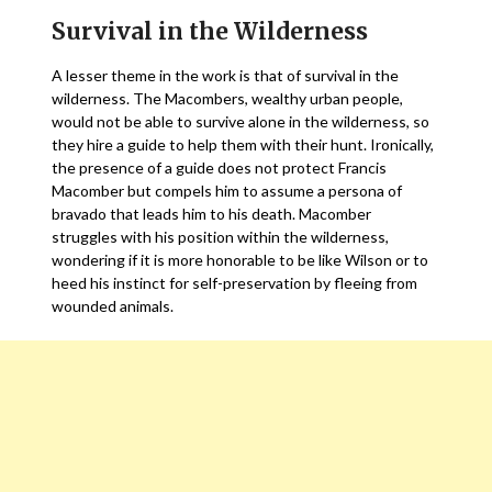
Survival in the Wilderness
A lesser theme in the work is that of survival in the
wilderness. The Macombers, wealthy urban people,
would not be able to survive alone in the wilderness, so
they hire a guide to help them with their hunt. Ironically,
the presence of a guide does not protect Francis
Macomber but compels him to assume a persona of
bravado that leads him to his death. Macomber
struggles with his position within the wilderness,
wondering if it is more honorable to be like Wilson or to
heed his instinct for self-preservation by fleeing from
wounded animals.