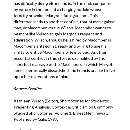
has difficulty doing either and is, in the end, conquered
by nature in the form of a charging buffalo whose
ferocity provokes Margot’s fatal gunshot. This
difference leads to another conflict, that of man against
man, or Macomber versus Wilson. Macomber wants to
be more like Wilson to gain Margot’s respect and
admiration. Wilson, though he is hired by Macomber, is
Macomber’s antagonist, ready and willing to use his
virility to entice Macomber’s wife into bed. Another
essential conflict in this story is exemplified by the
imperfect marriage of the Macombers, in which Margot
seems perpetually dissatisfied and Francis unable to live
up to her expectations of him.
Source Credits:
Kathleen Wilson (Editor), Short Stories for Students:
Presenting Analysis, Context & Criticism on Commonly
Studied Short Stories, Volume 1, Ernest Hemingway,
Published by Gale, 1997.