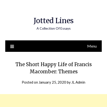
Jotted Lines
A Collection Of Essays
Menu
The Short Happy Life of Francis
Macomber: Themes
Posted on
January 25, 2020
by
JL Admin