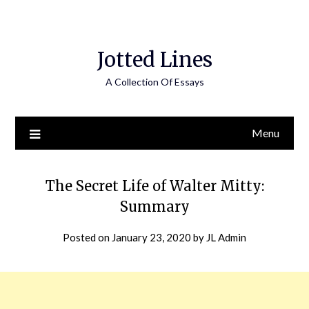
Jotted Lines
A Collection Of Essays
Menu
The Secret Life of Walter Mitty:
Summary
Posted on
January 23, 2020
by
JL Admin