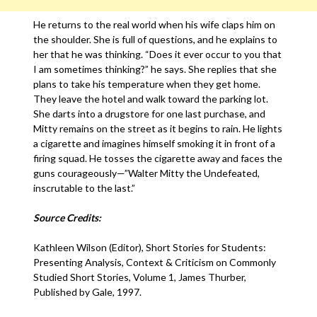
He returns to the real world when his wife claps him on
the shoulder. She is full of questions, and he explains to
her that he was thinking. “Does it ever occur to you that
I am sometimes thinking?” he says. She replies that she
plans to take his temperature when they get home.
They leave the hotel and walk toward the parking lot.
She darts into a drugstore for one last purchase, and
Mitty remains on the street as it begins to rain. He lights
a cigarette and imagines himself smoking it in front of a
firing squad. He tosses the cigarette away and faces the
guns courageously—”Walter Mitty the Undefeated,
inscrutable to the last.”
Source Credits:
Kathleen Wilson (Editor), Short Stories for Students:
Presenting Analysis, Context & Criticism on Commonly
Studied Short Stories, Volume 1, James Thurber,
Published by Gale, 1997.