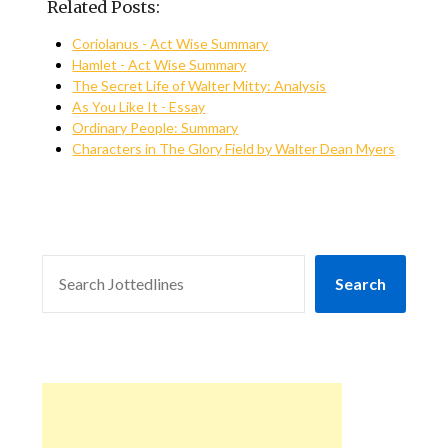
Related Posts:
Coriolanus - Act Wise Summary
Hamlet - Act Wise Summary
The Secret Life of Walter Mitty: Analysis
As You Like It - Essay
Ordinary People: Summary
Characters in The Glory Field by Walter Dean Myers
SEARCH
Search