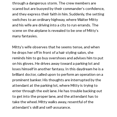
through a dangerous storm. The crew members are
scared but are buoyed by their commander’s confidence,
and they express their faith in him. Suddenly, the setting
switches to an ordinary highway, where Walter Mitty
and his wife are driving into a city to run errands. The
scene on the airplane is revealed to be one of Mitty’s
many fantasies.
Mitty’s wife observes that he seems tense, and when
he drops her off in front of a hair styling salon, she
reminds him to go buy overshoes and advises him to put
on his gloves. He drives away toward a parking lot and
loses himself in another fantasy. In this daydream he is a
brilliant doctor, called upon to perform an operation on a
prominent banker. His thoughts are interrupted by the
attendant at the parking lot, where Mitty is trying to
enter through the exit lane. He has trouble backing out
to get into the proper lane, and the attendant has to
take the wheel. Mitty walks away, resentful of the
attendant’s skill and self-assurance.