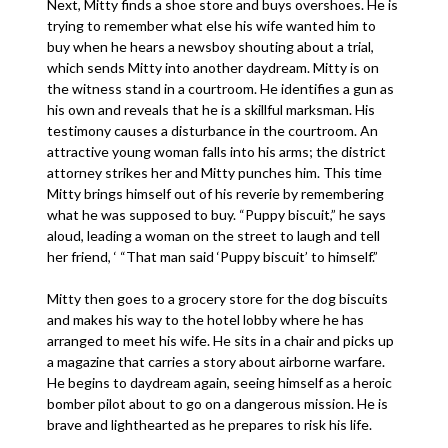
Next, Mitty finds a shoe store and buys overshoes. He is
trying to remember what else his wife wanted him to
buy when he hears a newsboy shouting about a trial,
which sends Mitty into another daydream. Mitty is on
the witness stand in a courtroom. He identifies a gun as
his own and reveals that he is a skillful marksman. His
testimony causes a disturbance in the courtroom. An
attractive young woman falls into his arms; the district
attorney strikes her and Mitty punches him. This time
Mitty brings himself out of his reverie by remembering
what he was supposed to buy. “Puppy biscuit,” he says
aloud, leading a woman on the street to laugh and tell
her friend, ‘ “That man said ‘Puppy biscuit’ to himself.”
Mitty then goes to a grocery store for the dog biscuits
and makes his way to the hotel lobby where he has
arranged to meet his wife. He sits in a chair and picks up
a magazine that carries a story about airborne warfare.
He begins to daydream again, seeing himself as a heroic
bomber pilot about to go on a dangerous mission. He is
brave and lighthearted as he prepares to risk his life.