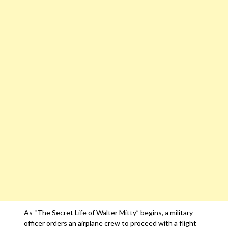
As “The Secret Life of Walter Mitty” begins, a military
officer orders an airplane crew to proceed with a flight