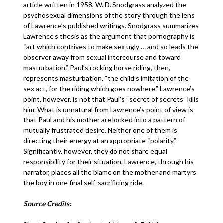
article written in 1958, W. D. Snodgrass analyzed the
psychosexual dimensions of the story through the lens
of Lawrence’s published writings. Snodgrass summarizes
Lawrence’s thesis as the argument that pornography is
“art which contrives to make sex ugly … and so leads the
observer away from sexual intercourse and toward
masturbation.” Paul’s rocking horse riding, then,
represents masturbation, “the child’s imitation of the
sex act, for the riding which goes nowhere.” Lawrence’s
point, however, is not that Paul’s “secret of secrets” kills
him. What is unnatural from Lawrence’s point of view is
that Paul and his mother are locked into a pattern of
mutually frustrated desire. Neither one of them is
directing their energy at an appropriate “polarity.”
Significantly, however, they do not share equal
responsibility for their situation. Lawrence, through his
narrator, places all the blame on the mother and martyrs
the boy in one final self-sacrificing ride.
Source Credits: