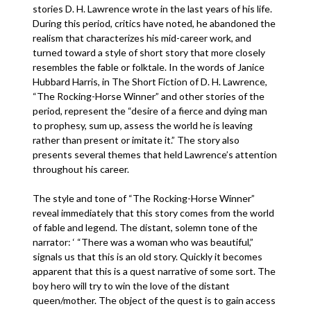
stories D. H. Lawrence wrote in the last years of his life.
During this period, critics have noted, he abandoned the
realism that characterizes his mid-career work, and
turned toward a style of short story that more closely
resembles the fable or folktale. In the words of Janice
Hubbard Harris, in The Short Fiction of D. H. Lawrence,
“The Rocking-Horse Winner” and other stories of the
period, represent the “desire of a fierce and dying man
to prophesy, sum up, assess the world he is leaving
rather than present or imitate it.” The story also
presents several themes that held Lawrence’s attention
throughout his career.
The style and tone of “The Rocking-Horse Winner”
reveal immediately that this story comes from the world
of fable and legend. The distant, solemn tone of the
narrator: ‘ “There was a woman who was beautiful,”
signals us that this is an old story. Quickly it becomes
apparent that this is a quest narrative of some sort. The
boy hero will try to win the love of the distant
queen/mother. The object of the quest is to gain access