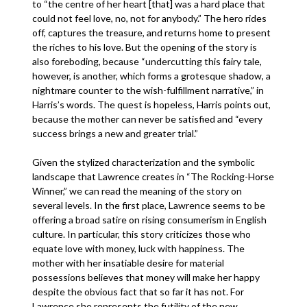
to “the centre of her heart [that] was a hard place that
could not feel love, no, not for anybody.” The hero rides
off, captures the treasure, and returns home to present
the riches to his love. But the opening of the story is
also foreboding, because “undercutting this fairy tale,
however, is another, which forms a grotesque shadow, a
nightmare counter to the wish-fulfillment narrative,” in
Harris’s words. The quest is hopeless, Harris points out,
because the mother can never be satisfied and “every
success brings a new and greater trial.”
Given the stylized characterization and the symbolic
landscape that Lawrence creates in “The Rocking-Horse
Winner,” we can read the meaning of the story on
several levels. In the first place, Lawrence seems to be
offering a broad satire on rising consumerism in English
culture. In particular, this story criticizes those who
equate love with money, luck with happiness. The
mother with her insatiable desire for material
possessions believes that money will make her happy
despite the obvious fact that so far it has not. For
Lawrence she represents the futility of the new