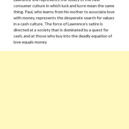
consumer culture in which luck and lucre mean the same
thing. Paul, who learns from his mother to associate love
with money, represents the desperate search for values
in a cash culture. The force of Lawrence’s satire is
directed at a society that is dominated by a quest for
cash, and at those who buy into the deadly equation of
love equals money.