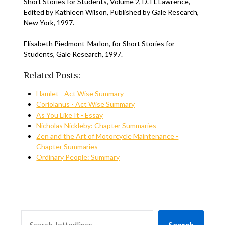
Short Stories for Students, Volume 2, D. H. Lawrence,
Edited by Kathleen Wilson, Published by Gale Research,
New York, 1997.
Elisabeth Piedmont-Marlon, for Short Stories for
Students, Gale Research, 1997.
Related Posts:
Hamlet - Act Wise Summary
Coriolanus - Act Wise Summary
As You Like It - Essay
Nicholas Nickleby: Chapter Summaries
Zen and the Art of Motorcycle Maintenance -
Chapter Summaries
Ordinary People: Summary
SEARCH
Search