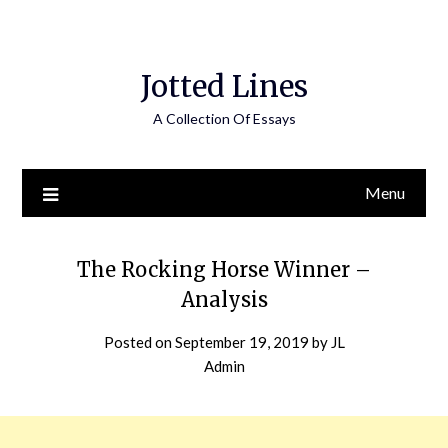
Jotted Lines
A Collection Of Essays
Menu
The Rocking Horse Winner –
Analysis
Posted on
September 19, 2019
by
JL
Admin