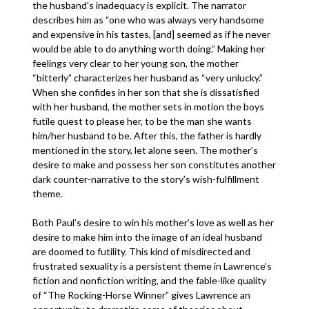
the husband’s inadequacy is explicit. The narrator
describes him as “one who was always very handsome
and expensive in his tastes, [and] seemed as if he never
would be able to do anything worth doing.” Making her
feelings very clear to her young son, the mother
“bitterly” characterizes her husband as “very unlucky.”
When she confides in her son that she is dissatisfied
with her husband, the mother sets in motion the boys
futile quest to please her, to be the man she wants
him/her husband to be. After this, the father is hardly
mentioned in the story, let alone seen. The mother’s
desire to make and possess her son constitutes another
dark counter-narrative to the story’s wish-fulfillment
theme.
Both Paul’s desire to win his mother’s love as well as her
desire to make him into the image of an ideal husband
are doomed to futility. This kind of misdirected and
frustrated sexuality is a persistent theme in Lawrence’s
fiction and nonfiction writing, and the fable-like quality
of “The Rocking-Horse Winner” gives Lawrence an