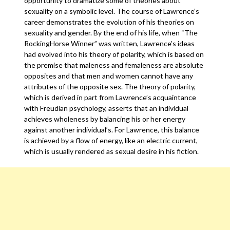
opportunity to dramatize some of theories about
sexuality on a symbolic level. The course of Lawrence’s
career demonstrates the evolution of his theories on
sexuality and gender. By the end of his life, when “The
RockingHorse Winner” was written, Lawrence’s ideas
had evolved into his theory of polarity, which is based on
the premise that maleness and femaleness are absolute
opposites and that men and women cannot have any
attributes of the opposite sex. The theory of polarity,
which is derived in part from Lawrence’s acquaintance
with Freudian psychology, asserts that an individual
achieves wholeness by balancing his or her energy
against another individual’s. For Lawrence, this balance
is achieved by a flow of energy, like an electric current,
which is usually rendered as sexual desire in his fiction.