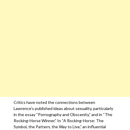
Critics have noted the connections between
Lawrence’s published ideas about sexuality, particularly
in the essay “Pornography and Obscenity,” and in “The
Rocking-Horse Winner.” In “A Rocking-Horse: The
Symbol, the Pattern, the Way to Live,” an influential