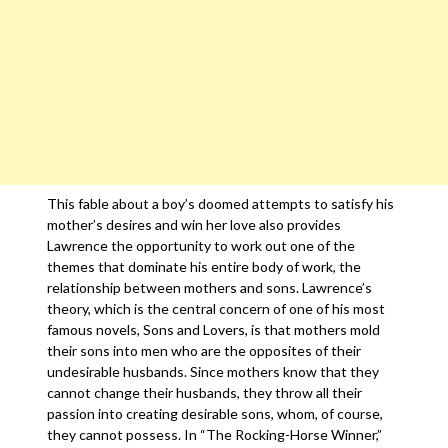
This fable about a boy’s doomed attempts to satisfy his
mother’s desires and win her love also provides
Lawrence the opportunity to work out one of the
themes that dominate his entire body of work, the
relationship between mothers and sons. Lawrence’s
theory, which is the central concern of one of his most
famous novels, Sons and Lovers, is that mothers mold
their sons into men who are the opposites of their
undesirable husbands. Since mothers know that they
cannot change their husbands, they throw all their
passion into creating desirable sons, whom, of course,
they cannot possess. In “The Rocking-Horse Winner,”