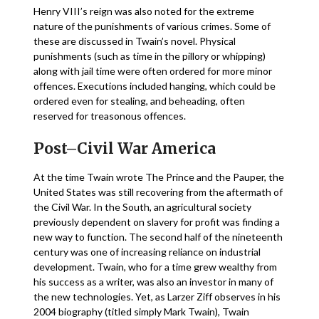
Henry VIII’s reign was also noted for the extreme
nature of the punishments of various crimes. Some of
these are discussed in Twain’s novel. Physical
punishments (such as time in the pillory or whipping)
along with jail time were often ordered for more minor
offences. Executions included hanging, which could be
ordered even for stealing, and beheading, often
reserved for treasonous offences.
Post–Civil War America
At the time Twain wrote The Prince and the Pauper, the
United States was still recovering from the aftermath of
the Civil War. In the South, an agricultural society
previously dependent on slavery for profit was finding a
new way to function. The second half of the nineteenth
century was one of increasing reliance on industrial
development. Twain, who for a time grew wealthy from
his success as a writer, was also an investor in many of
the new technologies. Yet, as Larzer Ziff observes in his
2004 biography (titled simply Mark Twain), Twain