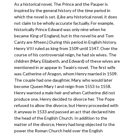
As a historical novel, The Prince and the Pauper is
inspired by the general history of the time period in
which the novel is set. (Like any historical novel, it does
not claim to be wholly accurate factually. For example,
historically Prince Edward was only nine when he
became King of England, but in the novel he and Tom
Canty are fifteen.) During this period in English history,
Henry VIII ruled as king from 1509 until 1547. Over the
course of his controversial reign, he had six wives. The
children (Mary, Elizabeth, and Edward) of these wives are
mentioned in or appear in Twain’s novel. The first wife
was Catherine of Aragon, whom Henry married in 1509.
The couple had one daughter, Mary, who would later
become Queen Mary I and reign from 1553 to 1558.
Henry wanted a male heir and when Catherine did not
produce one, Henry decided to divorce her. The Pope
refused to allow the divorce, but Henry proceeded with
it anyway in 1533 and passed an act that declared him
the head of the English Church. In addition to the
matter of the divorce, Henry had long objected to the
power the Roman Church held over the English