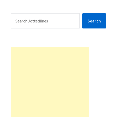
SEARCH
Search