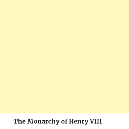
The Monarchy of Henry VIII