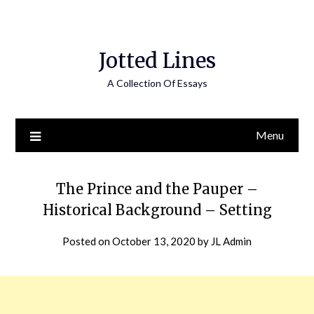
Jotted Lines
A Collection Of Essays
Menu
The Prince and the Pauper –
Historical Background – Setting
Posted on
October 13, 2020
by
JL Admin