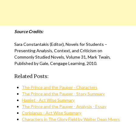
Source Credits:
Sara Constantakis (Editor), Novels for Students –
Presenting Analysis, Context, and Criticism on
Commonly Studied Novels, Volume 31, Mark Twain,
Published by Gale, Cengage Learning, 2010.
Related Posts:
The Prince and the Pauper - Characters
The Prince and the Pauper - Story Summary
Hamlet - Act Wise Summary
The Prince and the Pauper - Analysis - Essay
Coriolanus - Act Wise Summary
Characters in The Glory Field by Walter Dean Myers