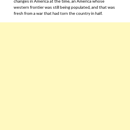
changes in America at the time, an America whose
western frontier was still being populated, and that was
fresh from a war that had torn the country in half.