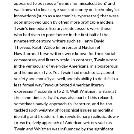
appeared to possess a ‘‘genius for miscalculation,’’ and
was known to lose large sums of money on technological
innovations (such as a mechanical typesetter) that were
soon improved upon by other, more profitable models.
Twain’s immediate literary predecessors were those
who had risen to prominence in the first half of the
nineteenth century, writers such as Henry David
Thoreau, Ralph Waldo Emerson, and Nathaniel
Hawthorne. These writers were known for their social
commentary and literary style. In contrast, Twain wrote
in the vernacular of everyday Americans, in a boisterous
and humorous style. Yet Twain had much to say about
society and morality as well, and his ability to do this in a
less formal way ‘‘revolutionized American literary
expression,’’ according to Ziff. Walt Whitman, writing at
the same time as Twain, was also part of this relaxed,
sometimes bawdy, approach to literature, and he too
tackled such weighty philosophical issues as morality,
identity, and freedom. This revolutionary, realistic, down-
to-earth, lively approach of American writers such as
Twain and Whitman was influenced by the significant