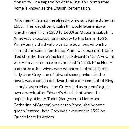
monarchy. The separation of the English Church from
Rome is known as the English Reformation.
King Henry married the already-pregnant Anne Boleyn in
1533. Their daughter, Elizabeth, would later enjoy a
lengthy reign (from 1588 to 1603) as Queen Elizabeth I.
Anne was executed for infidelity to the king in 1536.
King Henry’s third wife was Jane Seymour, whom he
married the same month that Anne was executed. Jane
died shortly after giving birth to Edward in 1537. Edward
was Henry’s only male heir; he died in 1553. King Henry
had three other wives with whom he had no children.
Lady Jane Grey, one of Edward’s companions in the
novel, was a cousin of Edward and a descendant of King
Henry’s sister Mary. Jane Grey ruled as queen for just
over a week, after Edward’s death, but when the
popularity of Mary Tudor (daughter of Henry and
Catherine of Aragon) was established, she became
queen instead. Jane Grey was executed in 1554 on
Queen Mary I’s orders.