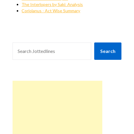
The Interlopers by Saki: Analysis
Coriolanus - Act Wise Summary
SEARCH
Search