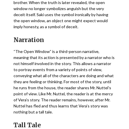
brother. When the truth is later revealed, the open
window no longer symbolizes anguish but the very
deceit itself. Saki uses the symbol ironically by having
the open window, an object one might expect would
imply honesty, as a symbol of deceit.
Narration
“The Open Window” is a third-person narrative,
meaning that its action is presented by a narrator who is
not himself involved in the story. This allows a narrator
to portray events from a variety of points of view,
conveying what all of the characters are doing and what
they are feeling or thinking. For most of the story, until
he runs from the house, the reader shares Mr. Nuttel’s
point of view. Like Mr. Nuttel, the reader is at the mercy
of Vera’s story. The reader remains, however, after Mr.
Nuttel has fled and thus learns that Vera’s story was
nothing but a tall tale.
Tall Tale