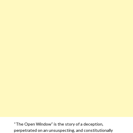
“The Open Window” is the story of a deception,
perpetrated on an unsuspecting, and constitutionally