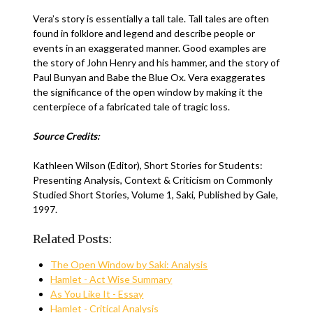
Vera’s story is essentially a tall tale. Tall tales are often
found in folklore and legend and describe people or
events in an exaggerated manner. Good examples are
the story of John Henry and his hammer, and the story of
Paul Bunyan and Babe the Blue Ox. Vera exaggerates
the significance of the open window by making it the
centerpiece of a fabricated tale of tragic loss.
Source Credits:
Kathleen Wilson (Editor), Short Stories for Students:
Presenting Analysis, Context & Criticism on Commonly
Studied Short Stories, Volume 1, Saki, Published by Gale,
1997.
Related Posts:
The Open Window by Saki: Analysis
Hamlet - Act Wise Summary
As You Like It - Essay
Hamlet - Critical Analysis