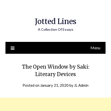
Jotted Lines
A Collection Of Essays
Menu
The Open Window by Saki:
Literary Devices
Posted on
January 21, 2020
by
JL Admin