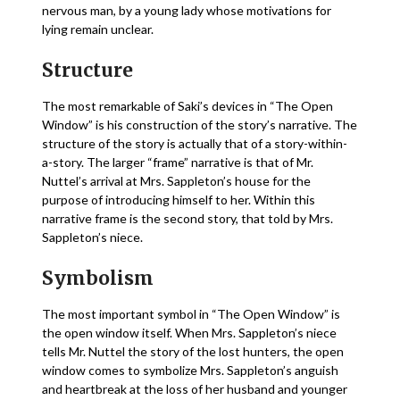
nervous man, by a young lady whose motivations for
lying remain unclear.
Structure
The most remarkable of Saki’s devices in “The Open
Window” is his construction of the story’s narrative. The
structure of the story is actually that of a story-within-
a-story. The larger “frame” narrative is that of Mr.
Nuttel’s arrival at Mrs. Sappleton’s house for the
purpose of introducing himself to her. Within this
narrative frame is the second story, that told by Mrs.
Sappleton’s niece.
Symbolism
The most important symbol in “The Open Window” is
the open window itself. When Mrs. Sappleton’s niece
tells Mr. Nuttel the story of the lost hunters, the open
window comes to symbolize Mrs. Sappleton’s anguish
and heartbreak at the loss of her husband and younger