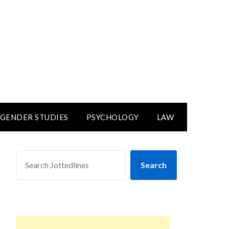
GENDER STUDIES
PSYCHOLOGY
LAW
SEARCH
Search