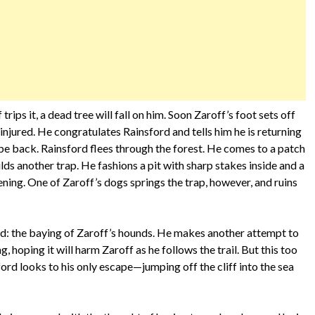
trips it, a dead tree will fall on him. Soon Zaroff’s foot sets off
 injured. He congratulates Rainsford and tells him he is returning
 be back. Rainsford flees through the forest. He comes to a patch
 another trap. He fashions a pit with sharp stakes inside and a
ning. One of Zaroff’s dogs springs the trap, however, and ruins
nd: the baying of Zaroff’s hounds. He makes another attempt to
ng, hoping it will harm Zaroff as he follows the trail. But this too
insford looks to his only escape—jumping off the cliff into the sea