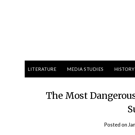
LITERATURE
MEDIA STUDIES
HISTORY
The Most Dangerous
S
Posted on
Ja