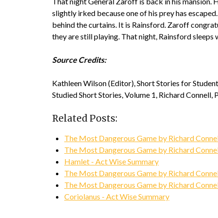
That night General Zaroff is back in his mansion. H
slightly irked because one of his prey has escaped.
behind the curtains. It is Rainsford. Zaroff congr
they are still playing. That night, Rainsford slee
Source Credits:
Kathleen Wilson (Editor), Short Stories for Stude
Studied Short Stories, Volume 1, Richard Connell, 
Related Posts:
The Most Dangerous Game by Richard Connell
The Most Dangerous Game by Richard Connel
Hamlet - Act Wise Summary
The Most Dangerous Game by Richard Connell
The Most Dangerous Game by Richard Connell
Coriolanus - Act Wise Summary