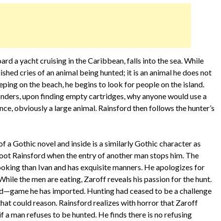
d a yacht cruising in the Caribbean, falls into the sea. While
shed cries of an animal being hunted; it is an animal he does not
eping on the beach, he begins to look for people on the island.
onders, upon finding empty cartridges, why anyone would use a
nce, obviously a large animal. Rainsford then follows the hunter’s
a Gothic novel and inside is a similarly Gothic character as
 shoot Rainsford when the entry of another man stops him. The
looking than Ivan and has exquisite manners. He apologizes for
While the men are eating, Zaroff reveals his passion for the hunt.
and—game he has imported. Hunting had ceased to be a challenge
that could reason. Rainsford realizes with horror that Zaroff
 a man refuses to be hunted. He finds there is no refusing