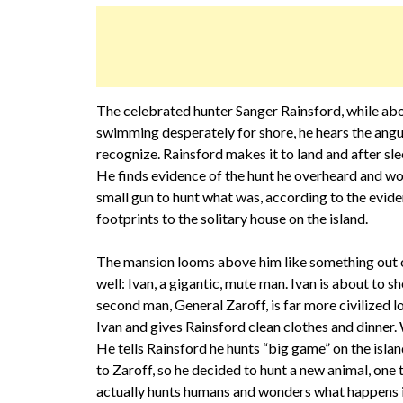
The celebrated hunter Sanger Rainsford, while aboar
swimming desperately for shore, he hears the angui
recognize. Rainsford makes it to land and after sle
He finds evidence of the hunt he overheard and w
small gun to hunt what was, according to the evide
footprints to the solitary house on the island.
The mansion looms above him like something out of 
well: Ivan, a gigantic, mute man. Ivan is about to
second man, General Zaroff, is far more civilized 
Ivan and gives Rainsford clean clothes and dinner. 
He tells Rainsford he hunts “big game” on the isl
to Zaroff, so he decided to hunt a new animal, one 
actually hunts humans and wonders what happens if