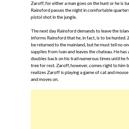
Zaroff, for either a man goes on the hunt or he is t
Rainsford passes the night in comfortable quarters,
pistol shot in the jungle.
The next day Rainsford demands to leave the island
informs Rainsford that he, in fact, is to be hunted. Z
be returned to the mainland, but he must tell no on
supplies from Ivan and leaves the chateau. He has 
doubles back on his trail numerous times until he f
tree for rest. Zaroff, however, comes right to him 
realizes Zaroff is playing a game of cat and mouse 
and moves on.