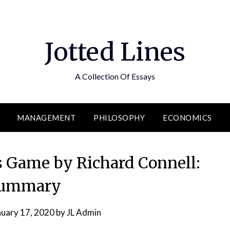
Jotted Lines
A Collection Of Essays
MANAGEMENT
PHILOSOPHY
ECONOMICS
 Game by Richard Connell:
ummary
nuary 17, 2020
by
JL Admin