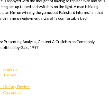
e is annoyed with the thought of having to replace Ivan and he is
 He goes up to bed and switches on the light. A man is hiding
atulates him on winning the game, but Rainsford informs him that
ps with immense enjoyment in Zaroff s comfortable bed.
nts: Presenting Analysis, Context & Criticism on Commonly
Published by Gale, 1997.
: Analysis
l: Themes
: Literary Devices
: Characters