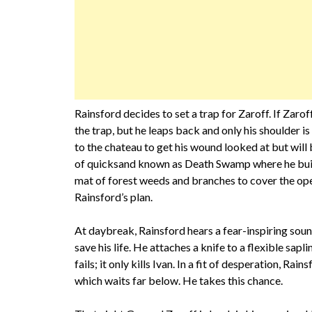
Rainsford decides to set a trap for Zaroff. If Zaroff 
the trap, but he leaps back and only his shoulder is
to the chateau to get his wound looked at but will
of quicksand known as Death Swamp where he builds
mat of forest weeds and branches to cover the ope
Rainsford’s plan.
At daybreak, Rainsford hears a fear-inspiring sou
save his life. He attaches a knife to a flexible sapli
fails; it only kills Ivan. In a fit of desperation, Ra
which waits far below. He takes this chance.