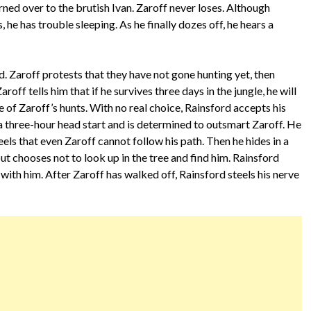
urned over to the brutish Ivan. Zaroff never loses. Although
 he has trouble sleeping. As he finally dozes off, he hears a
. Zaroff protests that they have not gone hunting yet, then
aroff tells him that if he survives three days in the jungle, he will
e of Zaroff’s hunts. With no real choice, Rainsford accepts his
a three-hour head start and is determined to outsmart Zaroff. He
eels that even Zaroff cannot follow his path. Then he hides in a
but chooses not to look up in the tree and find him. Rainsford
with him. After Zaroff has walked off, Rainsford steels his nerve