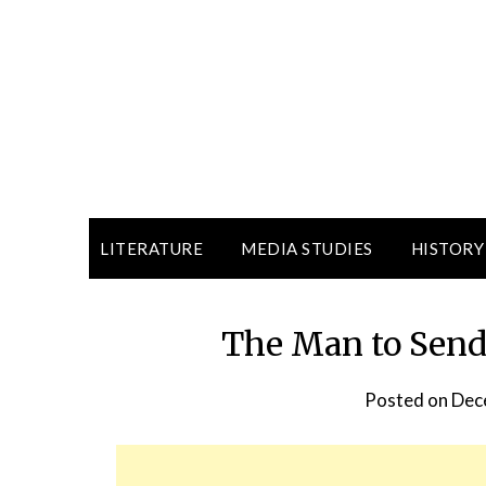
LITERATURE
MEDIA STUDIES
HISTORY
The Man to Send
Posted on
Dec