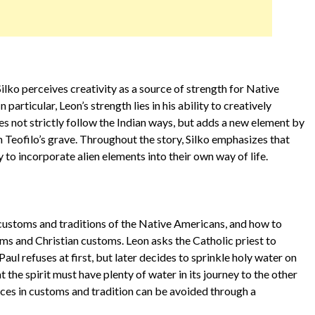
ilko perceives creativity as a source of strength for Native
 particular, Leon’s strength lies in his ability to creatively
es not strictly follow the Indian ways, but adds a new element by
n Teofilo’s grave. Throughout the story, Silko emphasizes that
ty to incorporate alien elements into their own way of life.
e customs and traditions of the Native Americans, and how to
s and Christian customs. Leon asks the Catholic priest to
Paul refuses at first, but later decides to sprinkle holy water on
 the spirit must have plenty of water in its journey to the other
nces in customs and tradition can be avoided through a