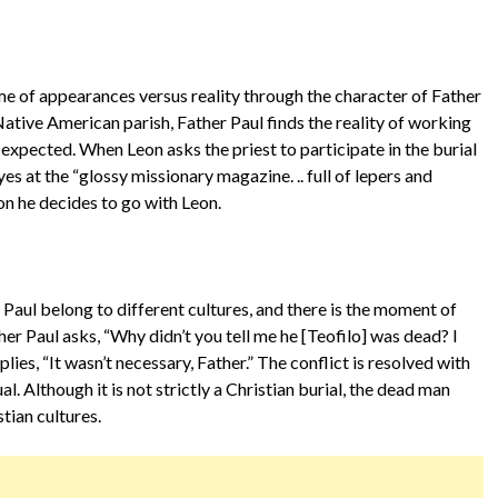
e of appearances versus reality through the character of Father
 Native American parish, Father Paul finds the reality of working
 expected. When Leon asks the priest to participate in the burial
es at the “glossy missionary magazine. .. full of lepers and
on he decides to go with Leon.
Paul belong to different cultures, and there is the moment of
her Paul asks, “Why didn’t you tell me he [Teofilo] was dead? I
ies, “It wasn’t necessary, Father.” The conflict is resolved with
al. Although it is not strictly a Christian burial, the dead man
stian cultures.