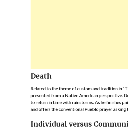
Death
Related to the theme of custom and tradition in “T
presented from a Native American perspective. Deat
to return in time with rainstorms. As he finishes pa
and offers the conventional Pueblo prayer asking 
Individual versus Commun