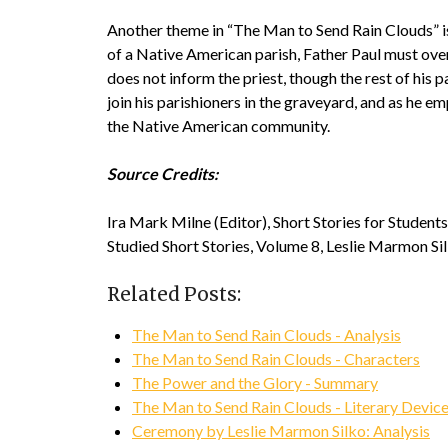
Another theme in “The Man to Send Rain Clouds” is 
of a Native American parish, Father Paul must overs
does not inform the priest, though the rest of his 
join his parishioners in the graveyard, and as he emp
the Native American community.
Source Credits:
Ira Mark Milne (Editor), Short Stories for Studen
Studied Short Stories, Volume 8, Leslie Marmon S
Related Posts:
The Man to Send Rain Clouds - Analysis
The Man to Send Rain Clouds - Characters
The Power and the Glory - Summary
The Man to Send Rain Clouds - Literary Devic
Ceremony by Leslie Marmon Silko: Analysis