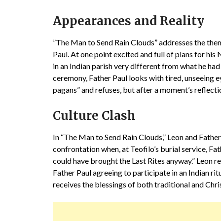
Appearances and Reality
”The Man to Send Rain Clouds” addresses the them
Paul. At one point excited and full of plans for his
in an Indian parish very different from what he had
ceremony, Father Paul looks with tired, unseeing ey
pagans” and refuses, but after a moment’s reflecti
Culture Clash
In “The Man to Send Rain Clouds,” Leon and Father 
confrontation when, at Teofilo’s burial service, Fat
could have brought the Last Rites anyway.” Leon repl
Father Paul agreeing to participate in an Indian ritu
receives the blessings of both traditional and Chri