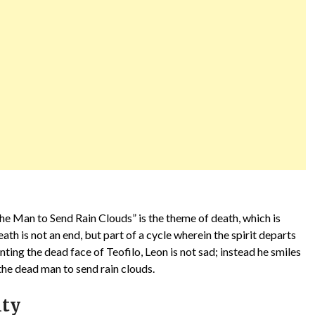
he Man to Send Rain Clouds” is the theme of death, which is
h is not an end, but part of a cycle wherein the spirit departs
inting the dead face of Teofilo, Leon is not sad; instead he smiles
the dead man to send rain clouds.
ity