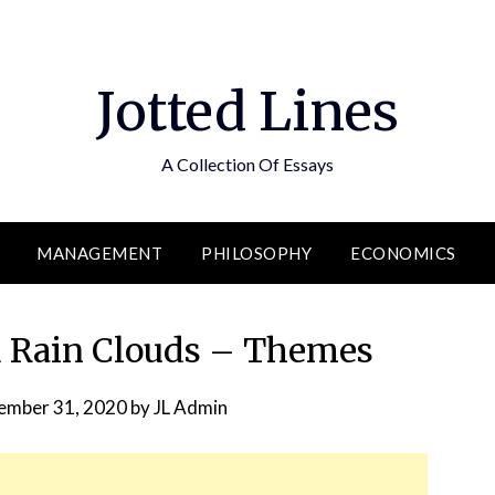
Jotted Lines
A Collection Of Essays
MANAGEMENT
PHILOSOPHY
ECONOMICS
 Rain Clouds – Themes
ember 31, 2020
by
JL Admin