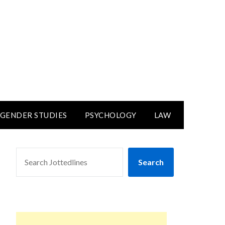
GENDER STUDIES
PSYCHOLOGY
LAW
SEARCH
Search