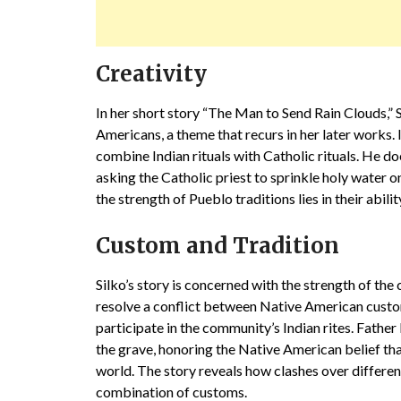
Creativity
In her short story “The Man to Send Rain Clouds,” S
Americans, a theme that recurs in her later works. In
combine Indian rituals with Catholic rituals. He do
asking the Catholic priest to sprinkle holy water o
the strength of Pueblo traditions lies in their abili
Custom and Tradition
Silko’s story is concerned with the strength of th
resolve a conflict between Native American custom
participate in the community’s Indian rites. Father 
the grave, honoring the Native American belief that
world. The story reveals how clashes over differe
combination of customs.