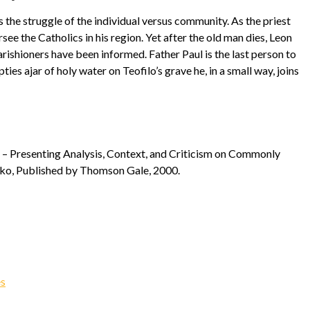
the struggle of the individual versus community. As the priest
ee the Catholics in his region. Yet after the old man dies, Leon
parishioners have been informed. Father Paul is the last person to
ties ajar of holy water on Teofilo’s grave he, in a small way, joins
ts – Presenting Analysis, Context, and Criticism on Commonly
ilko, Published by Thomson Gale, 2000.
es