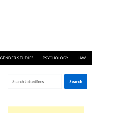
GENDER STUDIES
PSYCHOLOGY
LAW
SEARCH
Search