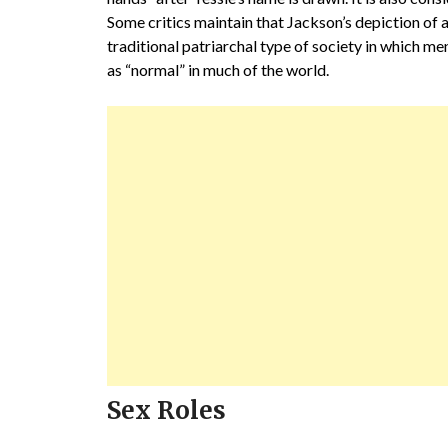
Some critics maintain that Jackson’s depiction of a
traditional patriarchal type of society in which 
as “normal” in much of the world.
Sex Roles