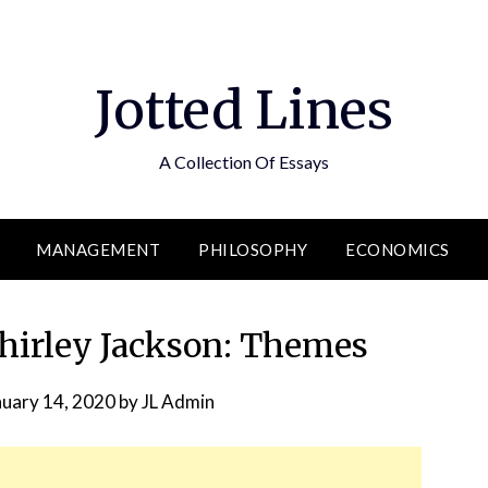
Jotted Lines
A Collection Of Essays
MANAGEMENT
PHILOSOPHY
ECONOMICS
Shirley Jackson: Themes
nuary 14, 2020
by
JL Admin