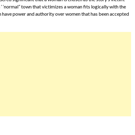
 ‘ ‘normal” town that victimizes a woman fits logically with the
men have power and authority over women that has been accepted