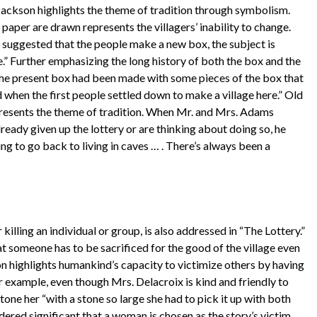
 Jackson highlights the theme of tradition through symbolism.
paper are drawn represents the villagers’ inability to change.
is suggested that the people make a new box, the subject is
e.” Further emphasizing the long history of both the box and the
t the present box had been made with some pieces of the box that
 when the first people settled down to make a village here.” Old
epresents the theme of tradition. When Mr. and Mrs. Adams
ready given up the lottery or are thinking about doing so, he
ing to go back to living in caves … . There’s always been a
killing an individual or group, is also addressed in “The Lottery.”
at someone has to be sacrificed for the good of the village even
on highlights humankind’s capacity to victimize others by having
For example, even though Mrs. Delacroix is kind and friendly to
stone her “with a stone so large she had to pick it up with both
idered significant that a woman is chosen as the story’s victim.