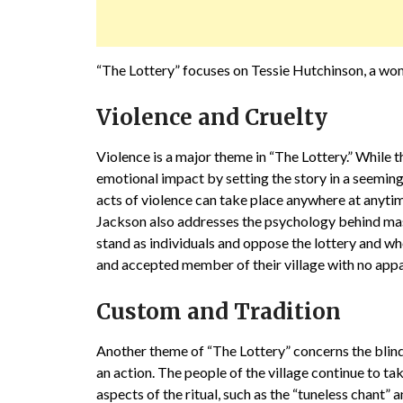
“The Lottery” focuses on Tessie Hutchinson, a wo
Violence and Cruelty
Violence is a major theme in “The Lottery.” While t
emotional impact by setting the story in a seemingl
acts of violence can take place anywhere at anyti
Jackson also addresses the psychology behind mas
stand as individuals and oppose the lottery and who
and accepted member of their village with no appa
Custom and Tradition
Another theme of “The Lottery” concerns the blind
an action. The people of the village continue to t
aspects of the ritual, such as the “tuneless chant” 