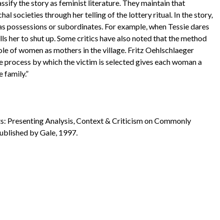
sify the story as feminist literature. They maintain that
l societies through her telling of the lottery ritual. In the story,
as possessions or subordinates. For example, when Tessie dares
ls her to shut up. Some critics have also noted that the method
 role of women as mothers in the village. Fritz Oehlschlaeger
 the process by which the victim is selected gives each woman a
 family.”
nts: Presenting Analysis, Context & Criticism on Commonly
Published by Gale, 1997.