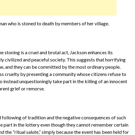
man who is stoned to death by members of her village.
he stoning is a cruel and brutal act, Jackson enhances its
y civilized and peaceful society. This suggests that horrifying
me, and they can be committed by the most ordinary people.
s cruelty by presenting a community whose citizens refuse to
 instead unquestioningly take part in the killing of an innocent
rent grief or remorse.
 following of tradition and the negative consequences of such
ake part in the lottery even though they cannot remember certain
and the “ritual salute,” simply because the event has been held for