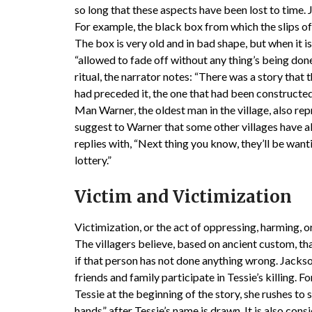
so long that these aspects have been lost to time.
For example, the black box from which the slips of 
The box is very old and in bad shape, but when it 
“allowed to fade off without any thing’s being don
ritual, the narrator notes: “There was a story tha
had preceded it, the one that had been constructed
Man Warner, the oldest man in the village, also r
suggest to Warner that some other villages have al
replies with, “Next thing you know, they’ll be want
lottery.”
Victim and Victimization
Victimization, or the act of oppressing, harming, or 
The villagers believe, based on ancient custom, th
if that person has not done anything wrong. Jacks
friends and family participate in Tessie’s killing. 
Tessie at the beginning of the story, she rushes to 
hands” after Tessie’s name is drawn. It is also cons