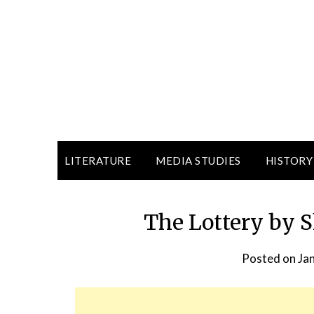
LITERATURE
MEDIA STUDIES
HISTORY
The Lottery by 
Posted on
Ja