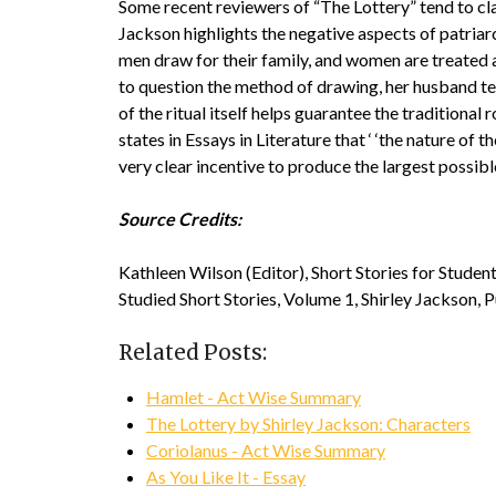
Some recent reviewers of “The Lottery” tend to clas
Jackson highlights the negative aspects of patriarcha
men draw for their family, and women are treated 
to question the method of drawing, her husband tel
of the ritual itself helps guarantee the traditional
states in Essays in Literature that ‘ ‘the nature of
very clear incentive to produce the largest possible
Source Credits:
Kathleen Wilson (Editor), Short Stories for Stude
Studied Short Stories, Volume 1, Shirley Jackson, 
Related Posts:
Hamlet - Act Wise Summary
The Lottery by Shirley Jackson: Characters
Coriolanus - Act Wise Summary
As You Like It - Essay