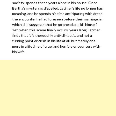
society, spends these years alone in his house. Once
Bertha’s mystery is dispelled, Latimer’s life no longer has
meaning, and he spends his time anticipating with dread
the encounter he had foreseen before their marriage, in
which she suggests that he go ahead and kill himself.
Yet, when this scene finally occurs, years later, Latimer
finds that it is thoroughly anti-climactic, and not a
turning point or crisis in his life at all, but merely one
more in a lifetime of cruel and horrible encounters with
his wife.