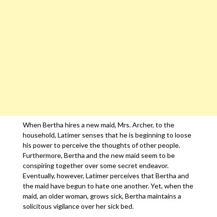
When Bertha hires a new maid, Mrs. Archer, to the
household, Latimer senses that he is beginning to loose
his power to perceive the thoughts of other people.
Furthermore, Bertha and the new maid seem to be
conspiring together over some secret endeavor.
Eventually, however, Latimer perceives that Bertha and
the maid have begun to hate one another. Yet, when the
maid, an older woman, grows sick, Bertha maintains a
solicitous vigilance over her sick bed.