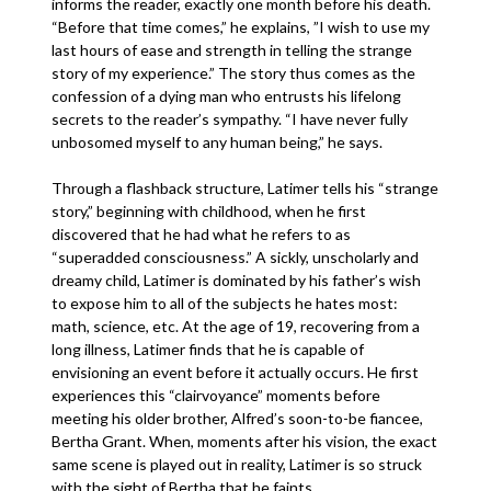
informs the reader, exactly one month before his death.
“Before that time comes,” he explains, ”I wish to use my
last hours of ease and strength in telling the strange
story of my experience.” The story thus comes as the
confession of a dying man who entrusts his lifelong
secrets to the reader’s sympathy. “I have never fully
unbosomed myself to any human being,” he says.
Through a flashback structure, Latimer tells his “strange
story,” beginning with childhood, when he first
discovered that he had what he refers to as
“superadded consciousness.” A sickly, unscholarly and
dreamy child, Latimer is dominated by his father’s wish
to expose him to all of the subjects he hates most:
math, science, etc. At the age of 19, recovering from a
long illness, Latimer finds that he is capable of
envisioning an event before it actually occurs. He first
experiences this “clairvoyance” moments before
meeting his older brother, Alfred’s soon-to-be fiancee,
Bertha Grant. When, moments after his vision, the exact
same scene is played out in reality, Latimer is so struck
with the sight of Bertha that he faints.