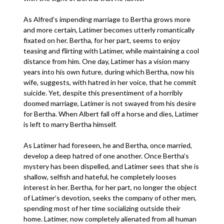
As Alfred’s impending marriage to Bertha grows more
and more certain, Latimer becomes utterly romantically
fixated on her. Bertha, for her part, seems to enjoy
teasing and flirting with Latimer, while maintaining a cool
distance from him. One day, Latimer has a vision many
years into his own future, during which Bertha, now his
wife, suggests, with hatred in her voice, that he commit
suicide. Yet, despite this presentiment of a horribly
doomed marriage, Latimer is not swayed from his desire
for Bertha. When Albert fall off a horse and dies, Latimer
is left to marry Bertha himself.
As Latimer had foreseen, he and Bertha, once married,
develop a deep hatred of one another. Once Bertha’s
mystery has been dispelled, and Latimer sees that she is
shallow, selfish and hateful, he completely looses
interest in her. Bertha, for her part, no longer the object
of Latimer’s devotion, seeks the company of other men,
spending most of her time socializing outside their
home. Latimer, now completely alienated from all human