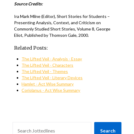
Source Credits:
Ira Mark Milne (Editor), Short Stories for Students –
Presenting Analysis, Context, and Criticism on
Commonly Studied Short Stories, Volume 8, George
Eliot, Published by Thomson Gale, 2000.
Related Posts:
The Lifted Veil - Analysis - Essay
The Lifted Veil - Characters
The Lifted Veil - Themes
The Lifted Veil - Literary Devices
Hamlet - Act Wise Summary
Coriolanus - Act Wise Summary
SEARCH
Search