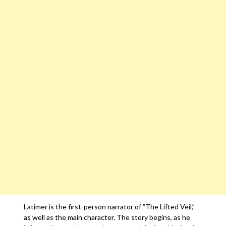
Latimer is the first-person narrator of ”The Lifted Veil,”
as well as the main character. The story begins, as he