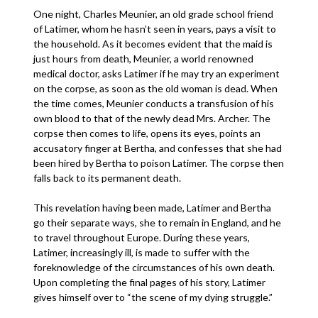
One night, Charles Meunier, an old grade school friend
of Latimer, whom he hasn’t seen in years, pays a visit to
the household. As it becomes evident that the maid is
just hours from death, Meunier, a world renowned
medical doctor, asks Latimer if he may try an experiment
on the corpse, as soon as the old woman is dead. When
the time comes, Meunier conducts a transfusion of his
own blood to that of the newly dead Mrs. Archer. The
corpse then comes to life, opens its eyes, points an
accusatory finger at Bertha, and confesses that she had
been hired by Bertha to poison Latimer. The corpse then
falls back to its permanent death.
This revelation having been made, Latimer and Bertha
go their separate ways, she to remain in England, and he
to travel throughout Europe. During these years,
Latimer, increasingly ill, is made to suffer with the
foreknowledge of the circumstances of his own death.
Upon completing the final pages of his story, Latimer
gives himself over to “the scene of my dying struggle.”