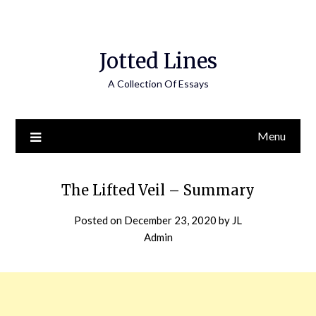
Jotted Lines
A Collection Of Essays
Menu
The Lifted Veil – Summary
Posted on
December 23, 2020
by
JL
Admin