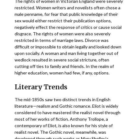
The rights of women in Victorian England were severely
restricted. Women writers and novelists often chose a
male penname, for fear that public knowledge of their
sex would either restrict their publication options,
negatively effect the response of critics or cause social
disgrace. The rights of women were also severely
restricted in terms of marriage laws. Divorce was
difficult or impossible to obtain legally and looked down
upon socially. A woman and man living together out of
wedlock resulted in severe social stricture, often
cutting off ties to family and friends. In the realm of
higher education, women had few, if any, options.
Literary Trends
The mid-1850s saw two distinct trends in English
literature—realism and Gothic romance. Eliot is widely
considered to have mastered the realist novel through
most of her works of fiction. Anthony Trollope, a
contemporary of Eliot, is also known for his style of
realist novel. The Gothic novel, meanwhile, was
developed through such works as Mary Shelley’s