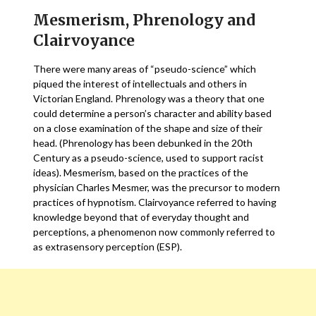
Mesmerism, Phrenology and
Clairvoyance
There were many areas of “pseudo-science” which
piqued the interest of intellectuals and others in
Victorian England. Phrenology was a theory that one
could determine a person’s character and ability based
on a close examination of the shape and size of their
head. (Phrenology has been debunked in the 20th
Century as a pseudo-science, used to support racist
ideas). Mesmerism, based on the practices of the
physician Charles Mesmer, was the precursor to modern
practices of hypnotism. Clairvoyance referred to having
knowledge beyond that of everyday thought and
perceptions, a phenomenon now commonly referred to
as extrasensory perception (ESP).