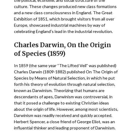
the political, economic and social structure of the
culture. These changes produced new class formations
and a new class consciousness in England. The Great
Exhibition of 1851, which brought visitors from all over
Europe, showcased industrial machines by way of
celebrating England’s lead in the industrial revolution.
Charles Darwin, On the Origin
of Species (1859)
In 1859 (the same year “The Lifted Veil” was published)
Charles Darwin (1809-1882) published On The Origin of
Species by Means of Natural Selection, in which he put
forth his theory of evolution through natural selection,
known as Darwinism. Theorizing that humans are
descendants of apes, Darwinism was controversial, in
that it posed a challenge to existing Christian ideas
about the origin of life. However, among most scientists,
Darwinism was readily received and quickly accepted.
Herbert Spencer, a close friend of George Eliot, was an
influential thinker and leading proponent of Darwinism.