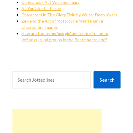
Coriolanus - Act Wise Summary
As You Like It - Essay
Characters in The Glory Field by Walter Dean Myers
Zen and the Art of Motorcycle Maintenance -
Chapter Summaries
How are the terms 'margin' and 'centre' used to
define cultural groups in the Postmodern age?
SEARCH
Search