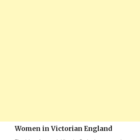
Women in Victorian England