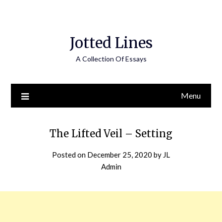
Jotted Lines
A Collection Of Essays
Menu
The Lifted Veil – Setting
Posted on
December 25, 2020
by
JL
Admin