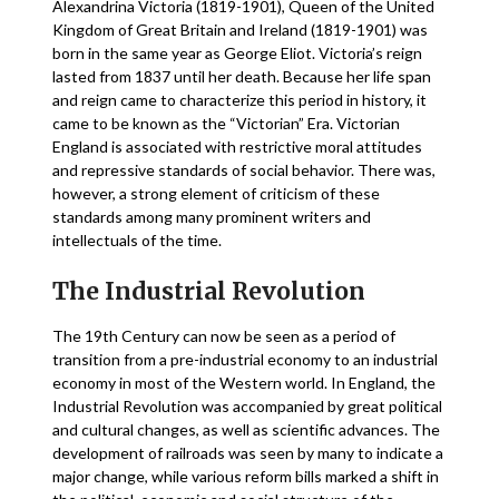
Alexandrina Victoria (1819-1901), Queen of the United
Kingdom of Great Britain and Ireland (1819-1901) was
born in the same year as George Eliot. Victoria’s reign
lasted from 1837 until her death. Because her life span
and reign came to characterize this period in history, it
came to be known as the “Victorian” Era. Victorian
England is associated with restrictive moral attitudes
and repressive standards of social behavior. There was,
however, a strong element of criticism of these
standards among many prominent writers and
intellectuals of the time.
The Industrial Revolution
The 19th Century can now be seen as a period of
transition from a pre-industrial economy to an industrial
economy in most of the Western world. In England, the
Industrial Revolution was accompanied by great political
and cultural changes, as well as scientific advances. The
development of railroads was seen by many to indicate a
major change, while various reform bills marked a shift in