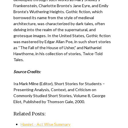
Frankenstein, Charlotte Bronte’s Jane Eyre, and Emily
Bronte’s Wuthering Heights. Gothic fiction, which
borrowed its name from the style of medieval
architecture, was characterized by dark tales, often
delving into the realm of the supernatural, and
grotesque images. In the United States, Gothic fiction
was mastered by Edgar Allan Poe, in such short stories
as “The Fall of the House of Usher,” and Nathaniel
Hawthorne, in his collection of stories, Twice-Told
Tales.
Source Credits:
Ira Mark Milne (Editor), Short Stories for Students –
Presenting Analysis, Context, and Criticism on
Commonly Studied Short Stories, Volume 8, George
Eliot, Published by Thomson Gale, 2000.
Related Posts:
Hamlet - Act Wise Summary