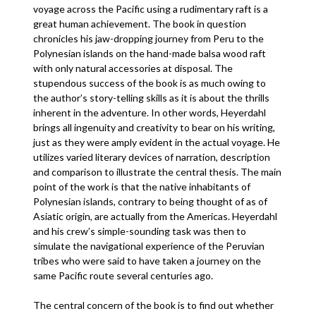
voyage across the Pacific using a rudimentary raft is a
great human achievement. The book in question
chronicles his jaw-dropping journey from Peru to the
Polynesian islands on the hand-made balsa wood raft
with only natural accessories at disposal. The
stupendous success of the book is as much owing to
the author’s story-telling skills as it is about the thrills
inherent in the adventure. In other words, Heyerdahl
brings all ingenuity and creativity to bear on his writing,
just as they were amply evident in the actual voyage. He
utilizes varied literary devices of narration, description
and comparison to illustrate the central thesis. The main
point of the work is that the native inhabitants of
Polynesian islands, contrary to being thought of as of
Asiatic origin, are actually from the Americas. Heyerdahl
and his crew’s simple-sounding task was then to
simulate the navigational experience of the Peruvian
tribes who were said to have taken a journey on the
same Pacific route several centuries ago.
The central concern of the book is to find out whether