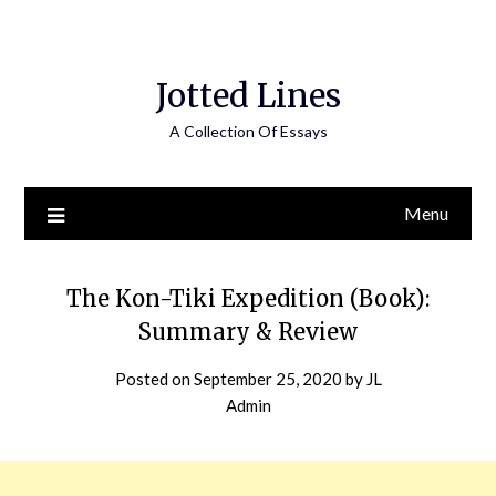
Jotted Lines
A Collection Of Essays
Menu
The Kon-Tiki Expedition (Book):
Summary & Review
Posted on
September 25, 2020
by
JL
Admin