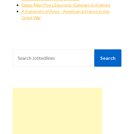
Edgar Allan Poe’s Eleonora: Summary & Analysis
A Fraternity of Arms - American & France in the
Great War
SEARCH
Search