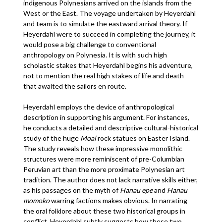
indigenous Polynesians arrived on the islands from the
West or the East. The voyage undertaken by Heyerdahl
and team is to simulate the eastward arrival theory. If
Heyerdahl were to succeed in completing the journey, it
would pose a big challenge to conventional
anthropology on Polynesia. It is with such high
scholastic stakes that Heyerdahl begins his adventure,
not to mention the real high stakes of life and death
that awaited the sailors en route.
Heyerdahl employs the device of anthropological
description in supporting his argument. For instances,
he conducts a detailed and descriptive cultural-historical
study of the huge
Moai
rock statues on Easter Island.
The study reveals how these impressive monolithic
structures were more reminiscent of pre-Columbian
Peruvian art than the more proximate Polynesian art
tradition. The author does not lack narrative skills either,
as his passages on the myth of
Hanau epe
and
Hanau
momoko
warring factions makes obvious. In narrating
the oral folklore about these two historical groups in
conflict, Heyerdahl subtly suggests how these two