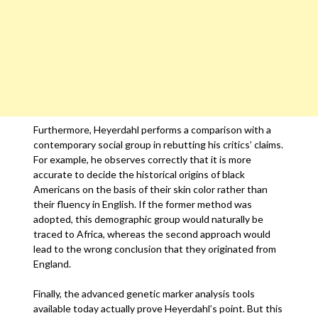
Furthermore, Heyerdahl performs a comparison with a
contemporary social group in rebutting his critics’ claims.
For example, he observes correctly that it is more
accurate to decide the historical origins of black
Americans on the basis of their skin color rather than
their fluency in English. If the former method was
adopted, this demographic group would naturally be
traced to Africa, whereas the second approach would
lead to the wrong conclusion that they originated from
England.
Finally, the advanced genetic marker analysis tools
available today actually prove Heyerdahl’s point. But this