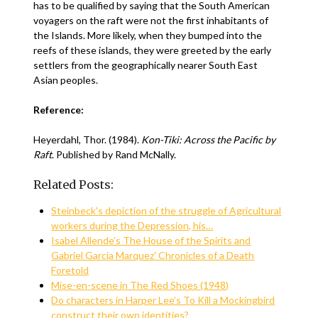
has to be qualified by saying that the South American
voyagers on the raft were not the first inhabitants of
the Islands. More likely, when they bumped into the
reefs of these islands, they were greeted by the early
settlers from the geographically nearer South East
Asian peoples.
Reference:
Heyerdahl, Thor. (1984).
Kon-Tiki: Across the Pacific by
Raft
. Published by Rand McNally.
Related Posts:
Steinbeck's depiction of the struggle of Agricultural
workers during the Depression, his…
Isabel Allende’s The House of the Spirits and
Gabriel Garcia Marquez' Chronicles of a Death
Foretold
Mise-en-scene in The Red Shoes (1948)
Do characters in Harper Lee’s To Kill a Mockingbird
construct their own identities?