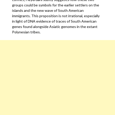
groups could be symbols for the earlier settlers on the
islands and the new wave of South American
immigrants. This proposition is not irrational, especially
in light of DNA evidence of traces of South American
genes found alongside Asiatic genomes in the extant
Polynesian tribes.