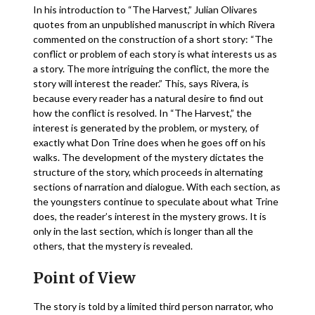
In his introduction to “The Harvest,” Julian Olivares
quotes from an unpublished manuscript in which Rivera
commented on the construction of a short story: “The
conflict or problem of each story is what interests us as
a story. The more intriguing the conflict, the more the
story will interest the reader.” This, says Rivera, is
because every reader has a natural desire to find out
how the conflict is resolved. In “The Harvest,” the
interest is generated by the problem, or mystery, of
exactly what Don Trine does when he goes off on his
walks. The development of the mystery dictates the
structure of the story, which proceeds in alternating
sections of narration and dialogue. With each section, as
the youngsters continue to speculate about what Trine
does, the reader’s interest in the mystery grows. It is
only in the last section, which is longer than all the
others, that the mystery is revealed.
Point of View
The story is told by a limited third person narrator, who