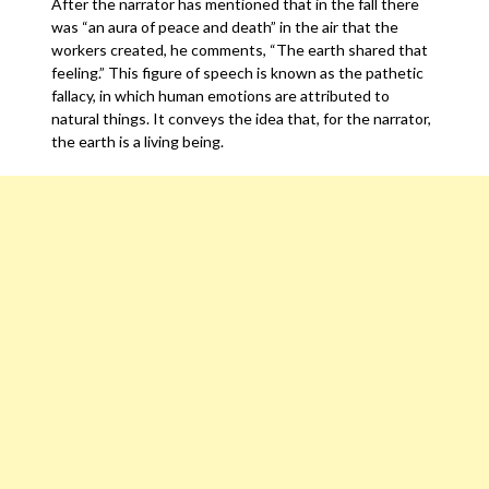
After the narrator has mentioned that in the fall there
was “an aura of peace and death” in the air that the
workers created, he comments, “The earth shared that
feeling.” This figure of speech is known as the pathetic
fallacy, in which human emotions are attributed to
natural things. It conveys the idea that, for the narrator,
the earth is a living being.