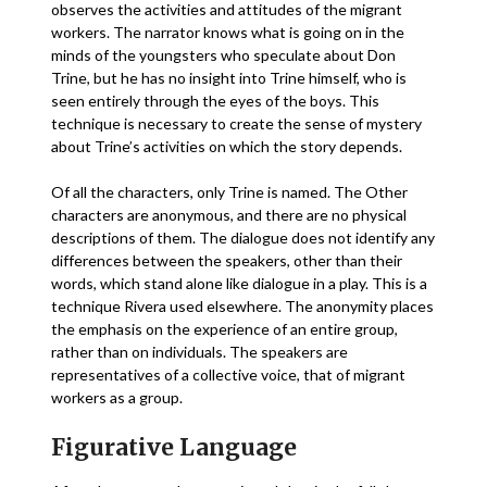
observes the activities and attitudes of the migrant
workers. The narrator knows what is going on in the
minds of the youngsters who speculate about Don
Trine, but he has no insight into Trine himself, who is
seen entirely through the eyes of the boys. This
technique is necessary to create the sense of mystery
about Trine’s activities on which the story depends.
Of all the characters, only Trine is named. The Other
characters are anonymous, and there are no physical
descriptions of them. The dialogue does not identify any
differences between the speakers, other than their
words, which stand alone like dialogue in a play. This is a
technique Rivera used elsewhere. The anonymity places
the emphasis on the experience of an entire group,
rather than on individuals. The speakers are
representatives of a collective voice, that of migrant
workers as a group.
Figurative Language