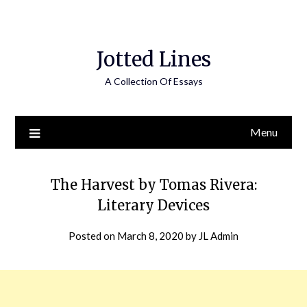
Jotted Lines
A Collection Of Essays
Menu
The Harvest by Tomas Rivera:
Literary Devices
Posted on
March 8, 2020
by
JL Admin