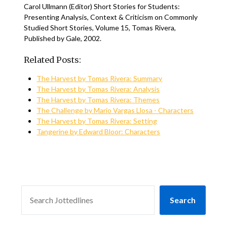
Carol Ullmann (Editor) Short Stories for Students:
Presenting Analysis, Context & Criticism on Commonly
Studied Short Stories, Volume 15, Tomas Rivera,
Published by Gale, 2002.
Related Posts:
The Harvest by Tomas Rivera: Summary
The Harvest by Tomas Rivera: Analysis
The Harvest by Tomas Rivera: Themes
The Challenge by Mario Vargas Llosa - Characters
The Harvest by Tomas Rivera: Setting
Tangerine by Edward Bloor: Characters
SEARCH
Search