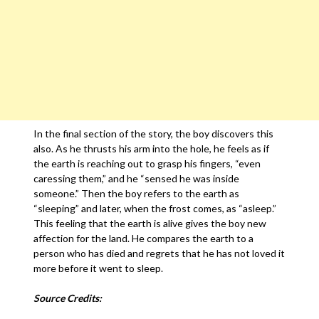
In the final section of the story, the boy discovers this
also. As he thrusts his arm into the hole, he feels as if
the earth is reaching out to grasp his fingers, “even
caressing them,” and he “sensed he was inside
someone.” Then the boy refers to the earth as
“sleeping” and later, when the frost comes, as “asleep.”
This feeling that the earth is alive gives the boy new
affection for the land. He compares the earth to a
person who has died and regrets that he has not loved it
more before it went to sleep.
Source Credits: