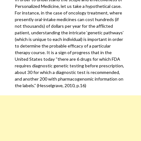
Personalized Medicine, let us take a hypothetical case.
For instance, in the case of oncology treatment, where
presently oral-intake medicines can cost hundreds (if
not thousands) of dollars per year for the afflicted
patient, understanding the intricate ‘genetic pathways’
(which is unique to each individual) is important in order
to determine the probable efficacy of a particular
therapy course. It is a sign of progress that in the
United States today “there are 6 drugs for which FDA
requires diagnostic genetic testing before prescription,
about 30 for which a diagnostic test is recommended,
and another 200 with pharmacogenomic information on
the labels.” (Hesselgrave, 2010, p.16)