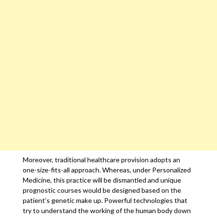
Moreover, traditional healthcare provision adopts an
one-size-fits-all approach. Whereas, under Personalized
Medicine, this practice will be dismantled and unique
prognostic courses would be designed based on the
patient’s genetic make up. Powerful technologies that
try to understand the working of the human body down