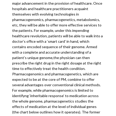
major advancement in the provision of healthcare. Once
hospitals and healthcare practitioners acquaint
themselves with evolving technologies in
pharmacogenomics, pharmacogenetics, metabolomics,
etc, they will be able to offer more effective services to
the patients. For example, under this impending
healthcare revolution, patients will be able to walk into a
doctor’s office with a ‘smart card’ in hand, which
contains encoded sequence of their genome. Armed
with a complete and accurate understanding of a
patient’s unique genome,the physician can then
prescribe the right drug in the right dosage at the right
time to effectively treat the health condition.
Pharmacogenomics and pharmacogenetics, which are
expected to be at the core of PM, combine to offer
several advantages over conventional clinical methods.
For example, while pharmacogenomics is limited to
identifyng ‘inheritable response’ to medication across
the whole genome, pharmacogenetics studies the
effects of medication at the level of individual genes
(the chart below outlines how it operates). The former