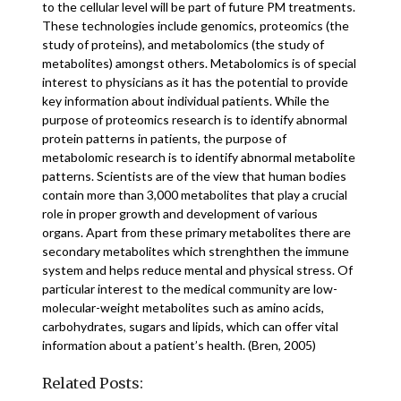
to the cellular level will be part of future PM treatments.
These technologies include genomics, proteomics (the
study of proteins), and metabolomics (the study of
metabolites) amongst others. Metabolomics is of special
interest to physicians as it has the potential to provide
key information about individual patients. While the
purpose of proteomics research is to identify abnormal
protein patterns in patients, the purpose of
metabolomic research is to identify abnormal metabolite
patterns. Scientists are of the view that human bodies
contain more than 3,000 metabolites that play a crucial
role in proper growth and development of various
organs. Apart from these primary metabolites there are
secondary metabolites which strenghthen the immune
system and helps reduce mental and physical stress. Of
particular interest to the medical community are low-
molecular-weight metabolites such as amino acids,
carbohydrates, sugars and lipids, which can offer vital
information about a patient’s health. (Bren, 2005)
Related Posts: