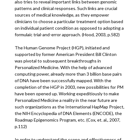
also tries to reveal important links between genomic
patterns and clinical responses. Such links are crucial
sources of medical knowledge, as they empower
clinicians to choose a particular treatment option based
on individual patient condition as opposed to adopting a
formulaic trial-and-error approach. (Hood, 2003, p.582)
The Human Genome Project (HGP), initiated and
supported by former American President Bill Clinton
was pivotal to subsequent breakthroughs in
Personalized Medicine. With the help of advanced
computing power, already more than 3 billion base pairs
of DNA have been successfully mapped. With the
completion of the HGP in 2003, new possibilities for PM
have been opened up. Working expeditiously to make
Personalized Medicine a reality in the near future are
such organizations as the International HapMap Project,
the NIH Encyclopedia of DNA Elements (ENCODE), the
Roadmap Epigenomics Program, etc. (Cox, et. al., 2007,
p.112)
In order to understand the scope and effectiveness of