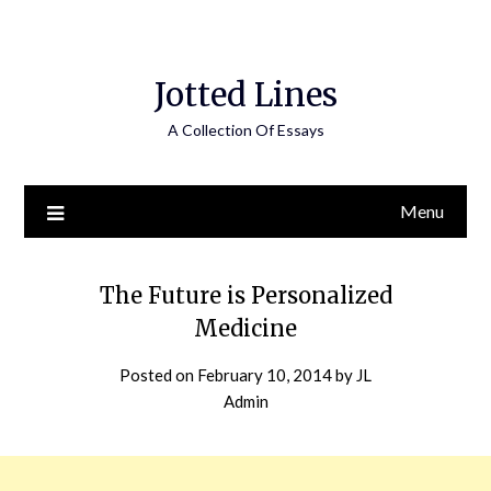
Jotted Lines
A Collection Of Essays
Menu
The Future is Personalized
Medicine
Posted on
February 10, 2014
by
JL
Admin