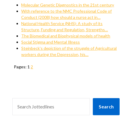
Molecular Genetic Diagnostics in the 21st century
With reference to the NMC Professional Code of
Conduct (2008) how should a nurse act in…
National Health Service (NHS): A study of its
Structure, Funding and Regulation, Strengths…
The Biomedical and Biophysical models of health
Social Stigma and Mental Illness
Steinbeck's depiction of the struggle of Agricultural
workers during the Depression, his…
Pages:
1
2
SEARCH
Search