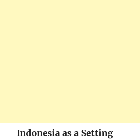
Indonesia as a Setting