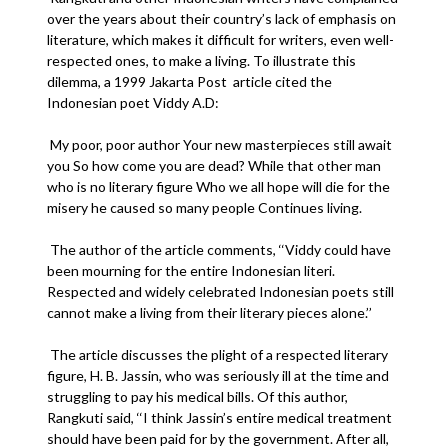
over the years about their country’s lack of emphasis on
literature, which makes it difficult for writers, even well-
respected ones, to make a living. To illustrate this
dilemma, a 1999 Jakarta Post article cited the
Indonesian poet Viddy A.D:
My poor, poor author Your new masterpieces still await
you So how come you are dead? While that other man
who is no literary figure Who we all hope will die for the
misery he caused so many people Continues living.
The author of the article comments, ‘‘Viddy could have
been mourning for the entire Indonesian literi.
Respected and widely celebrated Indonesian poets still
cannot make a living from their literary pieces alone.’’
The article discusses the plight of a respected literary
figure, H. B. Jassin, who was seriously ill at the time and
struggling to pay his medical bills. Of this author,
Rangkuti said, ‘‘I think Jassin’s entire medical treatment
should have been paid for by the government. After all,