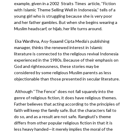
example, given in a 2002 Straits Times article, ‘‘Fiction
with Islamic Theme Selling Well in Indonesia,’’ tells of a
young girl who is struggling because she is very poor
and her father gambles. But when she begins wearing a
Muslim headscarf, or hijab, her life turns around.
Eka Wardhna, Asy-Syaamil Cipta Media’s publishing
manager, thinks the renewed interest in Islamic
literature is connected to the religious revival Indonesia
experienced in the 1980s. Because of their emphasis on
God and righteousness, these stories may be
considered by some religious Muslim parents as less
objectionable than those presented in secular literature.
Although ‘‘The Fence’’ does not fall squarely into the
genre of religious fiction, it does have religious themes.
Father believes that acting according to the principles of
faith will keep the family safe. But the characters fail to
do so, and as a result are not safe. Rangkuti’s theme
differs from other popular religious fiction in that it is
less heavy handed—it merely implies the moral of the