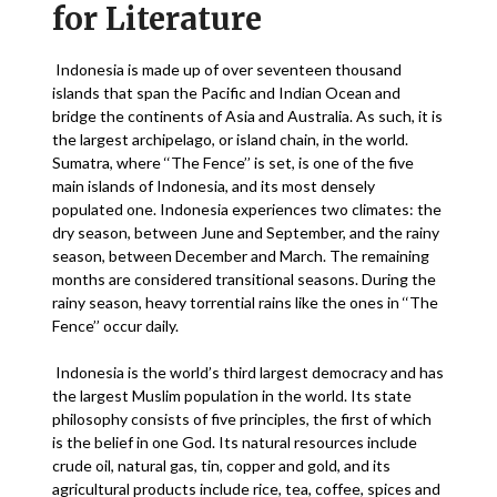
for Literature
Indonesia is made up of over seventeen thousand
islands that span the Pacific and Indian Ocean and
bridge the continents of Asia and Australia. As such, it is
the largest archipelago, or island chain, in the world.
Sumatra, where ‘‘The Fence’’ is set, is one of the five
main islands of Indonesia, and its most densely
populated one. Indonesia experiences two climates: the
dry season, between June and September, and the rainy
season, between December and March. The remaining
months are considered transitional seasons. During the
rainy season, heavy torrential rains like the ones in ‘‘The
Fence’’ occur daily.
Indonesia is the world’s third largest democracy and has
the largest Muslim population in the world. Its state
philosophy consists of five principles, the first of which
is the belief in one God. Its natural resources include
crude oil, natural gas, tin, copper and gold, and its
agricultural products include rice, tea, coffee, spices and