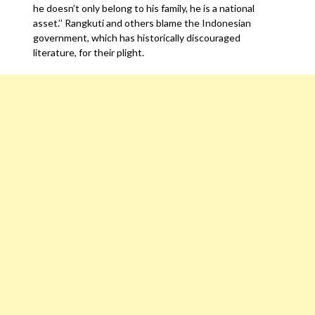
he doesn’t only belong to his family, he is a national
asset.’’ Rangkuti and others blame the Indonesian
government, which has historically discouraged
literature, for their plight.