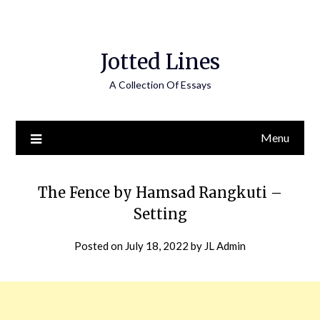
Jotted Lines
A Collection Of Essays
Menu
The Fence by Hamsad Rangkuti –
Setting
Posted on
July 18, 2022
by
JL Admin