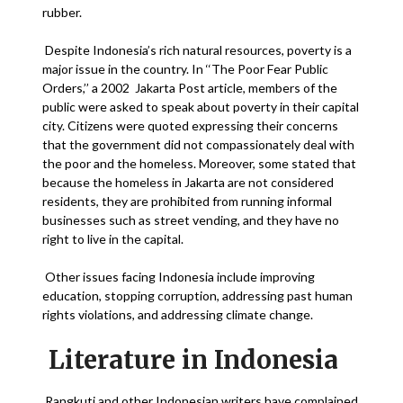
rubber.
Despite Indonesia’s rich natural resources, poverty is a
major issue in the country. In ‘‘The Poor Fear Public
Orders,’’ a 2002 Jakarta Post article, members of the
public were asked to speak about poverty in their capital
city. Citizens were quoted expressing their concerns
that the government did not compassionately deal with
the poor and the homeless. Moreover, some stated that
because the homeless in Jakarta are not considered
residents, they are prohibited from running informal
businesses such as street vending, and they have no
right to live in the capital.
Other issues facing Indonesia include improving
education, stopping corruption, addressing past human
rights violations, and addressing climate change.
Literature in Indonesia
Rangkuti and other Indonesian writers have complained