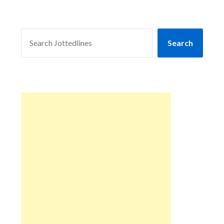
SEARCH
Search