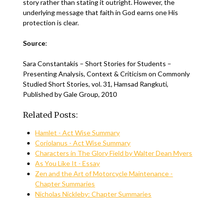
story rather than stating it outright. However, the
underlying message that faith in God earns one His
protection is clear.
Source
:
Sara Constantakis – Short Stories for Students –
Presenting Analysis, Context & Criticism on Commonly
Studied Short Stories, vol. 31, Hamsad Rangkuti,
Published by Gale Group, 2010
Related Posts:
Hamlet - Act Wise Summary
Coriolanus - Act Wise Summary
Characters in The Glory Field by Walter Dean Myers
As You Like It - Essay
Zen and the Art of Motorcycle Maintenance -
Chapter Summaries
Nicholas Nickleby: Chapter Summaries