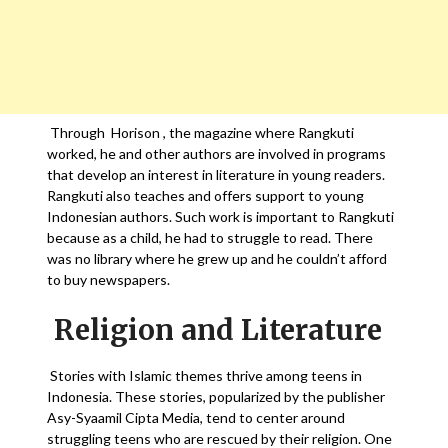
Through Horison , the magazine where Rangkuti
worked, he and other authors are involved in programs
that develop an interest in literature in young readers.
Rangkuti also teaches and offers support to young
Indonesian authors. Such work is important to Rangkuti
because as a child, he had to struggle to read. There
was no library where he grew up and he couldn’t afford
to buy newspapers.
Religion and Literature
Stories with Islamic themes thrive among teens in
Indonesia. These stories, popularized by the publisher
Asy-Syaamil Cipta Media, tend to center around
struggling teens who are rescued by their religion. One