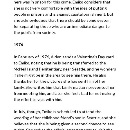
hers was in prison for this crime. Emiko considers that
she is not very comfortable with the idea of putting
people in prisons and is against capital punishment, but
she acknowledges that there should be some system
for separating those who are an immediate danger to
the public from society.
1976
In February of 1976, Alden sends a Valentine’s Day card
to Emiko, noting that he is being transferred to the
McNeil Island Penitentiary, near Seattle, and he wonders
if she might be in the area to see him there. He also
thanks her for the pictures she has sent him of her
family. She writes him that family matters prevented her
from meeting him, and later she feels bad for not making
the effort to visit with him.
In July, though, Emiko is scheduled to attend the
wedding of her childhood friend’s son in Seattle, and she
believes that she is being given a second chance to see
Alden. She makes the official arrangements to visit the