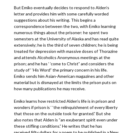
But Emiko eventually decides to respond to Alden’s
letter and provides him with some carefully worded
suggestions about his writing. This begins a
correspondence between the two, with Emiko learning
numerous things about the prisoner: he spent two
semesters at the University of Alaska and has read quite
extensively; he is the third of seven children; he is being
treated for depression with massive doses of Thorazine
and attends Alcoholics Anonymous meetings at the
prison; and he has ‘ ‘come to Christ” and considers the
study of ‘ ‘His Word” the primary concern in his life.
Emiko sends him Asian-American magazines and other
material but is dismayed at the limits the prison puts on
how many publications he may receive.
Emiko learns how restricted Alden’s life is in prison and
wonders if prison is ‘ ‘the relinquishment of every liberty
that those on the outside took for granted.” But she
also notes that Alden is “an exuberant spirit even under
these stifling conditions.” He writes that he has
received fifty dollars for a poem to be published in a New