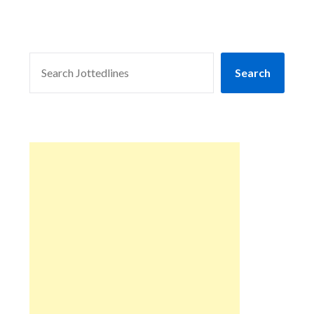
SEARCH
Search