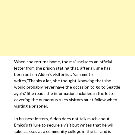
When she returns home, the mail includes an official
letter from the prison stating that, after all, she has
been put on Alden’s visitor list. Yamamoto
writes,”Thanks a lot, she thought, knowing that she
would probably never have the occasion to go to Seattle
again.” She reads the information included in the letter
covering the numerous rules visitors must follow when
visiting a prisoner.
In his next letters, Alden does not talk much about
Emiko’s failure to secure a visit but writes that he will
take classes at a community college in the fall and is