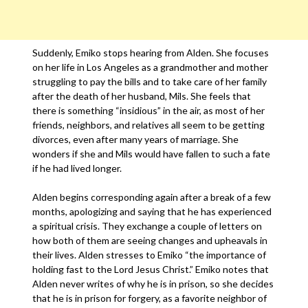
Suddenly, Emiko stops hearing from Alden. She focuses
on her life in Los Angeles as a grandmother and mother
struggling to pay the bills and to take care of her family
after the death of her husband, Mils. She feels that
there is something “insidious” in the air, as most of her
friends, neighbors, and relatives all seem to be getting
divorces, even after many years of marriage. She
wonders if she and Mils would have fallen to such a fate
if he had lived longer.
Alden begins corresponding again after a break of a few
months, apologizing and saying that he has experienced
a spiritual crisis. They exchange a couple of letters on
how both of them are seeing changes and upheavals in
their lives. Alden stresses to Emiko “the importance of
holding fast to the Lord Jesus Christ.” Emiko notes that
Alden never writes of why he is in prison, so she decides
that he is in prison for forgery, as a favorite neighbor of