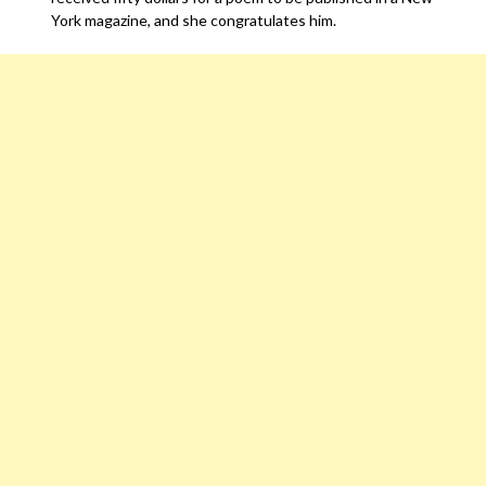
York magazine, and she congratulates him.