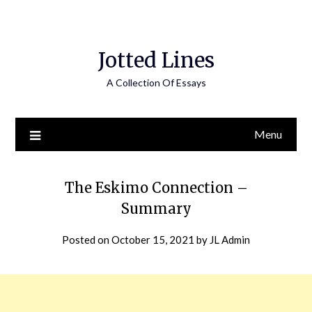
Jotted Lines
A Collection Of Essays
Menu
The Eskimo Connection –
Summary
Posted on
October 15, 2021
by
JL Admin