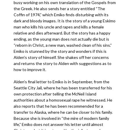
busy working on his own translation of the Gospels from
the Greek. He also sends her a story entitled “The
Coffin of 1974,” which Emiko finds disturbing with its
dark and bloody images. It is the story of a young Eskimo
man who kills his uncle and rapes and kills a female
relative and dies afterward. But the story has a happy
ending, as the young man does not actually die but is
“reborn in Christ, a new man, washed clean of his sins.”
Emiko is stunned by the story and wonders if this is
Alden’s story of himself. She shakes off her concerns
and returns the story to Alden with suggestions as to
how to improve it.
Alden’s final letter to Emiko is in September, from the
Seattle City Jail, where he has been transferred for his
own protection after telling the McNeil Island
authorities about a homosexual rape he witnessed. He
also reports that he has been recommended for a
transfer to Alaska, where he can be closer to his family.
Because she is involved in “the mire of modern family
life,” Emiko does not answer his letter until almost