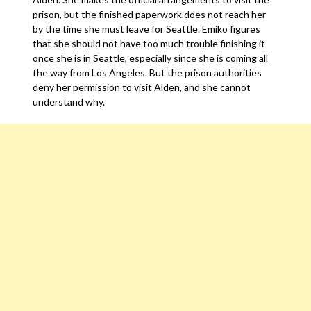
prison, but the finished paperwork does not reach her
by the time she must leave for Seattle. Emiko figures
that she should not have too much trouble finishing it
once she is in Seattle, especially since she is coming all
the way from Los Angeles. But the prison authorities
deny her permission to visit Alden, and she cannot
understand why.