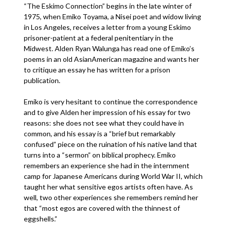
“The Eskimo Connection” begins in the late winter of
1975, when Emiko Toyama, a Nisei poet and widow living
in Los Angeles, receives a letter from a young Eskimo
prisoner-patient at a federal penitentiary in the
Midwest. Alden Ryan Walunga has read one of Emiko’s
poems in an old AsianAmerican magazine and wants her
to critique an essay he has written for a prison
publication.
Emiko is very hesitant to continue the correspondence
and to give Alden her impression of his essay for two
reasons: she does not see what they could have in
common, and his essay is a “brief but remarkably
confused” piece on the ruination of his native land that
turns into a “sermon” on biblical prophecy. Emiko
remembers an experience she had in the internment
camp for Japanese Americans during World War II, which
taught her what sensitive egos artists often have. As
well, two other experiences she remembers remind her
that “most egos are covered with the thinnest of
eggshells.”