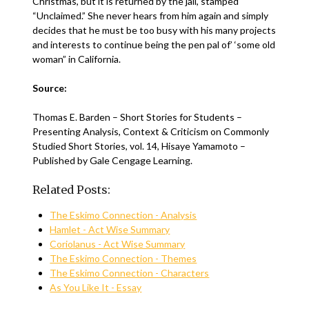
Christmas, but it is returned by the jail, stamped
“Unclaimed.” She never hears from him again and simply
decides that he must be too busy with his many projects
and interests to continue being the pen pal of’ ‘some old
woman” in California.
Source:
Thomas E. Barden – Short Stories for Students –
Presenting Analysis, Context & Criticism on Commonly
Studied Short Stories, vol. 14, Hisaye Yamamoto –
Published by Gale Cengage Learning.
Related Posts:
The Eskimo Connection - Analysis
Hamlet - Act Wise Summary
Coriolanus - Act Wise Summary
The Eskimo Connection - Themes
The Eskimo Connection - Characters
As You Like It - Essay