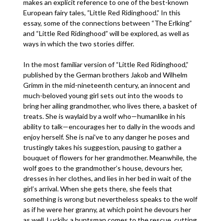
makes an explicit reference to one of the best-known
European fairy tales, ”Little Red Ridinghood.” In this
essay, some of the connections between “The Erlking”
and “Little Red Ridinghood” will be explored, as well as
ways in which the two stories differ.
In the most familiar version of “Little Red Ridinghood,”
published by the German brothers Jakob and Wilhelm
Grimm in the mid-nineteenth century, an innocent and
much-beloved young girl sets out into the woods to
bring her ailing grandmother, who lives there, a basket of
treats. She is waylaid by a wolf who—humanlike in his
ability to talk—encourages her to dally in the woods and
enjoy herself. She is nai’ve to any danger he poses and
trustingly takes his suggestion, pausing to gather a
bouquet of flowers for her grandmother. Meanwhile, the
wolf goes to the grandmother’s house, devours her,
dresses in her clothes, and lies in her bed in wait of the
girl’s arrival. When she gets there, she feels that
something is wrong but nevertheless speaks to the wolf
as if he were her granny, at which point he devours her
as well. Luckily, a huntsman comes to the rescue, cutting