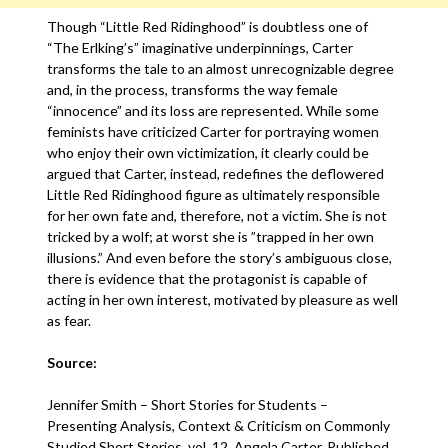
Though “Little Red Ridinghood” is doubtless one of
“The Erlking’s” imaginative underpinnings, Carter
transforms the tale to an almost unrecognizable degree
and, in the process, transforms the way female
“innocence” and its loss are represented. While some
feminists have criticized Carter for portraying women
who enjoy their own victimization, it clearly could be
argued that Carter, instead, redefines the deflowered
Little Red Ridinghood figure as ultimately responsible
for her own fate and, therefore, not a victim. She is not
tricked by a wolf; at worst she is ”trapped in her own
illusions.” And even before the story’s ambiguous close,
there is evidence that the protagonist is capable of
acting in her own interest, motivated by pleasure as well
as fear.
Source:
Jennifer Smith – Short Stories for Students –
Presenting Analysis, Context & Criticism on Commonly
Studied Short Stories, vol. 12, Angela Carter, Published