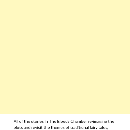
All of the stories in The Bloody Chamber re-imagine the
plots and revisit the themes of traditional fairy tales,