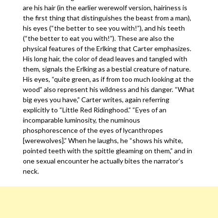
are his hair (in the earlier werewolf version, hairiness is
the first thing that distinguishes the beast from a man),
his eyes (“the better to see you with!”), and his teeth
(“the better to eat you with!”). These are also the
physical features of the Erlking that Carter emphasizes.
His long hair, the color of dead leaves and tangled with
them, signals the Erlking as a bestial creature of nature.
His eyes, “quite green, as if from too much looking at the
wood” also represent his wildness and his danger. “What
big eyes you have,” Carter writes, again referring
explicitly to “Little Red Ridinghood.” “Eyes of an
incomparable luminosity, the numinous
phosphorescence of the eyes of lycanthropes
[werewolves].” When he laughs, he “shows his white,
pointed teeth with the spittle gleaming on them,” and in
one sexual encounter he actually bites the narrator’s
neck.