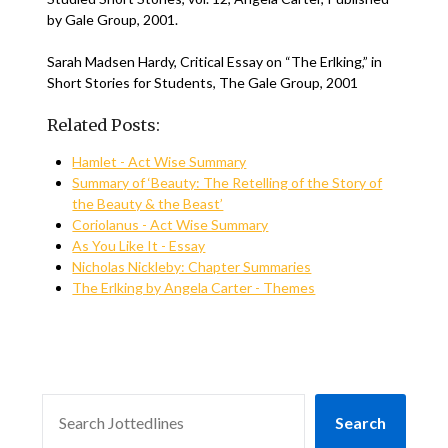
by Gale Group, 2001.
Sarah Madsen Hardy, Critical Essay on “The Erlking,” in
Short Stories for Students, The Gale Group, 2001
Related Posts:
Hamlet - Act Wise Summary
Summary of ‘Beauty: The Retelling of the Story of
the Beauty & the Beast’
Coriolanus - Act Wise Summary
As You Like It - Essay
Nicholas Nickleby: Chapter Summaries
The Erlking by Angela Carter - Themes
SEARCH
Search