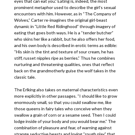
eyes that can eat you.” Eating is, indeed, the most
prominent metaphor used to describe the girl’s sexual
encounters with him. However, as in “The Company of
Wolves,” Carter re-imagines the original girl-beast
dynamic in “Little Red Ridinghood” through imagery of
eating that goes both ways. He is a “tender butcher”
who skins her like a rabbit, but he also offers her food,
and his own body is described in erotic terms as edible:
“His skin is the tint and texture of sour cream, he has
stiff, russet nipples ripe as berries.” Thus he combines
nurturing and threatening qualities, ones that reflect
back on the grandmotherly guise the wolf takes in the
classic tale.
The Erlking also takes on maternal characteristics even
more explicitly in other passages. “I should like to grow
enormously small, so that you could swallow me, like
those queens in fairy tales who conceive when they
swallow a grain of corn or a sesame seed. Then I could
lodge inside of your body and you would bear me.” The
combination of pleasure and fear, of warning against
strange seductive beasts and loving “rough play” that