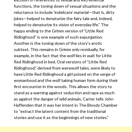
functions, the toning down of sexual situations and the
reluctance to include ‘indelicate’ material—that is, dirty
jokes—helped to denaturize the fairy tale and, indeed,
helped to denaturize its vision of everyday life.” The
happy ending to the Grimm version of ”Little Red
Ridinghood” is one example of such expurgation.
Another is the toning down of the story’s erotic
subtext. This remains in Grimm only residually, for
example, in the fact that the wolf lies in wait for Little
Red Ridinghood in bed. Oral versions of “Little Red
Ridinghood,” derived from werewolf tales, were likely to
have Little Red Ridinghood a girl poised on the verge of
womanhood and the wolf taking human form during their
first encounter in the woods. This allows the story to
stand as a warning against seduction and rape as much
as against the danger of wild animals. Carter tells John
Haffenden that it was her intent in The Bloody Chamber
to “extract the latent content from the traditional
stories and use it as the beginnings of new stories.”