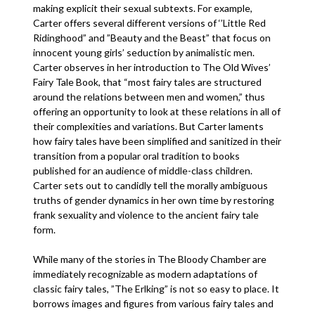
making explicit their sexual subtexts. For example,
Carter offers several different versions of ‘’Little Red
Ridinghood” and ”Beauty and the Beast” that focus on
innocent young girls’ seduction by animalistic men.
Carter observes in her introduction to The Old Wives’
Fairy Tale Book, that “most fairy tales are structured
around the relations between men and women,” thus
offering an opportunity to look at these relations in all of
their complexities and variations. But Carter laments
how fairy tales have been simplified and sanitized in their
transition from a popular oral tradition to books
published for an audience of middle-class children.
Carter sets out to candidly tell the morally ambiguous
truths of gender dynamics in her own time by restoring
frank sexuality and violence to the ancient fairy tale
form.
While many of the stories in The Bloody Chamber are
immediately recognizable as modern adaptations of
classic fairy tales, ”The Erlking” is not so easy to place. It
borrows images and figures from various fairy tales and