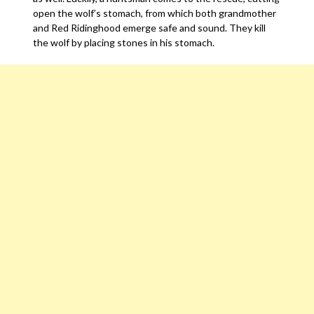
open the wolf’s stomach, from which both grandmother
and Red Ridinghood emerge safe and sound. They kill
the wolf by placing stones in his stomach.