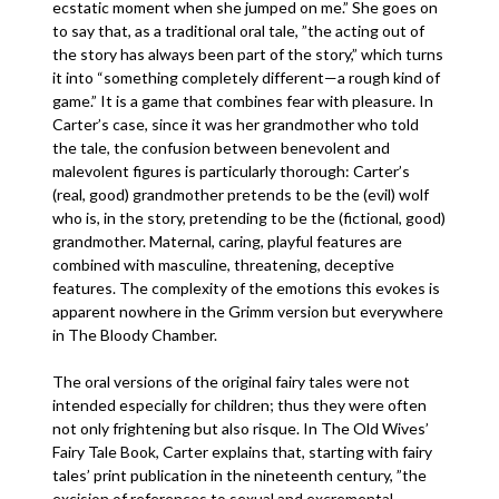
ecstatic moment when she jumped on me.” She goes on
to say that, as a traditional oral tale, ”the acting out of
the story has always been part of the story,” which turns
it into “something completely different—a rough kind of
game.” It is a game that combines fear with pleasure. In
Carter’s case, since it was her grandmother who told
the tale, the confusion between benevolent and
malevolent figures is particularly thorough: Carter’s
(real, good) grandmother pretends to be the (evil) wolf
who is, in the story, pretending to be the (fictional, good)
grandmother. Maternal, caring, playful features are
combined with masculine, threatening, deceptive
features. The complexity of the emotions this evokes is
apparent nowhere in the Grimm version but everywhere
in The Bloody Chamber.
The oral versions of the original fairy tales were not
intended especially for children; thus they were often
not only frightening but also risque. In The Old Wives’
Fairy Tale Book, Carter explains that, starting with fairy
tales’ print publication in the nineteenth century, ”the
excision of references to sexual and excremental