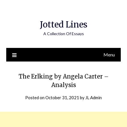
Jotted Lines
A Collection Of Essays
Menu
The Erlking by Angela Carter –
Analysis
Posted on
October 31, 2021
by
JL Admin