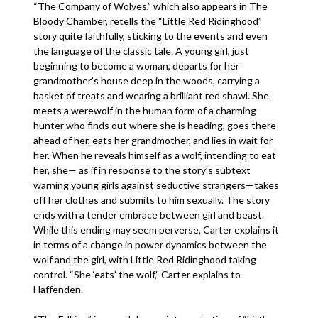
“The Company of Wolves,” which also appears in The
Bloody Chamber, retells the “Little Red Ridinghood”
story quite faithfully, sticking to the events and even
the language of the classic tale. A young girl, just
beginning to become a woman, departs for her
grandmother’s house deep in the woods, carrying a
basket of treats and wearing a brilliant red shawl. She
meets a werewolf in the human form of a charming
hunter who finds out where she is heading, goes there
ahead of her, eats her grandmother, and lies in wait for
her. When he reveals himself as a wolf, intending to eat
her, she— as if in response to the story’s subtext
warning young girls against seductive strangers—takes
off her clothes and submits to him sexually. The story
ends with a tender embrace between girl and beast.
While this ending may seem perverse, Carter explains it
in terms of a change in power dynamics between the
wolf and the girl, with Little Red Ridinghood taking
control. “She ‘eats’ the wolf,” Carter explains to
Haffenden.