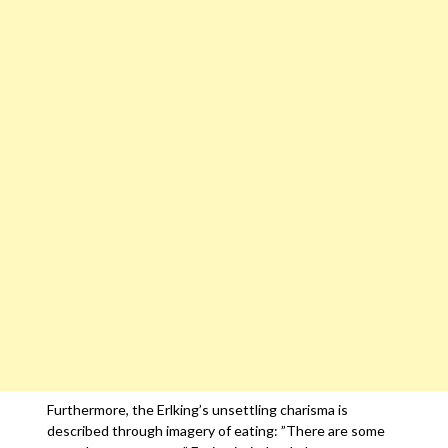
Furthermore, the Erlking’s unsettling charisma is
described through imagery of eating: ”There are some