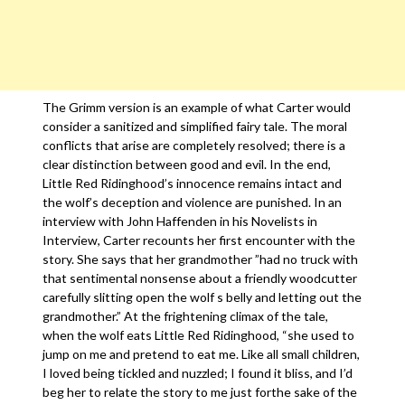
The Grimm version is an example of what Carter would
consider a sanitized and simplified fairy tale. The moral
conflicts that arise are completely resolved; there is a
clear distinction between good and evil. In the end,
Little Red Ridinghood’s innocence remains intact and
the wolf’s deception and violence are punished. In an
interview with John Haffenden in his Novelists in
Interview, Carter recounts her first encounter with the
story. She says that her grandmother ”had no truck with
that sentimental nonsense about a friendly woodcutter
carefully slitting open the wolf s belly and letting out the
grandmother.” At the frightening climax of the tale,
when the wolf eats Little Red Ridinghood, “she used to
jump on me and pretend to eat me. Like all small children,
I loved being tickled and nuzzled; I found it bliss, and I’d
beg her to relate the story to me just forthe sake of the