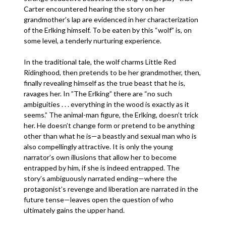
Carter encountered hearing the story on her
grandmother’s lap are evidenced in her characterization
of the Erlking himself. To be eaten by this “wolf” is, on
some level, a tenderly nurturing experience.
In the traditional tale, the wolf charms Little Red
Ridinghood, then pretends to be her grandmother, then,
finally revealing himself as the true beast that he is,
ravages her. In ”The Erlking” there are “no such
ambiguities . . . everything in the wood is exactly as it
seems.” The animal-man figure, the Erlking, doesn’t trick
her. He doesn’t change form or pretend to be anything
other than what he is—a beastly and sexual man who is
also compellingly attractive. It is only the young
narrator’s own illusions that allow her to become
entrapped by him, if she is indeed entrapped. The
story’s ambiguously narrated ending—where the
protagonist’s revenge and liberation are narrated in the
future tense—leaves open the question of who
ultimately gains the upper hand.