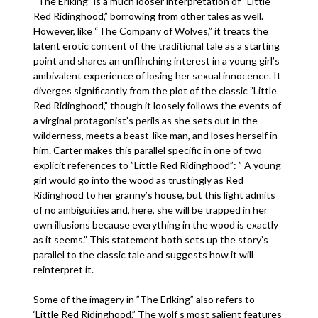
“The Erlking” is a much looser interpretation of “Little
Red Ridinghood,” borrowing from other tales as well.
However, like “The Company of Wolves,” it treats the
latent erotic content of the traditional tale as a starting
point and shares an unflinching interest in a young girl’s
ambivalent experience of losing her sexual innocence. It
diverges significantly from the plot of the classic ”Little
Red Ridinghood,” though it loosely follows the events of
a virginal protagonist’s perils as she sets out in the
wilderness, meets a beast-like man, and loses herself in
him. Carter makes this parallel specific in one of two
explicit references to ”Little Red Ridinghood”: ” A young
girl would go into the wood as trustingly as Red
Ridinghood to her granny’s house, but this light admits
of no ambiguities and, here, she will be trapped in her
own illusions because everything in the wood is exactly
as it seems.” This statement both sets up the story’s
parallel to the classic tale and suggests how it will
reinterpret it.
Some of the imagery in ”The Erlking” also refers to
‘Little Red Ridinghood.” The wolf s most salient features