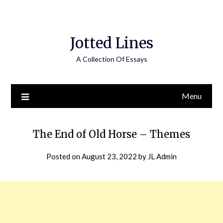
Jotted Lines
A Collection Of Essays
Menu
The End of Old Horse – Themes
Posted on
August 23, 2022
by
JL Admin