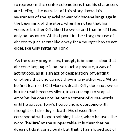
to represent the confused emotions that his characters
are feeling. The narrator of this story shows his
awareness of the special power of obscene language in
the beginning of the story, when he notes that his
younger brother Gilly liked to swear and that he did too,
only not as much. At that point in the story, the use of
obscenity just seems like a way for a younger boy to act
older, like Gilly imitating Tony.
As the story progresses, though, it becomes clear that
obscene language is not so much a posture, a way of
acting cool, as it is an act of desperation, of venting
emotions that one cannot show in any other way. When
he first learns of Old Horse’s death, Gilly does not swear,
but instead becomes silent, in an attempt to stop all
emotion: he does not let out a torrent of curse words
until he passes Tony’s house and is overcome with
thoughts of the dog’s death. His obscenities
correspond with open sobbing. Later, when he uses the
word “hellfire” at the supper table, it is clear that he
does not do it consciously but that it has slipped out of