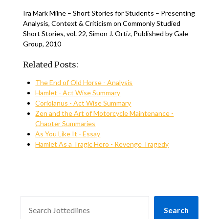
Ira Mark Milne – Short Stories for Students – Presenting
Analysis, Context & Criticism on Commonly Studied
Short Stories, vol. 22, Simon J. Ortiz, Published by Gale
Group, 2010
Related Posts:
The End of Old Horse - Analysis
Hamlet - Act Wise Summary
Coriolanus - Act Wise Summary
Zen and the Art of Motorcycle Maintenance -
Chapter Summaries
As You Like It - Essay
Hamlet As a Tragic Hero - Revenge Tragedy
SEARCH
Search