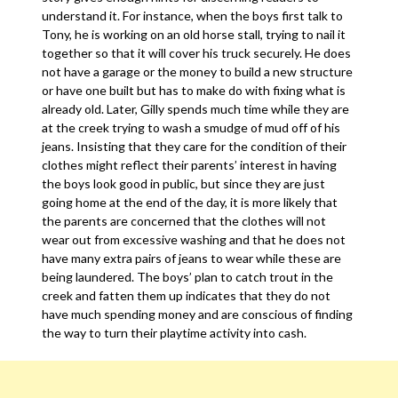
understand it. For instance, when the boys first talk to
Tony, he is working on an old horse stall, trying to nail it
together so that it will cover his truck securely. He does
not have a garage or the money to build a new structure
or have one built but has to make do with fixing what is
already old. Later, Gilly spends much time while they are
at the creek trying to wash a smudge of mud off of his
jeans. Insisting that they care for the condition of their
clothes might reflect their parents’ interest in having
the boys look good in public, but since they are just
going home at the end of the day, it is more likely that
the parents are concerned that the clothes will not
wear out from excessive washing and that he does not
have many extra pairs of jeans to wear while these are
being laundered. The boys’ plan to catch trout in the
creek and fatten them up indicates that they do not
have much spending money and are conscious of finding
the way to turn their playtime activity into cash.