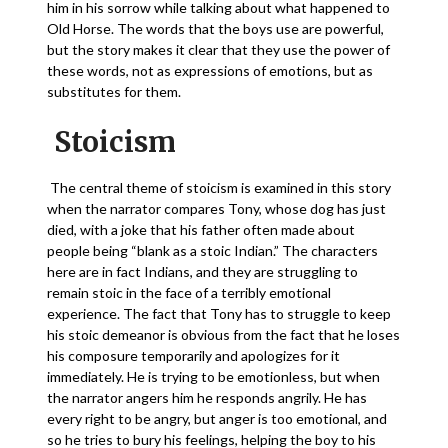
him in his sorrow while talking about what happened to
Old Horse. The words that the boys use are powerful,
but the story makes it clear that they use the power of
these words, not as expressions of emotions, but as
substitutes for them.
Stoicism
The central theme of stoicism is examined in this story
when the narrator compares Tony, whose dog has just
died, with a joke that his father often made about
people being “blank as a stoic Indian.” The characters
here are in fact Indians, and they are struggling to
remain stoic in the face of a terribly emotional
experience. The fact that Tony has to struggle to keep
his stoic demeanor is obvious from the fact that he loses
his composure temporarily and apologizes for it
immediately. He is trying to be emotionless, but when
the narrator angers him he responds angrily. He has
every right to be angry, but anger is too emotional, and
so he tries to bury his feelings, helping the boy to his