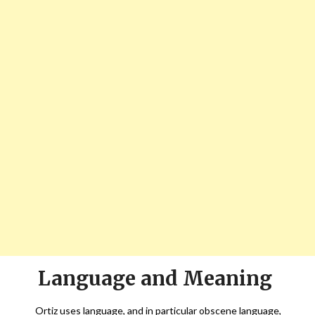
Language and Meaning
Ortiz uses language, and in particular obscene language,