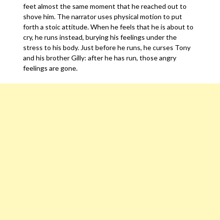
feet almost the same moment that he reached out to
shove him. The narrator uses physical motion to put
forth a stoic attitude. When he feels that he is about to
cry, he runs instead, burying his feelings under the
stress to his body. Just before he runs, he curses Tony
and his brother Gilly: after he has run, those angry
feelings are gone.