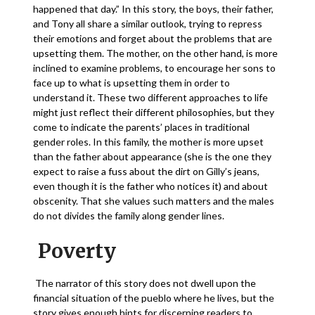
happened that day.” In this story, the boys, their father,
and Tony all share a similar outlook, trying to repress
their emotions and forget about the problems that are
upsetting them. The mother, on the other hand, is more
inclined to examine problems, to encourage her sons to
face up to what is upsetting them in order to
understand it. These two different approaches to life
might just reflect their different philosophies, but they
come to indicate the parents’ places in traditional
gender roles. In this family, the mother is more upset
than the father about appearance (she is the one they
expect to raise a fuss about the dirt on Gilly’s jeans,
even though it is the father who notices it) and about
obscenity. That she values such matters and the males
do not divides the family along gender lines.
Poverty
The narrator of this story does not dwell upon the
financial situation of the pueblo where he lives, but the
story gives enough hints for discerning readers to