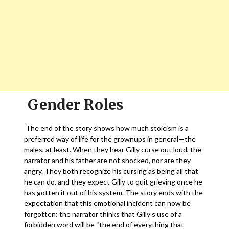
Gender Roles
The end of the story shows how much stoicism is a
preferred way of life for the grownups in general—the
males, at least. When they hear Gilly curse out loud, the
narrator and his father are not shocked, nor are they
angry. They both recognize his cursing as being all that
he can do, and they expect Gilly to quit grieving once he
has gotten it out of his system. The story ends with the
expectation that this emotional incident can now be
forgotten: the narrator thinks that Gilly’s use of a
forbidden word will be “the end of everything that