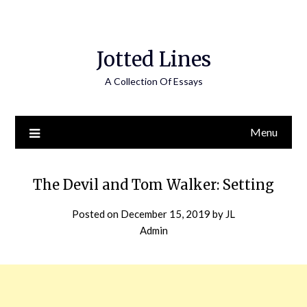
Jotted Lines
A Collection Of Essays
Menu
The Devil and Tom Walker: Setting
Posted on
December 15, 2019
by
JL
Admin