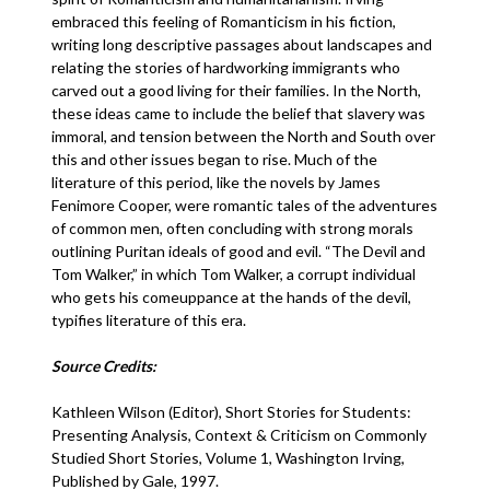
embraced this feeling of Romanticism in his fiction,
writing long descriptive passages about landscapes and
relating the stories of hardworking immigrants who
carved out a good living for their families. In the North,
these ideas came to include the belief that slavery was
immoral, and tension between the North and South over
this and other issues began to rise. Much of the
literature of this period, like the novels by James
Fenimore Cooper, were romantic tales of the adventures
of common men, often concluding with strong morals
outlining Puritan ideals of good and evil. “The Devil and
Tom Walker,” in which Tom Walker, a corrupt individual
who gets his comeuppance at the hands of the devil,
typifies literature of this era.
Source Credits:
Kathleen Wilson (Editor), Short Stories for Students:
Presenting Analysis, Context & Criticism on Commonly
Studied Short Stories, Volume 1, Washington Irving,
Published by Gale, 1997.