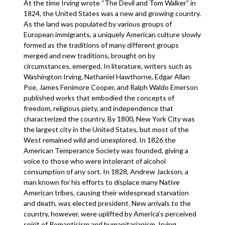
At the time Irving wrote “The Devil and Tom Walker” in
1824, the United States was a new and growing country.
As the land was populated by various groups of
European immigrants, a uniquely American culture slowly
formed as the traditions of many different groups
merged and new traditions, brought on by
circumstances, emerged. In literature, writers such as
Washington Irving, Nathaniel Hawthorne, Edgar Allan
Poe, James Fenimore Cooper, and Ralph Waldo Emerson
published works that embodied the concepts of
freedom, religious piety, and independence that
characterized the country. By 1800, New York City was
the largest city in the United States, but most of the
West remained wild and unexplored. In 1826 the
American Temperance Society was founded, giving a
voice to those who were intolerant of alcohol
consumption of any sort. In 1828, Andrew Jackson, a
man known for his efforts to displace many Native
American tribes, causing their widespread starvation
and death, was elected president. New arrivals to the
country, however, were uplifted by America’s perceived
spirit of Romanticism and humanitarianism. Irving