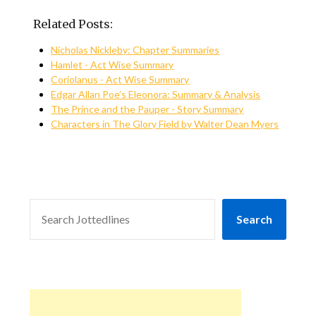
Related Posts:
Nicholas Nickleby: Chapter Summaries
Hamlet - Act Wise Summary
Coriolanus - Act Wise Summary
Edgar Allan Poe’s Eleonora: Summary & Analysis
The Prince and the Pauper - Story Summary
Characters in The Glory Field by Walter Dean Myers
SEARCH
Search